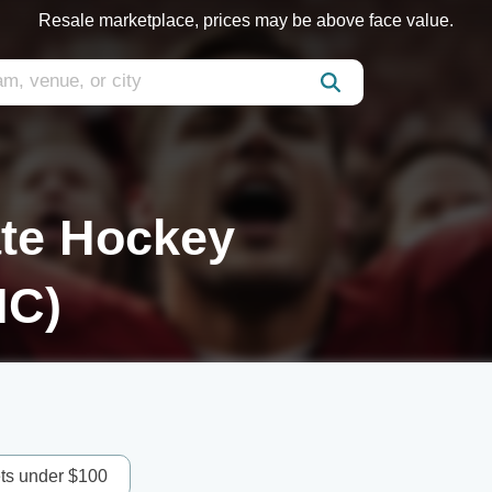
Resale marketplace, prices may be above face value.
ate Hockey
HC)
ets under $100