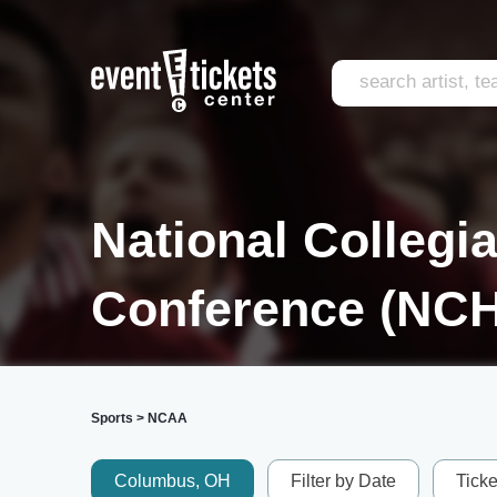
National Collegi
Conference (NC
Sports
>
NCAA
Columbus, OH
Filter by Date
Tick