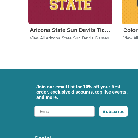
Arizona State Sun Devils Tickets
View All Arizona State Sun Devils Games
View Al
Join our email list for 10% off your first
order, exclusive discounts, top live events,
and more.
Email
Subscribe