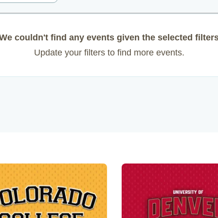
We couldn't find any events given the selected filter
Update your filters to find more events.