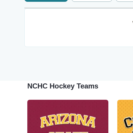
NCHC Hockey Teams