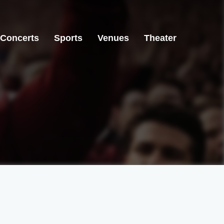
Concerts
Sports
Venues
Theater