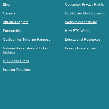
Blog
Consumer Privacy Rights
Careers
Do Not Sell My Information
Affiliate Program
Website Accessibility
Partnerships
How ETC Works
Coalition for Ticketing Fairness
Educational Resources
National Association of Ticket
Privacy Preferences
Brokers
ETC in the Press
Investor Relations