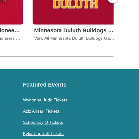
University of Denver Pioneers Tickets
Minnesota Duluth Bulldogs Tickets
View All University of Denver Pioneers Games
View All Minnesota Duluth Bulldogs Games
Featured Events
Wynonna Judd Tickets
Aziz Ansari Tickets
Schoolboy Q Tickets
Kylie Cantrall Tickets