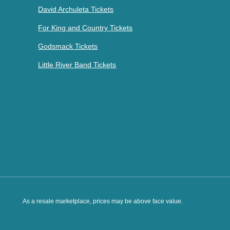
David Archuleta Tickets
For King and Country Tickets
Godsmack Tickets
Little River Band Tickets
As a resale marketplace, prices may be above face value.