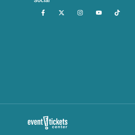
Social