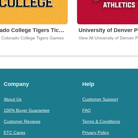
Colorado College Tigers Tickets
l Colorado College Tigers Games
Company
Help
About Us
Customer Support
100% Buyer Guarantee
FAQ
Customer Reviews
Terms & Conditions
ETC Cares
Privacy Policy