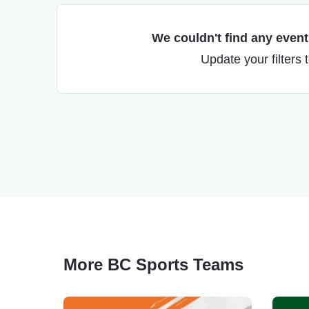
We couldn't find any events
Update your filters 
More BC Sports Teams