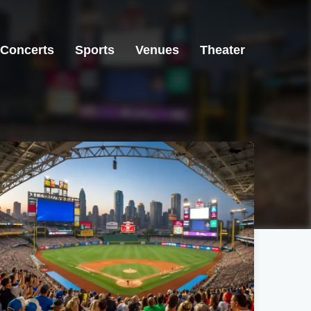
Concerts
Sports
Venues
Theater