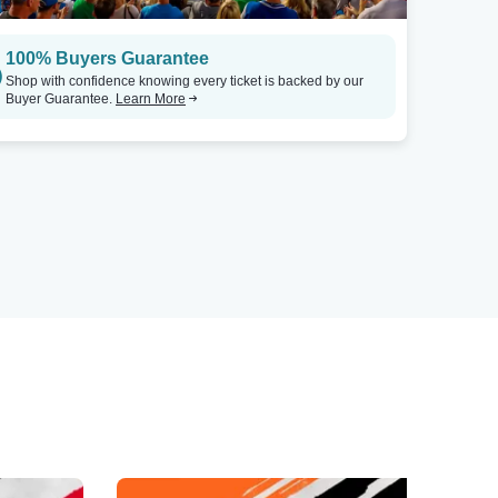
100% Buyers Guarantee
Shop with confidence knowing every ticket is backed by our
Buyer Guarantee.
Learn More