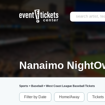
Nanaimo NightOw
Sports
>
Baseball
>
West Coast League Baseball Tickets
Filter by Date
Home/Away
Tickets