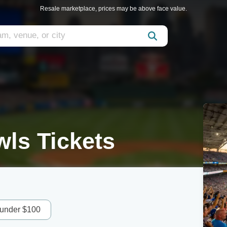
Resale marketplace, prices may be above face value.
ls Tickets
 under $100