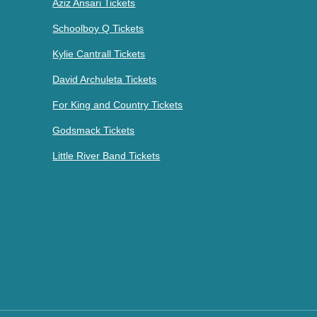
Aziz Ansari Tickets
Schoolboy Q Tickets
Kylie Cantrall Tickets
David Archuleta Tickets
For King and Country Tickets
Godsmack Tickets
Little River Band Tickets