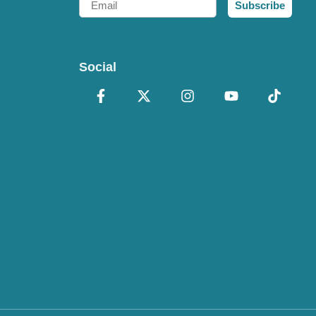
Subscribe
Social