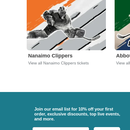
Nanaimo Clippers
Abbo
View all Nanaimo Clippers tickets
View al
Join our email list for 10% off your first
order, exclusive discounts, top live events,
and more.
Email