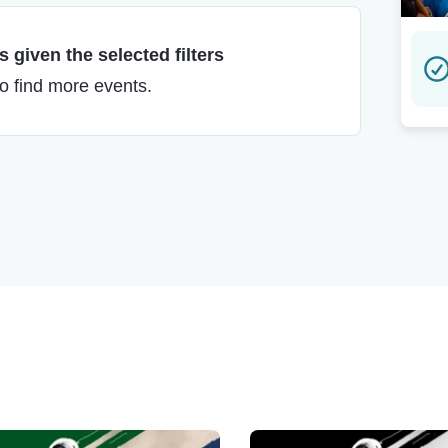
 given the selected filters
to find more events.