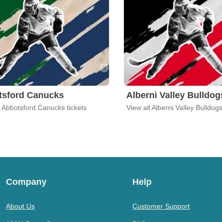
tsford Canucks
Alberni Valley Bulldog
l Abbotsford Canucks tickets
View all Alberni Valley Bulldogs
Company
Help
About Us
Customer Support