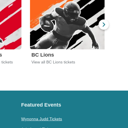
s
BC Lions
Chil
 tickets
View all BC Lions tickets
View 
Featured Events
Wynonna Judd Tickets