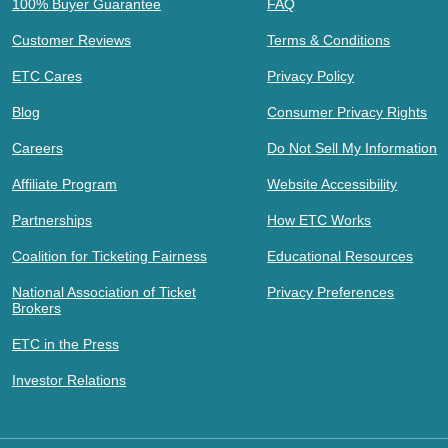
100% Buyer Guarantee
FAQ
Customer Reviews
Terms & Conditions
ETC Cares
Privacy Policy
Blog
Consumer Privacy Rights
Careers
Do Not Sell My Information
Affiliate Program
Website Accessibility
Partnerships
How ETC Works
Coalition for Ticketing Fairness
Educational Resources
National Association of Ticket
Privacy Preferences
Brokers
ETC in the Press
Investor Relations