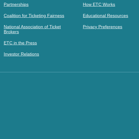
Partnerships
How ETC Works
Coalition for Ticketing Fairness
Educational Resources
National Association of Ticket
Privacy Preferences
Brokers
ETC in the Press
Investor Relations