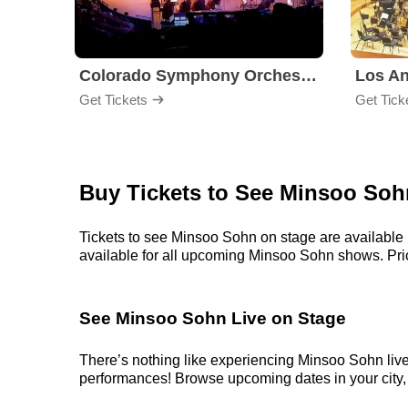
Colorado Symphony Orchestra
Los An
Get Tickets
Get Tick
Buy Tickets to See Minsoo Soh
Tickets to see Minsoo Sohn on stage are available r
available for all upcoming Minsoo Sohn shows. Prices
See Minsoo Sohn Live on Stage
There’s nothing like experiencing Minsoo Sohn live
performances! Browse upcoming dates in your city, p