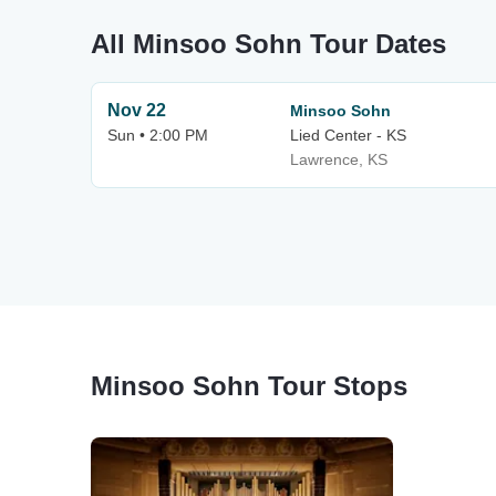
All Minsoo Sohn Tour Dates
Nov 22
Minsoo Sohn
Sun • 2:00 PM
Lied Center - KS
Lawrence, KS
Minsoo Sohn Tour Stops