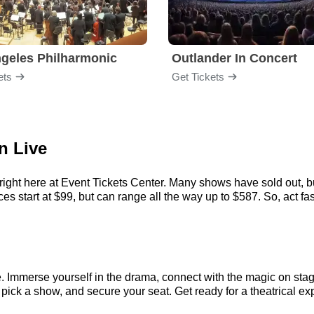
geles Philharmonic
Outlander In Concert
ets
Get Tickets
n Live
ight here at Event Tickets Center. Many shows have sold out, bu
 start at $99, but can range all the way up to $587. So, act fast 
. Immerse yourself in the drama, connect with the magic on sta
ick a show, and secure your seat. Get ready for a theatrical exp