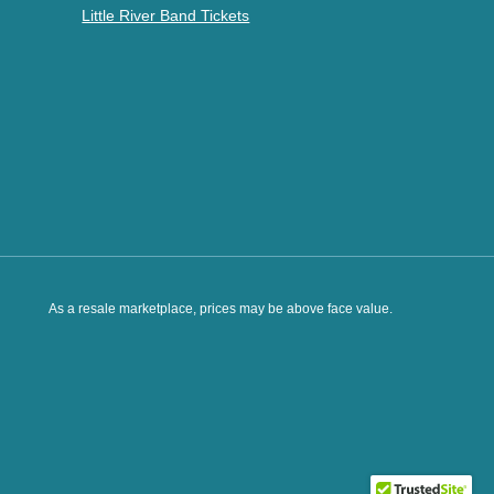
Little River Band Tickets
As a resale marketplace, prices may be above face value.