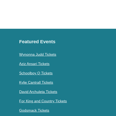
Featured Events
Wynonna Judd Tickets
Aziz Ansari Tickets
Schoolboy Q Tickets
Kylie Cantrall Tickets
David Archuleta Tickets
For King and Country Tickets
Godsmack Tickets