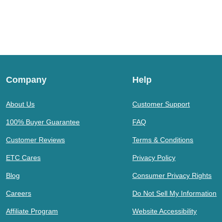
Company
Help
About Us
Customer Support
100% Buyer Guarantee
FAQ
Customer Reviews
Terms & Conditions
ETC Cares
Privacy Policy
Blog
Consumer Privacy Rights
Careers
Do Not Sell My Information
Affiliate Program
Website Accessibility