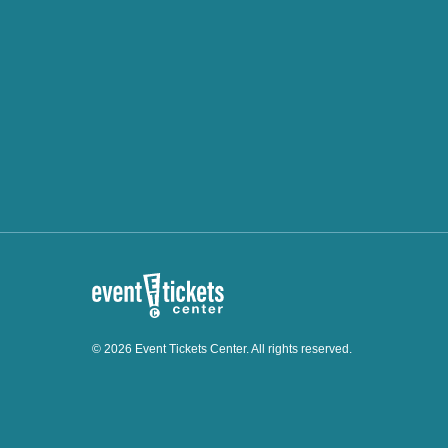
© 2026 Event Tickets Center. All rights reserved.