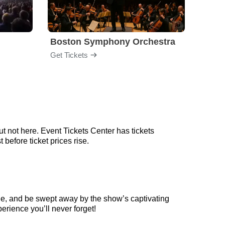
Boston Symphony Orchestra
Holl
Get Tickets
Get Ti
t not here. Event Tickets Center has tickets
before ticket prices rise.
ge, and be swept away by the show’s captivating
erience you’ll never forget!