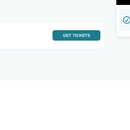
GET
TICKETS