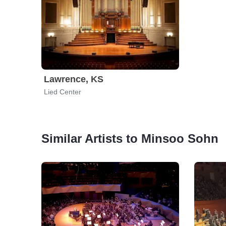
Lawrence, KS
Lied Center
Similar Artists to Minsoo Sohn