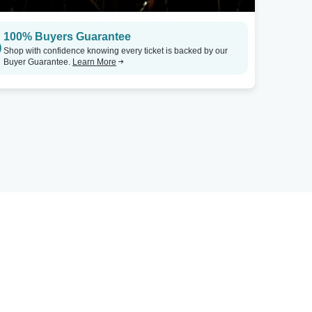
100% Buyers Guarantee
Shop with confidence knowing every ticket is backed by our
Buyer Guarantee.
Learn More