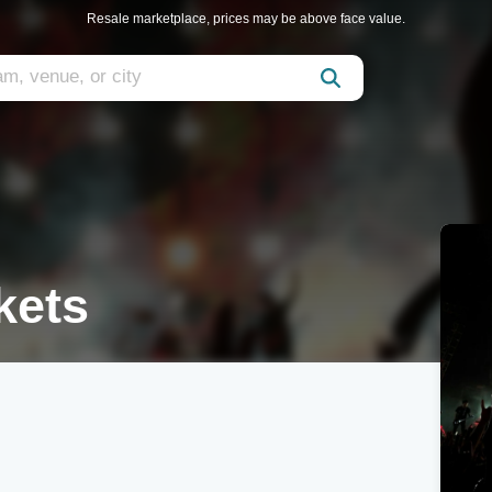
Resale marketplace, prices may be above face value.
kets