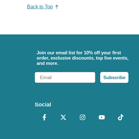
Back to Top
Join our email list for 10% off your first
order, exclusive discounts, top live events,
and more.
Email
Subscribe
Social