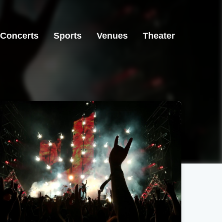
Concerts
Sports
Venues
Theater