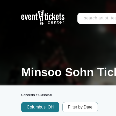
Minsoo Sohn Tic
Concerts
>
Classical
Columbus, OH
Filter by Date