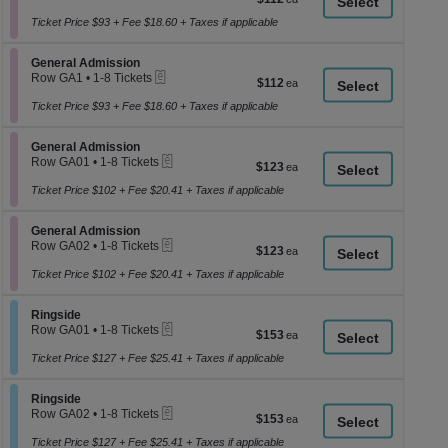
a
1
each
to
Ticket Price $93 + Fee $18.60 + Taxes if applicable
di
8
p
Tickets
Section General Admission
available
General Admission
of
eTickets
Row GA1
•
1-8 Tickets
$112
$112
th
1
each
se
to
Ticket Price $93 + Fee $18.60 + Taxes if applicable
8
ch
Tickets
Section General Admission
available
General Admission
eTickets
Row GA01
•
1-8 Tickets
$123
$123
1
each
to
Ticket Price $102 + Fee $20.41 + Taxes if applicable
8
Tickets
Section General Admission
available
General Admission
eTickets
Row GA02
•
1-8 Tickets
$123
$123
1
each
to
Ticket Price $102 + Fee $20.41 + Taxes if applicable
8
Tickets
Section Ringside
available
Ringside
eTickets
Row GA01
•
1-8 Tickets
$153
$153
1
each
to
Ticket Price $127 + Fee $25.41 + Taxes if applicable
8
Tickets
Section Ringside
available
Ringside
eTickets
Row GA02
•
1-8 Tickets
$153
$153
1
each
to
Ticket Price $127 + Fee $25.41 + Taxes if applicable