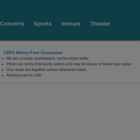
Concerts
Sports
Venues
Theater
100% Worry-Free Guarantee
We are a resale marketplace, not the ticket seller.
Prices are set by third-party sellers and may be above or below face value.
Your seats are together unless otherwise noted.
All prices are in USD.