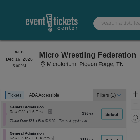
WEDNESDAY
WED
Micro Wrestling Federation
Dec 16, 2026
Microt
Microtorium, Pigeon Forge, TN
5:00PM
5:00PM
Ticket
Tickets
ADA Accessible
Tickets
ADA Accessible
Filters
(1)
Types
Section General Admission
General Admission
eTickets
Row GA1
•
1-6 Tickets
$98
$98
1
Re
each
to
Ticket Price $81 + Fee $16.20 + Taxes if applicable
th
Re
6
z
Tickets
M
Section General Admission
available
General Admission
le
eTickets
Row GA02
•
1-8 Tickets
$112
$112