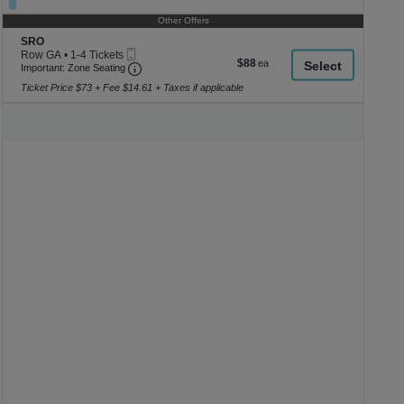
8
Tickets
Other Offers
available
Section SRO
SRO
Mobile
Row GA
•
1-4 Tickets
$88
$88
Ticket
Important: Zone Seating, Open Zone Seating
1
Important: Zone Seating
each
to
Ticket Price $73 + Fee $14.61 + Taxes if applicable
4
Tickets
available