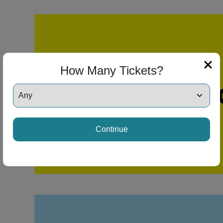
How Many Tickets?
Continue