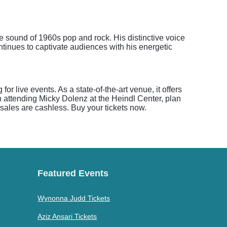
 sound of 1960s pop and rock. His distinctive voice
ntinues to captivate audiences with his energetic
r live events. As a state-of-the-art venue, it offers
 attending Micky Dolenz at the Heindl Center, plan
sales are cashless. Buy your tickets now.
Featured Events
Wynonna Judd Tickets
Aziz Ansari Tickets