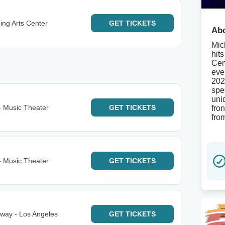
ing Arts Center
GET
TICKETS
Abo
Mic
hit
Cen
eve
202
spe
uni
- Music Theater
GET
TICKETS
fro
fro
- Music Theater
GET
TICKETS
way - Los Angeles
GET
TICKETS