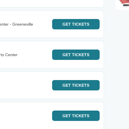
nter - Greeneville
GET
TICKETS
rts Center
GET
TICKETS
GET
TICKETS
GET
TICKETS