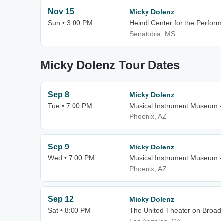
Nov 15
Micky Dolenz
Sun • 3:00 PM
Heindl Center for the Perform
Senatobia, MS
Micky Dolenz Tour Dates
Sep 8
Micky Dolenz
Tue • 7:00 PM
Musical Instrument Museum 
Phoenix, AZ
Sep 9
Micky Dolenz
Wed • 7:00 PM
Musical Instrument Museum 
Phoenix, AZ
Sep 12
Micky Dolenz
Sat • 8:00 PM
The United Theater on Broad