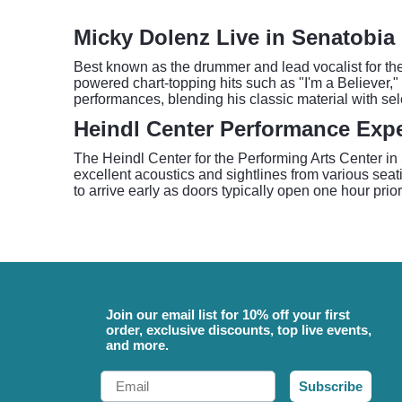
Micky Dolenz Live in Senatobia
Best known as the drummer and lead vocalist for th
powered chart-topping hits such as "I'm a Believer,"
performances, blending his classic material with sel
Heindl Center Performance Exp
The Heindl Center for the Performing Arts Center in S
excellent acoustics and sightlines from various sea
to arrive early as doors typically open one hour pr
Join our email list for 10% off your first
order, exclusive discounts, top live events,
and more.
Email
Subscribe