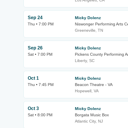
Los Angeles, CA
Sep 24
Micky Dolenz
Thu • 7:00 PM
Niswonger Performing Arts Ce
Greeneville, TN
Sep 26
Micky Dolenz
Sat • 7:00 PM
Pickens County Performing A
Liberty, SC
Oct 1
Micky Dolenz
Thu • 7:45 PM
Beacon Theatre - VA
Hopewell, VA
Oct 3
Micky Dolenz
Sat • 8:00 PM
Borgata Music Box
Atlantic City, NJ