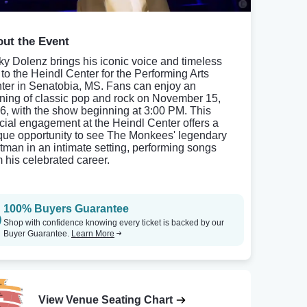
ut the Event
ky Dolenz brings his iconic voice and timeless
s to the Heindl Center for the Performing Arts
ter in Senatobia, MS. Fans can enjoy an
ning of classic pop and rock on November 15,
6, with the show beginning at 3:00 PM. This
cial engagement at the Heindl Center offers a
que opportunity to see The Monkees' legendary
ntman in an intimate setting, performing songs
m his celebrated career.
100% Buyers Guarantee
Shop with confidence knowing every ticket is backed by our
Buyer Guarantee.
Learn More
View Venue Seating Chart