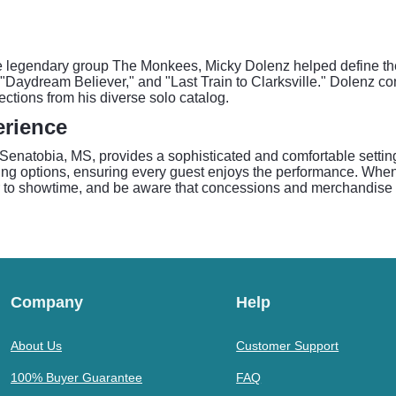
e legendary group The Monkees, Micky Dolenz helped define the
 "Daydream Believer," and "Last Train to Clarksville." Dolenz co
ections from his diverse solo catalog.
erience
enatobia, MS, provides a sophisticated and comfortable setting fo
ting options, ensuring every guest enjoys the performance. When
ior to showtime, and be aware that concessions and merchandise 
Company
Help
About Us
Customer Support
100% Buyer Guarantee
FAQ