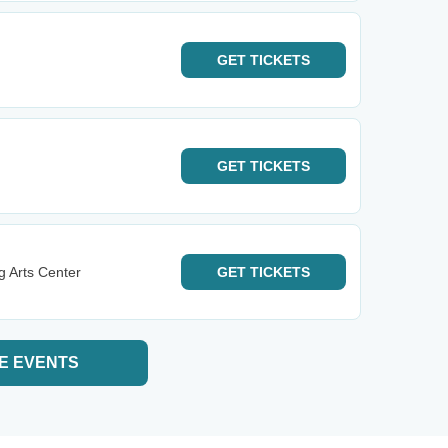
GET
TICKETS
GET
TICKETS
g Arts Center
GET
TICKETS
E EVENTS