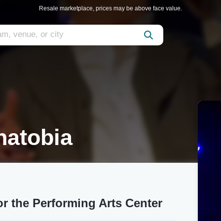
Resale marketplace, prices may be above face value.
natobia
or the Performing Arts Center