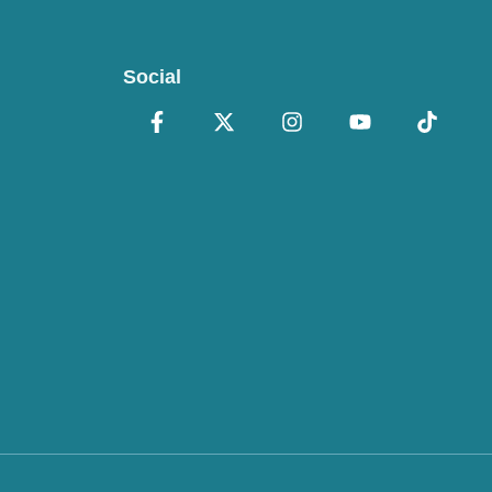
Social