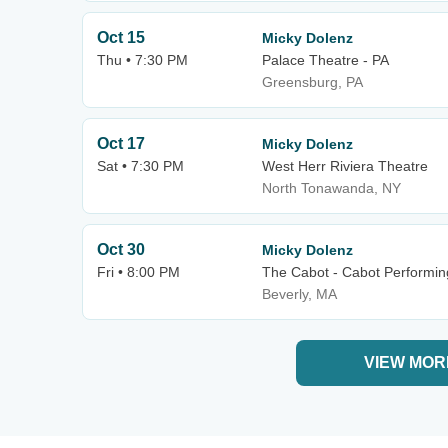
Oct 15
Micky Dolenz
Thu • 7:30 PM
Palace Theatre - PA
Greensburg, PA
Oct 17
Micky Dolenz
Sat • 7:30 PM
West Herr Riviera Theatre
North Tonawanda, NY
Oct 30
Micky Dolenz
Fri • 8:00 PM
The Cabot - Cabot Performin
Beverly, MA
VIEW MOR