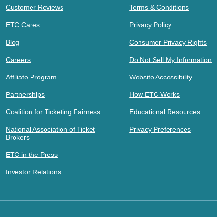
Customer Reviews
Terms & Conditions
ETC Cares
Privacy Policy
Blog
Consumer Privacy Rights
Careers
Do Not Sell My Information
Affiliate Program
Website Accessibility
Partnerships
How ETC Works
Coalition for Ticketing Fairness
Educational Resources
National Association of Ticket
Privacy Preferences
Brokers
ETC in the Press
Investor Relations