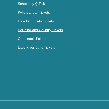
Schoolboy Q Tickets
Kylie Cantrall Tickets
David Archuleta Tickets
For King and Country Tickets
Godsmack Tickets
Little River Band Tickets