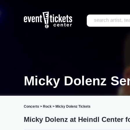
Micky Dolenz Se
Concerts
>
Rock
>
Micky Dolenz Tickets
Micky Dolenz at Heindl Center f