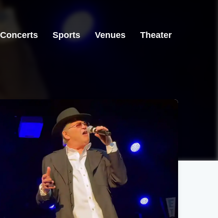
Concerts
Sports
Venues
Theater