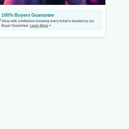
100% Buyers Guarantee
Shop with confidence knowing every ticket is backed by our
Buyer Guarantee.
Learn More