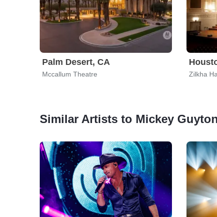
Palm Desert, CA
Housto
Mccallum Theatre
Zilkha Ha
Similar Artists to Mickey Guyto