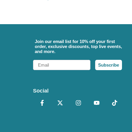
Join our email list for 10% off your first
order, exclusive discounts, top live events,
and more.
Email
Subscribe
Social