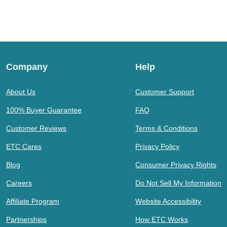
Company
Help
About Us
Customer Support
100% Buyer Guarantee
FAQ
Customer Reviews
Terms & Conditions
ETC Cares
Privacy Policy
Blog
Consumer Privacy Rights
Careers
Do Not Sell My Information
Affiliate Program
Website Accessibility
Partnerships
How ETC Works