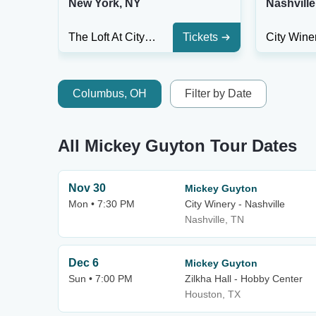
New York, NY
Nashville
The Loft At City Winery - New York City
Tickets
Columbus, OH
Filter by Date
All Mickey Guyton Tour Dates
Nov 30
Mickey Guyton
Mon • 7:30 PM
City Winery - Nashville
Nashville, TN
Dec 6
Mickey Guyton
Sun • 7:00 PM
Zilkha Hall - Hobby Center
Houston, TX