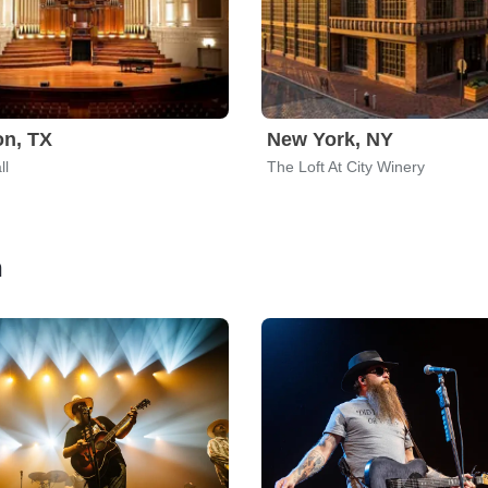
n, TX
New York, NY
ll
The Loft At City Winery
n