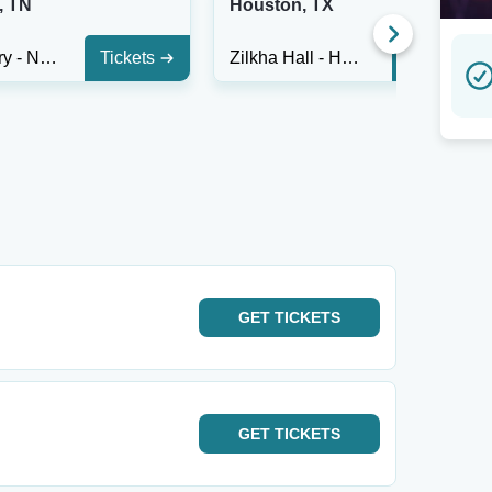
, TN
Houston, TX
City Winery - Nashville
Tickets
Zilkha Hall - Hobby Center
Tickets
GET
TICKETS
GET
TICKETS