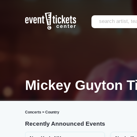
Mickey Guyton T
Concerts
>
Country
Recently Announced Events