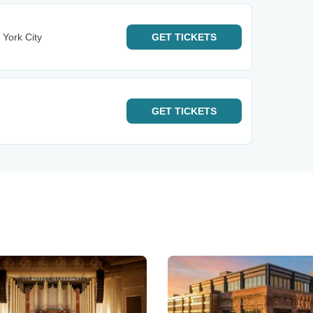
 York City
GET
TICKETS
GET
TICKETS