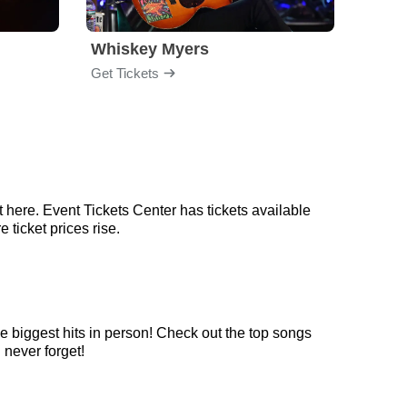
Whiskey Myers
The 
Get Tickets
Get Ti
 here. Event Tickets Center has tickets available
 ticket prices rise.
e biggest hits in person! Check out the top songs
 never forget!