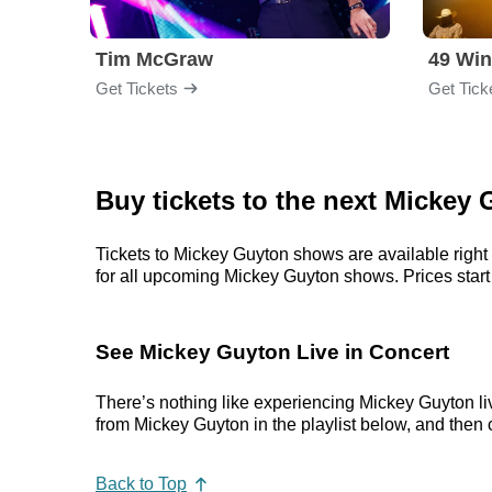
Tim McGraw
49 Win
Get Tickets
Get Tick
Buy tickets to the next Mickey
Tickets to Mickey Guyton shows are available right 
for all upcoming Mickey Guyton shows. Prices start a
See Mickey Guyton Live in Concert
There’s nothing like experiencing Mickey Guyton liv
from Mickey Guyton in the playlist below, and then c
Back to Top