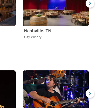
Nashville, TN
City Winery