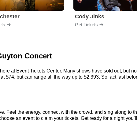
chester
Cody Jinks
ets
Get Tickets
 Guyton Concert
here at Event Tickets Center. Many shows have sold out, but not
t $74, but can range all the way up to $2,393. So, act fast before
e. Feel the energy, connect with the crowd, and sing along to th
hoose an event to claim your tickets. Get ready for a night you’ll