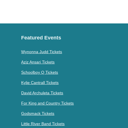
Featured Events
Wynonna Judd Tickets
Aziz Ansari Tickets
Schoolboy Q Tickets
Kylie Cantrall Tickets
David Archuleta Tickets
For King and Country Tickets
Godsmack Tickets
Little River Band Tickets