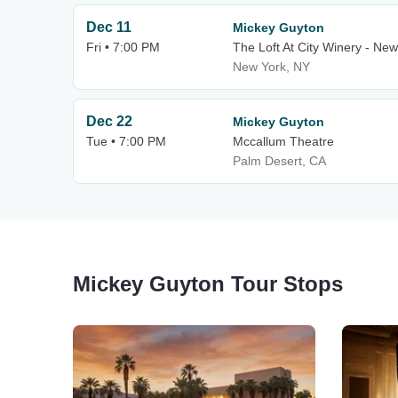
Dec 11
Mickey Guyton
Fri • 7:00 PM
The Loft At City Winery - New
New York, NY
Dec 22
Mickey Guyton
Tue • 7:00 PM
Mccallum Theatre
Palm Desert, CA
Mickey Guyton Tour Stops