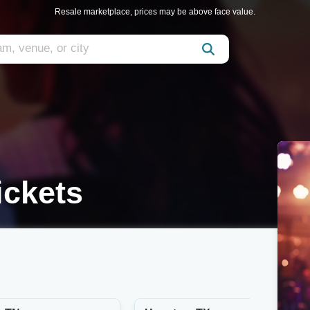
Resale marketplace, prices may be above face value.
ickets