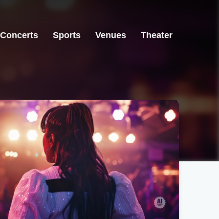
Concerts
Sports
Venues
Theater