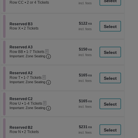
a
each
Row CC
•
2 or 4 Tickets
2
di
or
p
4
Tickets
of
$122
$122
available
Section Reserved B3
Reserved B3
th
each
Row X
•
2 Tickets
se
2
Tickets
ch
available
Section Reserved A3
Reserved A3
$150
$150
eTickets
Row BB
•
1-7 Tickets
each
Important: Zone Seating, Open Zone Seati
1
Important: Zone Seating
to
7
Tickets
Section Reserved A2
available
Reserved A2
$165
$165
eTickets
Row T
•
1-7 Tickets
each
Important: Zone Seating, Open Zone Seati
1
Important: Zone Seating
to
7
Tickets
Section Reserved C2
available
Reserved C2
$165
$165
eTickets
Row U
•
1-4 Tickets
each
Important: Zone Seating, Open Zone Seati
1
Important: Zone Seating
to
4
Tickets
available
$231
$231
Section Reserved B2
Reserved B2
each
Row N
•
2 Tickets
2