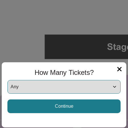
ng Disclaimer
ng Disclaimer
ng Disclaimer
How Many Tickets?
ng Disclaimer
Continue
ng Disclaimer