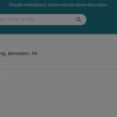
Resale marketplace, prices may be above face value.
Xcite Center At Parx Casino and Rac
ing, Bensalem, PA
Zoom
In
Zoom
Out
sets
e
set
oom
ap
vel