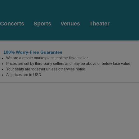
Concerts
Sports
Venues
Theater
100% Worry-Free Guarantee
We are a resale marketplace, not the ticket seller.
ing, Bensalem, Pennsylvania
Prices are set by third-party sellers and may be above or below face value.
Your seats are together unless otherwise noted.
All prices are in USD.