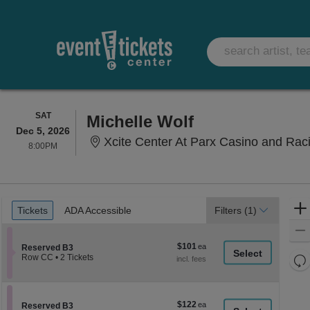
SATURDAY
SAT
Michelle Wolf
Dec 5, 2026
Xcite Center At Parx Casino and Rac
8:00PM
8:00PM
Ticket
Tickets
ADA Accessible
Tickets
ADA Accessible
Filters
(1)
Types
$101
$101
Section Reserved B3
Reserved B3
each
Re
Row CC
•
2 Tickets
2
th
Re
Tickets
z
available
M
le
$122
$122
Section Reserved B3
Reserved B3