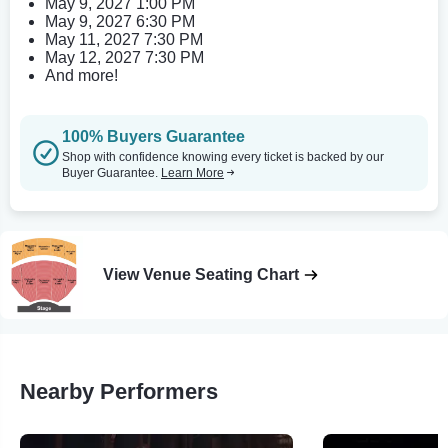
May 9, 2027 1:00 PM
May 9, 2027 6:30 PM
May 11, 2027 7:30 PM
May 12, 2027 7:30 PM
And more!
100% Buyers Guarantee
Shop with confidence knowing every ticket is backed by our
Buyer Guarantee.
Learn More
View Venue Seating Chart
Nearby Performers