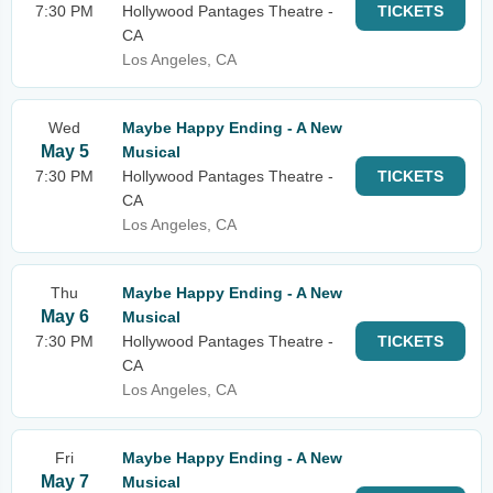
7:30 PM
Hollywood Pantages Theatre -
TICKETS
CA
Los Angeles, CA
Wed
Maybe Happy Ending - A New
May 5
Musical
7:30 PM
Hollywood Pantages Theatre -
TICKETS
CA
Los Angeles, CA
Thu
Maybe Happy Ending - A New
May 6
Musical
7:30 PM
Hollywood Pantages Theatre -
TICKETS
CA
Los Angeles, CA
Fri
Maybe Happy Ending - A New
May 7
Musical