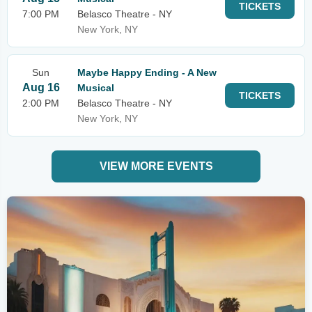
TICKETS
7:00 PM
Belasco Theatre - NY
New York, NY
Sun
Maybe Happy Ending - A New
Aug 16
Musical
TICKETS
2:00 PM
Belasco Theatre - NY
New York, NY
VIEW MORE EVENTS