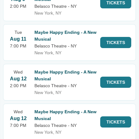
TICKETS
2:00 PM
Belasco Theatre - NY
New York, NY
Tue
Maybe Happy Ending - A New
Aug 11
Musical
TICKETS
7:00 PM
Belasco Theatre - NY
New York, NY
Wed
Maybe Happy Ending - A New
Aug 12
Musical
TICKETS
2:00 PM
Belasco Theatre - NY
New York, NY
Wed
Maybe Happy Ending - A New
Aug 12
Musical
TICKETS
7:00 PM
Belasco Theatre - NY
New York, NY