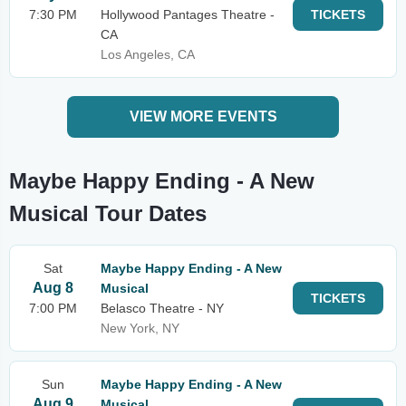
7:30 PM
Hollywood Pantages Theatre -
TICKETS
CA
Los Angeles, CA
VIEW MORE EVENTS
Maybe Happy Ending - A New
Musical Tour Dates
Sat
Maybe Happy Ending - A New
Aug 8
Musical
TICKETS
7:00 PM
Belasco Theatre - NY
New York, NY
Sun
Maybe Happy Ending - A New
Aug 9
Musical