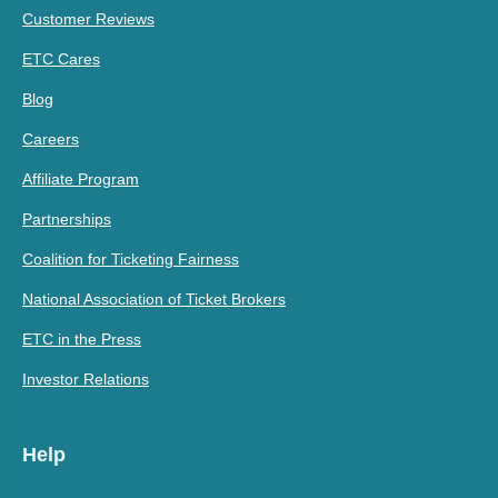
Customer Reviews
ETC Cares
Blog
Careers
Affiliate Program
Partnerships
Coalition for Ticketing Fairness
National Association of Ticket Brokers
ETC in the Press
Investor Relations
Help