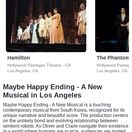
Hamilton
The Phantom 
Hollywood Pantages Theatre - CA
Hollywood Pantage
Los Angeles, CA
Los Angeles, CA
Maybe Happy Ending - A New
Musical in Los Angeles
Maybe Happy Ending - A New Musical is a touching
contemporary musical from South Korea, recognized for its
unique narrative and beautiful score. The production centers
on the unlikely bond and evolving relationship between
sentient robots. As Oliver and Claire navigate their existence
in a world where humans are scarce, audiences are invited