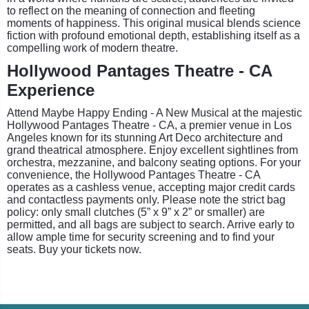
to reflect on the meaning of connection and fleeting
moments of happiness. This original musical blends science
fiction with profound emotional depth, establishing itself as a
compelling work of modern theatre.
Hollywood Pantages Theatre - CA
Experience
Attend Maybe Happy Ending - A New Musical at the majestic
Hollywood Pantages Theatre - CA, a premier venue in Los
Angeles known for its stunning Art Deco architecture and
grand theatrical atmosphere. Enjoy excellent sightlines from
orchestra, mezzanine, and balcony seating options. For your
convenience, the Hollywood Pantages Theatre - CA
operates as a cashless venue, accepting major credit cards
and contactless payments only. Please note the strict bag
policy: only small clutches (5” x 9” x 2” or smaller) are
permitted, and all bags are subject to search. Arrive early to
allow ample time for security screening and to find your
seats. Buy your tickets now.