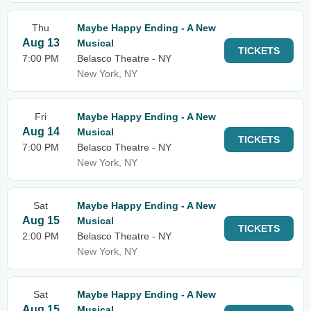
Thu
Maybe Happy Ending - A New
Aug 13
Musical
TICKETS
7:00 PM
Belasco Theatre - NY
New York, NY
Fri
Maybe Happy Ending - A New
Aug 14
Musical
TICKETS
7:00 PM
Belasco Theatre - NY
New York, NY
Sat
Maybe Happy Ending - A New
Aug 15
Musical
TICKETS
2:00 PM
Belasco Theatre - NY
New York, NY
Sat
Maybe Happy Ending - A New
Aug 15
Musical