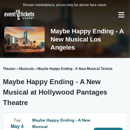
Resale marketplace, prices may be above face value.
Maybe Happy Ending - A
New Musical Los
Angeles
Theater
Musicals
Maybe Happy Ending - A New Musical Tickets
>
>
Maybe Happy Ending - A New
Musical at Hollywood Pantages
Theatre
Tue
Maybe Happy Ending - A New
May 4
Musical