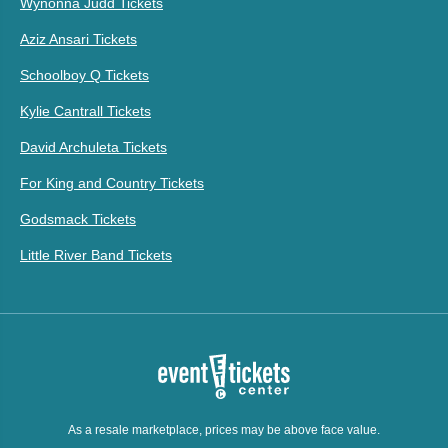
Wynonna Judd Tickets
Aziz Ansari Tickets
Schoolboy Q Tickets
Kylie Cantrall Tickets
David Archuleta Tickets
For King and Country Tickets
Godsmack Tickets
Little River Band Tickets
As a resale marketplace, prices may be above face value.