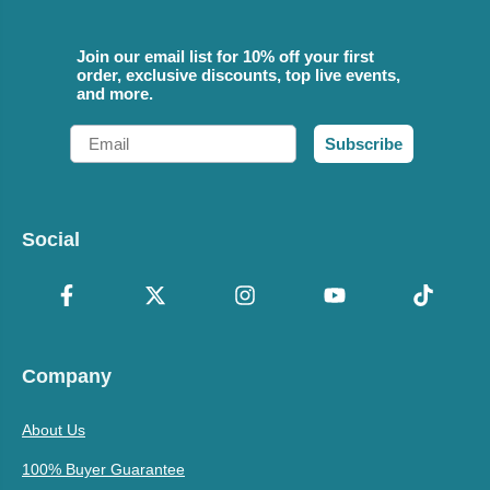
Join our email list for 10% off your first
order, exclusive discounts, top live events,
and more.
Email
Subscribe
Social
Company
About Us
100% Buyer Guarantee