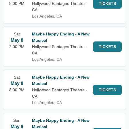
8:00 PM
Hollywood Pantages Theatre -
TICKETS
CA
Los Angeles, CA
Sat
Maybe Happy Ending - A New
May 8
Musical
2:00 PM
Hollywood Pantages Theatre -
TICKETS
CA
Los Angeles, CA
Sat
Maybe Happy Ending - A New
May 8
Musical
8:00 PM
Hollywood Pantages Theatre -
TICKETS
CA
Los Angeles, CA
Sun
Maybe Happy Ending - A New
May 9
Musical