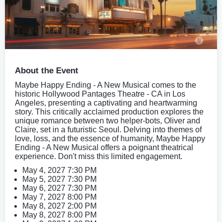
About the Event
Maybe Happy Ending - A New Musical comes to the
historic Hollywood Pantages Theatre - CA in Los
Angeles, presenting a captivating and heartwarming
story. This critically acclaimed production explores the
unique romance between two helper-bots, Oliver and
Claire, set in a futuristic Seoul. Delving into themes of
love, loss, and the essence of humanity, Maybe Happy
Ending - A New Musical offers a poignant theatrical
experience. Don't miss this limited engagement.
May 4, 2027 7:30 PM
May 5, 2027 7:30 PM
May 6, 2027 7:30 PM
May 7, 2027 8:00 PM
May 8, 2027 2:00 PM
May 8, 2027 8:00 PM