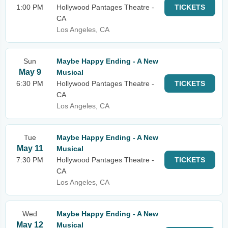
1:00 PM
Hollywood Pantages Theatre -
TICKETS
CA
Los Angeles, CA
Sun
Maybe Happy Ending - A New
May 9
Musical
6:30 PM
Hollywood Pantages Theatre -
TICKETS
CA
Los Angeles, CA
Tue
Maybe Happy Ending - A New
May 11
Musical
7:30 PM
Hollywood Pantages Theatre -
TICKETS
CA
Los Angeles, CA
Wed
Maybe Happy Ending - A New
May 12
Musical