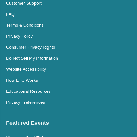
Customer Support
FAQ
Terms & Conditions
Privacy Policy
Consumer Privacy Rights
Do Not Sell My Information
Website Accessibility
How ETC Works
Educational Resources
Privacy Preferences
Featured Events