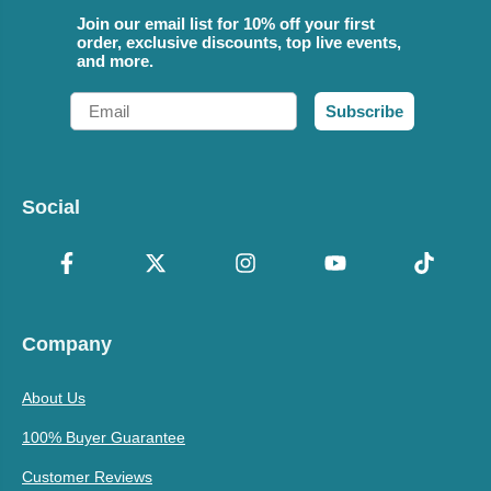
Join our email list for 10% off your first
order, exclusive discounts, top live events,
and more.
Email
Subscribe
Social
Company
About Us
100% Buyer Guarantee
Customer Reviews