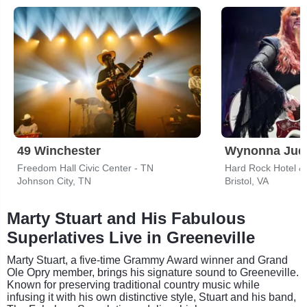
49 Winchester
Wynonna Jud
Freedom Hall Civic Center - TN
Hard Rock Hotel & 
Johnson City, TN
Bristol, VA
Marty Stuart and His Fabulous
Superlatives Live in Greeneville
Marty Stuart, a five-time Grammy Award winner and Grand
Ole Opry member, brings his signature sound to Greeneville.
Known for preserving traditional country music while
infusing it with his own distinctive style, Stuart and his band,