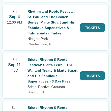
Fri
Rhythm and Roots Festival:
Sep 4
St. Paul and The Broken
12:00 PM
Bones, Marty Stuart and His
Fabulous Superlatives &
TICKETS
Futurebirds - Friday
Ninigret Park
Charlestown, RI
Fri
Bristol Rhythm & Roots
Sep 11
Festival: Sierra Ferrell, The
TBD
War and Treaty & Marty Stuart
and His Fabulous
TICKETS
Superlatives - 3 Day Pass
Bristol Festival Grounds
Bristol, TN
Sun
Bristol Rhythm & Roots