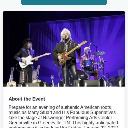
About the Event
Prepare for an evening of authentic American roots
music as Marty Stuart and His Fabulous Superlatives
take the stage at Niswonger Performing Arts Center -
Greeneville in Greeneville, TN. This highly anticipated
performance is scheduled for Friday, January 22, 2027,