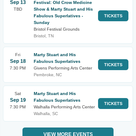
Sep 13
Festival: Old Crow Medicine
TBD
Show & Marty Stuart and His
Fabulous Superlatives -
TICKETS
Sunday
Bristol Festival Grounds
Bristol, TN
Fri
Marty Stuart and His
Sep 18
Fabulous Superlatives
TICKETS
7:30 PM
Givens Performing Arts Center
Pembroke, NC
Sat
Marty Stuart and His
Sep 19
Fabulous Superlatives
TICKETS
7:30 PM
Walhalla Performing Arts Center
Walhalla, SC
VIEW MORE EVENTS