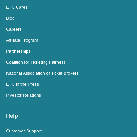
ETC Cares
Blog
Careers
Affiliate Program
Partnerships
Coalition for Ticketing Fairness
National Association of Ticket Brokers
ETC in the Press
Investor Relations
Help
Customer Support