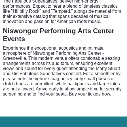
The Fabulous Superlatives, deliver high-energy
performances. Expect to hear a blend of timeless classics
like "Hillbilly Rock" and "Tempted," alongside material from
their extensive catalog that spans decades of musical
innovation and passion for American roots music.
Niswonger Performing Arts Center
Events
Experience the exceptional acoustics and intimate
atmosphere of Niswonger Performing Arts Center -
Greeneville. This modern venue offers comfortable seating
arrangements across its auditorium, ensuring excellent
views and sound for every guest attending the Marty Stuart
and His Fabulous Superlatives concert. For a smooth entry,
please note the venue's bag policy: only small purses or
clutch bags are permitted, while backpacks and large totes
are not allowed. Arrive early to allow ample time for security
screening and to find your seats. Buy your tickets now.