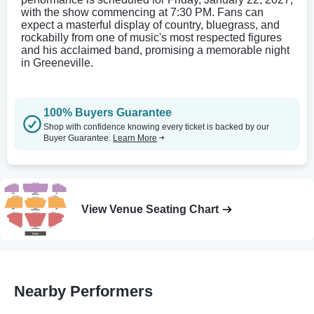
with the show commencing at 7:30 PM. Fans can
expect a masterful display of country, bluegrass, and
rockabilly from one of music's most respected figures
and his acclaimed band, promising a memorable night
in Greeneville.
100% Buyers Guarantee
Shop with confidence knowing every ticket is backed by our
Buyer Guarantee.
Learn More
View Venue Seating Chart
Nearby Performers