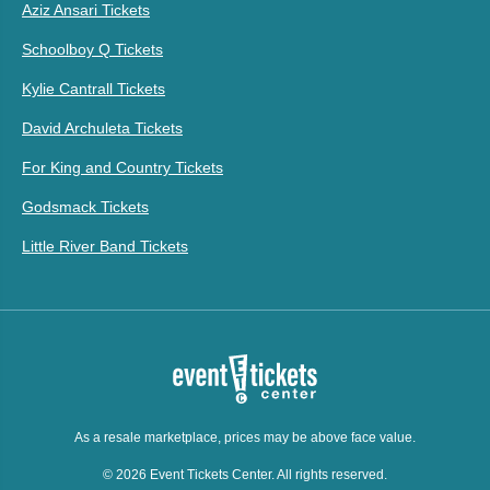
Aziz Ansari Tickets
Schoolboy Q Tickets
Kylie Cantrall Tickets
David Archuleta Tickets
For King and Country Tickets
Godsmack Tickets
Little River Band Tickets
As a resale marketplace, prices may be above face value.
© 2026 Event Tickets Center. All rights reserved.