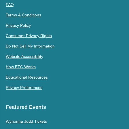
FAQ
Terms & Conditions
Privacy Policy
Consumer Privacy Rights
Do Not Sell My Information
Website Accessibility
How ETC Works
Educational Resources
Privacy Preferences
Featured Events
Wynonna Judd Tickets