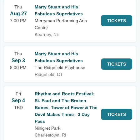
Thu
Marty Stuart and His
Aug 27
Fabulous Superlatives
7:00 PM
Merryman Performing Arts
TICKETS
Center
Kearney, NE
Thu
Marty Stuart and His
Sep 3
Fabulous Superlatives
TICKETS
8:00 PM
The Ridgefield Playhouse
Ridgefield, CT
Fri
Rhythm and Roots Festival:
Sep 4
St. Paul and The Broken
TBD
Bones, Tower of Power & The
Devil Makes Three - 3 Day
TICKETS
Pass
Ninigret Park
Charlestown, RI