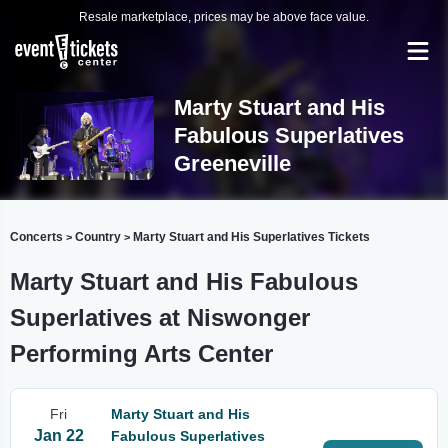
Resale marketplace, prices may be above face value.
Marty Stuart and His
Fabulous Superlatives
Greeneville
Concerts
Country
Marty Stuart and His Superlatives Tickets
>
>
Marty Stuart and His Fabulous
Superlatives at Niswonger
Performing Arts Center
Fri
Marty Stuart and His
Jan 22
Fabulous Superlatives