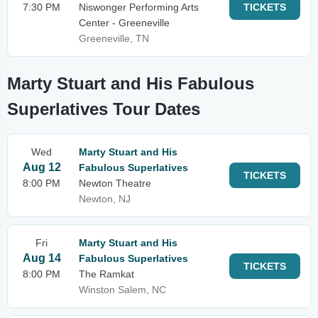
7:30 PM
Niswonger Performing Arts
TICKETS
Center - Greeneville
Greeneville, TN
Marty Stuart and His Fabulous
Superlatives Tour Dates
Wed
Marty Stuart and His
Aug 12
Fabulous Superlatives
TICKETS
8:00 PM
Newton Theatre
Newton, NJ
Fri
Marty Stuart and His
Aug 14
Fabulous Superlatives
TICKETS
8:00 PM
The Ramkat
Winston Salem, NC