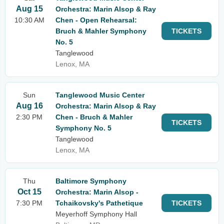
Aug 15
Orchestra: Marin Alsop & Ray
10:30 AM
Chen - Open Rehearsal:
Bruch & Mahler Symphony
TICKETS
No. 5
Tanglewood
Lenox, MA
Sun
Tanglewood Music Center
Aug 16
Orchestra: Marin Alsop & Ray
2:30 PM
Chen - Bruch & Mahler
TICKETS
Symphony No. 5
Tanglewood
Lenox, MA
Thu
Baltimore Symphony
Oct 15
Orchestra: Marin Alsop -
7:30 PM
Tchaikovsky's Pathetique
TICKETS
Meyerhoff Symphony Hall