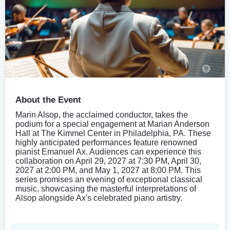
About the Event
Marin Alsop, the acclaimed conductor, takes the
podium for a special engagement at Marian Anderson
Hall at The Kimmel Center in Philadelphia, PA. These
highly anticipated performances feature renowned
pianist Emanuel Ax. Audiences can experience this
collaboration on April 29, 2027 at 7:30 PM, April 30,
2027 at 2:00 PM, and May 1, 2027 at 8:00 PM. This
series promises an evening of exceptional classical
music, showcasing the masterful interpretations of
Alsop alongside Ax's celebrated piano artistry.