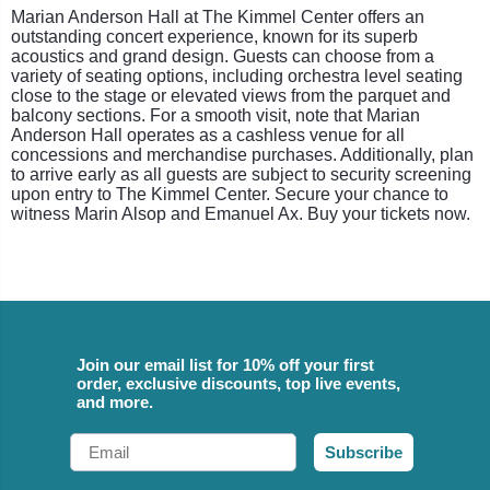
Marian Anderson Hall at The Kimmel Center offers an
outstanding concert experience, known for its superb
acoustics and grand design. Guests can choose from a
variety of seating options, including orchestra level seating
close to the stage or elevated views from the parquet and
balcony sections. For a smooth visit, note that Marian
Anderson Hall operates as a cashless venue for all
concessions and merchandise purchases. Additionally, plan
to arrive early as all guests are subject to security screening
upon entry to The Kimmel Center. Secure your chance to
witness Marin Alsop and Emanuel Ax. Buy your tickets now.
Join our email list for 10% off your first
order, exclusive discounts, top live events,
and more.
Email
Subscribe