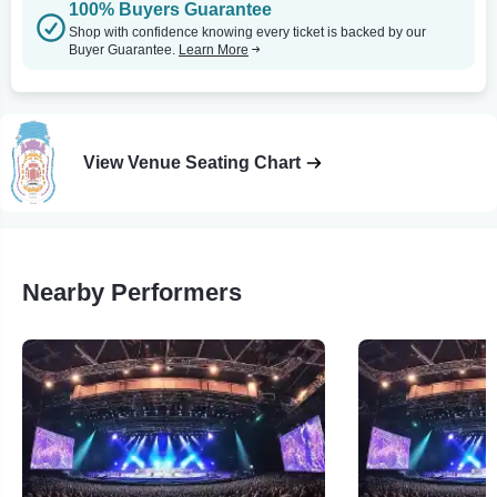
100% Buyers Guarantee
Shop with confidence knowing every ticket is backed by our
Buyer Guarantee.
Learn More
View Venue Seating Chart
Nearby Performers