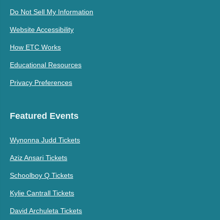
Do Not Sell My Information
Website Accessibility
How ETC Works
Educational Resources
Privacy Preferences
Featured Events
Wynonna Judd Tickets
Aziz Ansari Tickets
Schoolboy Q Tickets
Kylie Cantrall Tickets
David Archuleta Tickets