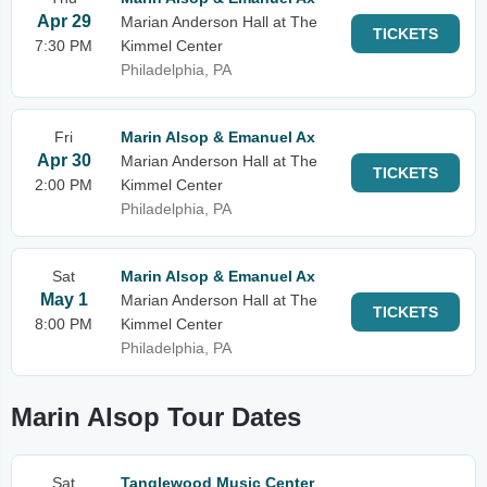
Apr 29
Marian Anderson Hall at The
TICKETS
7:30 PM
Kimmel Center
Philadelphia, PA
Fri
Marin Alsop & Emanuel Ax
Apr 30
Marian Anderson Hall at The
TICKETS
2:00 PM
Kimmel Center
Philadelphia, PA
Sat
Marin Alsop & Emanuel Ax
May 1
Marian Anderson Hall at The
TICKETS
8:00 PM
Kimmel Center
Philadelphia, PA
Marin Alsop Tour Dates
Sat
Tanglewood Music Center