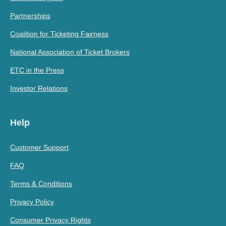
Partnerships
Coalition for Ticketing Fairness
National Association of Ticket Brokers
ETC in the Press
Investor Relations
Help
Customer Support
FAQ
Terms & Conditions
Privacy Policy
Consumer Privacy Rights