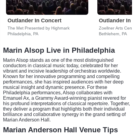
Outlander In Concert
Outlander In 
The Met Presented by Highmark
Zoellner Arts Cent
Philadelphia, PA
Bethlehem, PA
Marin Alsop Live in Philadelphia
Marin Alsop stands as one of the most distinguished
conductors in classical music today, celebrated for her
vibrant and incisive leadership of orchestras worldwide.
Known for her innovative programming and compelling
performances, she has inspired audiences with her deep
musical insight and dynamic presence. For these
Philadelphia performances, Alsop collaborates with
Emanuel Ax, a Grammy Award-winning pianist revered for
his profound interpretations of classical repertoire. Together,
they deliver a program that highlights both their individual
brilliance and collaborative synergy in the grand setting of
Marian Anderson Hall.
Marian Anderson Hall Venue Tips