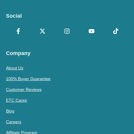
Social
Company
About Us
100% Buyer Guarantee
Customer Reviews
ETC Cares
Blog
Careers
Affiliate Program