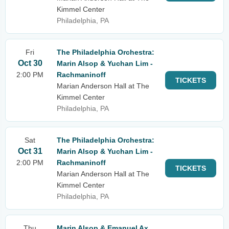
Kimmel Center
Philadelphia, PA
Fri
The Philadelphia Orchestra:
Oct 30
Marin Alsop & Yuchan Lim -
2:00 PM
Rachmaninoff
TICKETS
Marian Anderson Hall at The
Kimmel Center
Philadelphia, PA
Sat
The Philadelphia Orchestra:
Oct 31
Marin Alsop & Yuchan Lim -
2:00 PM
Rachmaninoff
TICKETS
Marian Anderson Hall at The
Kimmel Center
Philadelphia, PA
Thu
Marin Alsop & Emanuel Ax