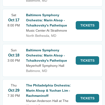
Baltimore, MD
Sat
Baltimore Symphony
Oct 17
Orchestra: Marin Alsop -
8:00 PM
Tchaikovsky's Pathetique
TICKETS
Music Center At Strathmore
North Bethesda, MD
Sun
Baltimore Symphony
Oct 18
Orchestra: Marin Alsop -
3:00 PM
Tchaikovsky's Pathetique
TICKETS
Meyerhoff Symphony Hall
Baltimore, MD
Thu
The Philadelphia Orchestra:
Oct 29
Marin Alsop & Yuchan Lim -
7:30 PM
Rachmaninoff
TICKETS
Marian Anderson Hall at The