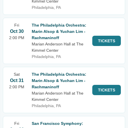
Kimmel Center
Philadelphia, PA
Fri
The Philadelphia Orchestra:
Oct 30
Marin Alsop & Yuchan Lim -
2:00 PM
Rachmaninoff
TICKETS
Marian Anderson Hall at The
Kimmel Center
Philadelphia, PA
Sat
The Philadelphia Orchestra:
Oct 31
Marin Alsop & Yuchan Lim -
2:00 PM
Rachmaninoff
TICKETS
Marian Anderson Hall at The
Kimmel Center
Philadelphia, PA
Fri
San Francisco Symphony: