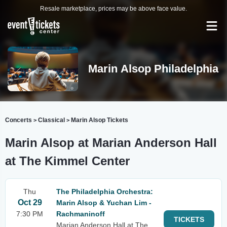
Resale marketplace, prices may be above face value.
Marin Alsop Philadelphia
Concerts
Classical
Marin Alsop Tickets
>
>
Marin Alsop at Marian Anderson Hall
at The Kimmel Center
Thu
The Philadelphia Orchestra:
Oct 29
Marin Alsop & Yuchan Lim -
7:30 PM
Rachmaninoff
TICKETS
Marian Anderson Hall at The