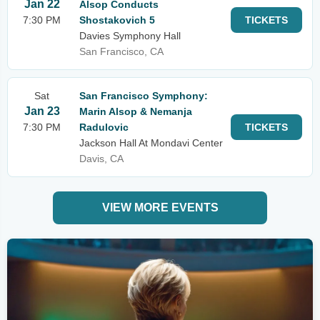
Jan 22
Alsop Conducts
7:30 PM
Shostakovich 5
TICKETS
Davies Symphony Hall
San Francisco, CA
Sat
San Francisco Symphony:
Jan 23
Marin Alsop & Nemanja
7:30 PM
Radulovic
TICKETS
Jackson Hall At Mondavi Center
Davis, CA
VIEW MORE EVENTS