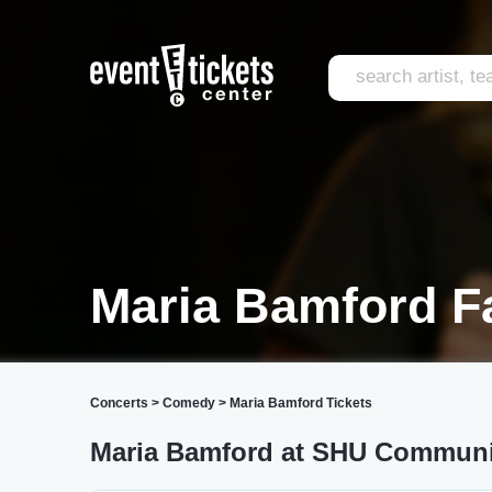
Maria Bamford Fa
Concerts
>
Comedy
>
Maria Bamford Tickets
Maria Bamford at SHU Communi