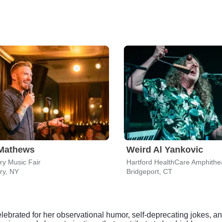
 Mathews
Weird Al Yankovic
y Music Fair
Hartford HealthCare Amphithe
ry, NY
Bridgeport, CT
brated for her observational humor, self-deprecating jokes, an