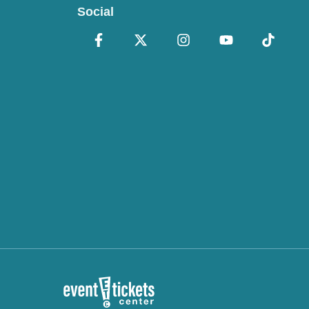
Social