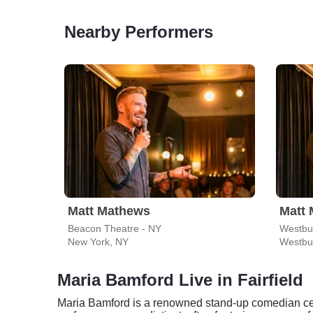
Nearby Performers
Matt Mathews
Matt
Beacon Theatre - NY
Westbur
New York, NY
Westbu
Maria Bamford Live in Fairfield
Maria Bamford is a renowned stand-up comedian cele