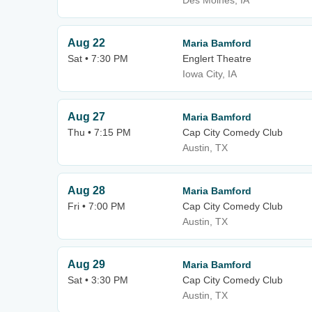
Des Moines, IA
Aug 22
Maria Bamford
Sat • 7:30 PM
Englert Theatre
Iowa City, IA
Aug 27
Maria Bamford
Thu • 7:15 PM
Cap City Comedy Club
Austin, TX
Aug 28
Maria Bamford
Fri • 7:00 PM
Cap City Comedy Club
Austin, TX
Aug 29
Maria Bamford
Sat • 3:30 PM
Cap City Comedy Club
Austin, TX