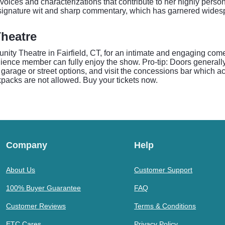
f voices and characterizations that contribute to her highly pers
r signature wit and sharp commentary, which has garnered wides
heatre
ty Theatre in Fairfield, CT, for an intimate and engaging com
udience member can fully enjoy the show. Pro-tip: Doors genera
ion garage or street options, and visit the concessions bar which
kpacks are not allowed. Buy your tickets now.
Company
Help
About Us
Customer Support
100% Buyer Guarantee
FAQ
Customer Reviews
Terms & Conditions
ETC Cares
Privacy Policy