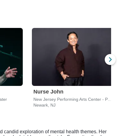
Nurse John
Nur
ater
New Jersey Performing Arts Center - Prudential Hall
Shube
Newark, NJ
New 
d candid exploration of mental health themes. Her