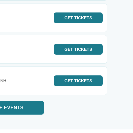
GET
TICKETS
GET
TICKETS
- NH
GET
TICKETS
E EVENTS