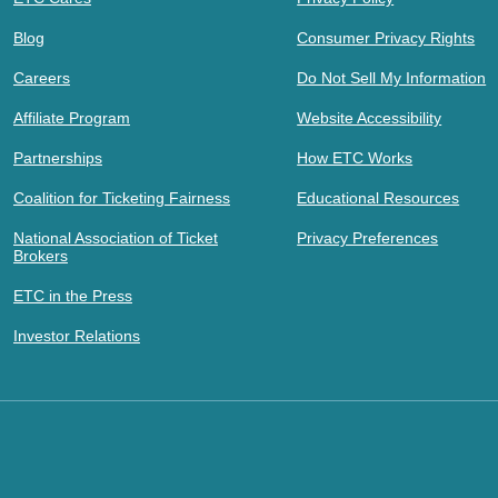
Blog
Consumer Privacy Rights
Careers
Do Not Sell My Information
Affiliate Program
Website Accessibility
Partnerships
How ETC Works
Coalition for Ticketing Fairness
Educational Resources
National Association of Ticket
Privacy Preferences
Brokers
ETC in the Press
Investor Relations