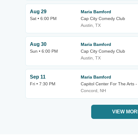
Aug 29
Maria Bamford
Sat • 6:00 PM
Cap City Comedy Club
Austin, TX
Aug 30
Maria Bamford
Sun • 6:00 PM
Cap City Comedy Club
Austin, TX
Sep 11
Maria Bamford
Fri • 7:30 PM
Capitol Center For The Arts 
Concord, NH
VIEW MOR