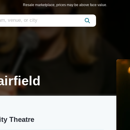
Resale marketplace, prices may be above face value.
irfield
ty Theatre