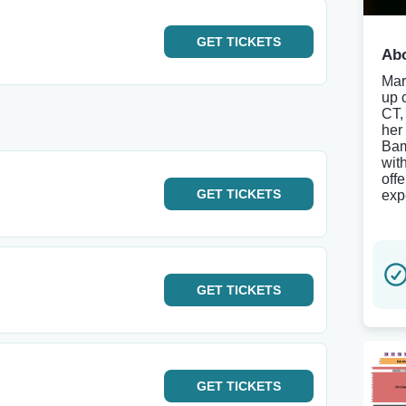
GET
TICKETS
Abo
Mar
up 
CT,
her
Bam
wit
off
GET
TICKETS
exp
GET
TICKETS
GET
TICKETS