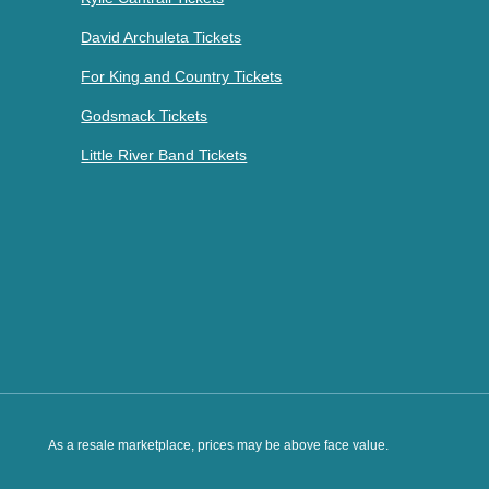
David Archuleta Tickets
For King and Country Tickets
Godsmack Tickets
Little River Band Tickets
As a resale marketplace, prices may be above face value.