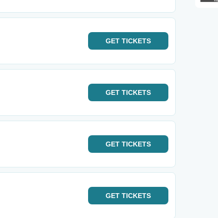
GET
TICKETS
GET
TICKETS
GET
TICKETS
GET
TICKETS