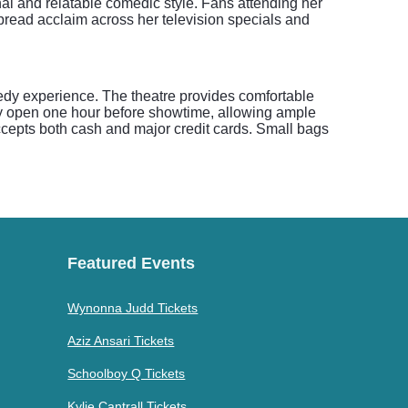
onal and relatable comedic style. Fans attending her
pread acclaim across her television specials and
edy experience. The theatre provides comfortable
lly open one hour before showtime, allowing ample
 accepts both cash and major credit cards. Small bags
Featured Events
Wynonna Judd Tickets
Aziz Ansari Tickets
Schoolboy Q Tickets
Kylie Cantrall Tickets