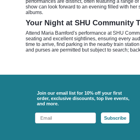
performances are distinct, often featuring a range o
show can look forward to an evening filled with he
albums.
Your Night at SHU Community T
Attend Maria Bamford's performance at SHU Communi
seating and excellent sightlines, ensuring every a
time to arrive, find parking in the nearby train stat
and purses are permitted but subject to search; bac
Join our email list for 10% off your first
order, exclusive discounts, top live events,
and more.
Email
Subscribe