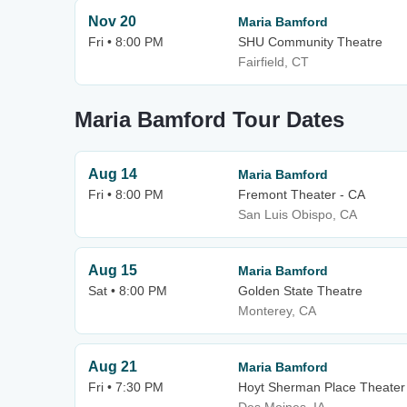
Nov 20
Maria Bamford
Fri • 8:00 PM
SHU Community Theatre
Fairfield, CT
Maria Bamford Tour Dates
Aug 14
Maria Bamford
Fri • 8:00 PM
Fremont Theater - CA
San Luis Obispo, CA
Aug 15
Maria Bamford
Sat • 8:00 PM
Golden State Theatre
Monterey, CA
Aug 21
Maria Bamford
Fri • 7:30 PM
Hoyt Sherman Place Theater