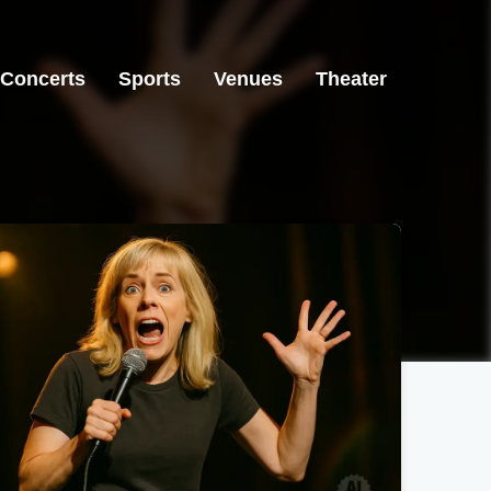
Concerts
Sports
Venues
Theater