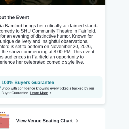
ut the Event
ia Bamford brings her critically acclaimed stand-
comedy to SHU Community Theatre in Fairfield,
 for an evening of distinctive humor. Known for
 unique delivery and insightful observations,
ford is set to perform on November 20, 2026,
h the show commencing at 8:00 PM. This event
ers audiences in Fairfield an opportunity to
erience her celebrated comedic style live.
100% Buyers Guarantee
Shop with confidence knowing every ticket is backed by our
Buyer Guarantee.
Learn More
View Venue Seating Chart