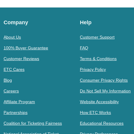
Company
Help
About Us
Customer Support
100% Buyer Guarantee
FAQ
Customer Reviews
Terms & Conditions
ETC Cares
Privacy Policy
Blog
Consumer Privacy Rights
Careers
Do Not Sell My Information
Affiliate Program
Website Accessibility
Partnerships
How ETC Works
Coalition for Ticketing Fairness
Educational Resources