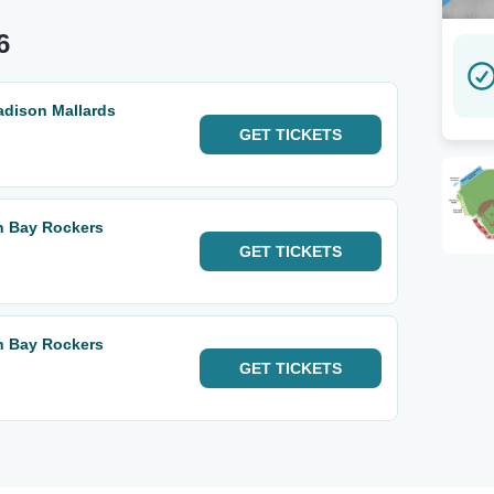
6
adison Mallards
GET
TICKETS
n Bay Rockers
GET
TICKETS
n Bay Rockers
GET
TICKETS