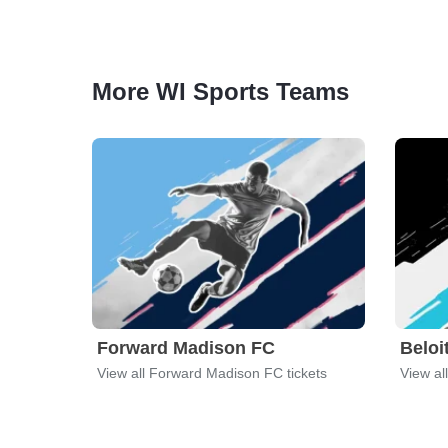
More WI Sports Teams
Forward Madison FC
Beloi
View all Forward Madison FC tickets
View al