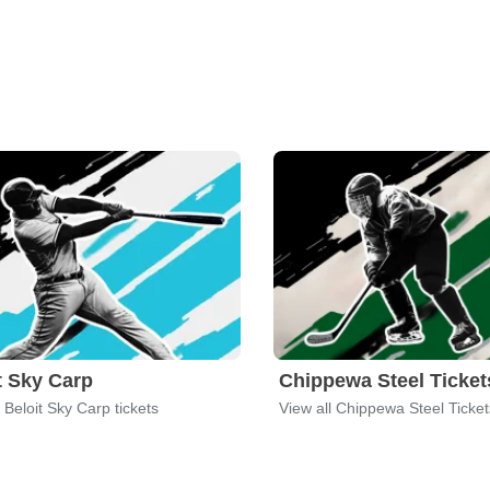
t Sky Carp
Chippewa Steel Ticket
l Beloit Sky Carp tickets
View all Chippewa Steel Ticket