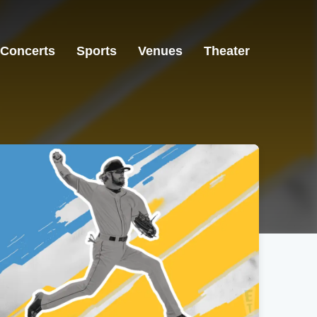
Concerts
Sports
Venues
Theater