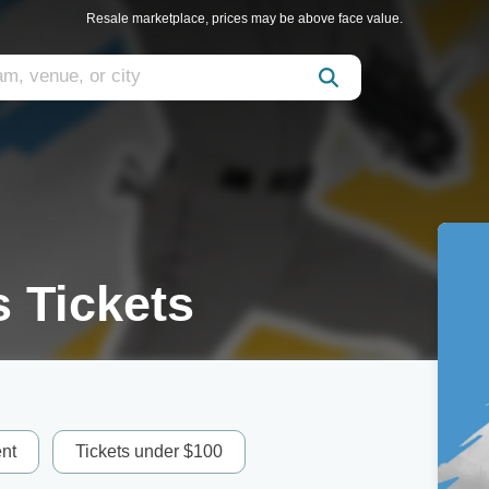
Resale marketplace, prices may be above face value.
 Tickets
nt
Tickets under $100