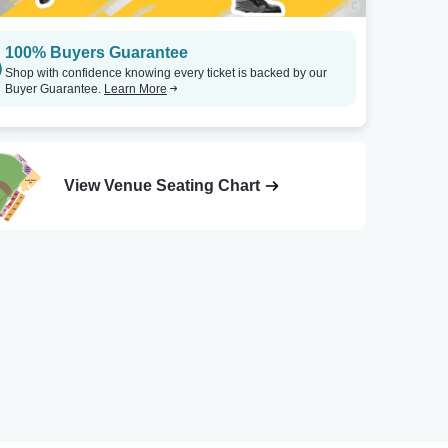
100% Buyers Guarantee
Shop with confidence knowing every ticket is backed by our
Buyer Guarantee.
Learn More
View Venue Seating Chart