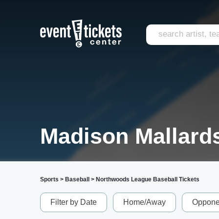
Madison Mallards
Sports
>
Baseball
>
Northwoods League Baseball Tickets
Filter by Date
Home/Away
Oppone