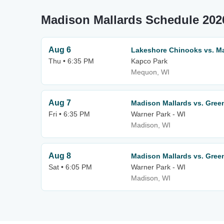
Madison Mallards Schedule 202
Aug 6
Lakeshore Chinooks vs. M
Thu • 6:35 PM
Kapco Park
Mequon, WI
Aug 7
Madison Mallards vs. Gree
Fri • 6:35 PM
Warner Park - WI
Madison, WI
Aug 8
Madison Mallards vs. Gree
Sat • 6:05 PM
Warner Park - WI
Madison, WI