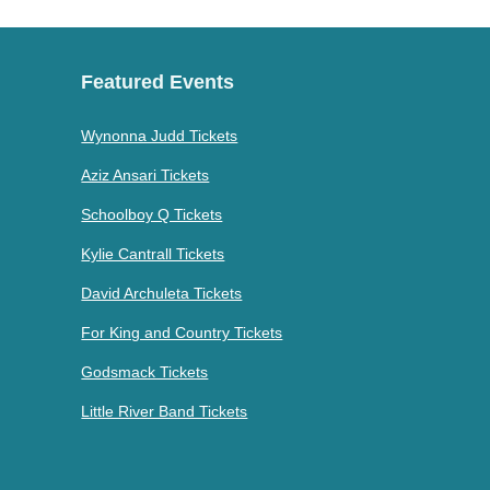
Featured Events
Wynonna Judd Tickets
Aziz Ansari Tickets
Schoolboy Q Tickets
Kylie Cantrall Tickets
David Archuleta Tickets
For King and Country Tickets
Godsmack Tickets
Little River Band Tickets