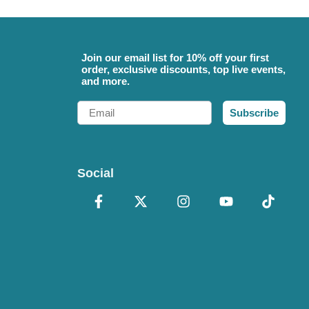
Join our email list for 10% off your first
order, exclusive discounts, top live events,
and more.
Email
Subscribe
Social