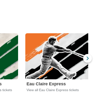
s
Eau Claire Express
Fon
s tickets
View all Eau Claire Express tickets