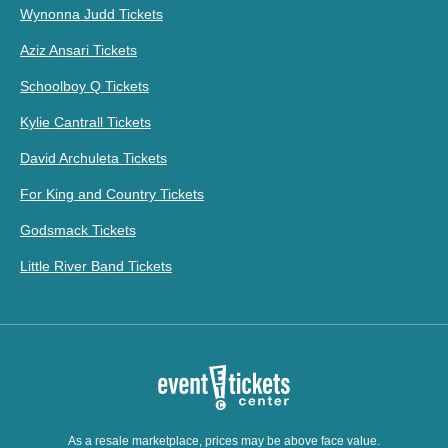
Wynonna Judd Tickets
Aziz Ansari Tickets
Schoolboy Q Tickets
Kylie Cantrall Tickets
David Archuleta Tickets
For King and Country Tickets
Godsmack Tickets
Little River Band Tickets
As a resale marketplace, prices may be above face value.