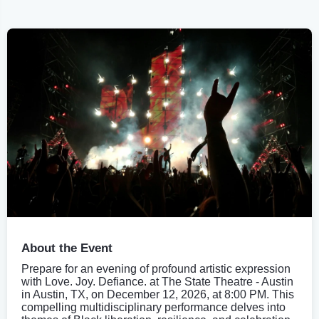
About the Event
Prepare for an evening of profound artistic expression
with Love. Joy. Defiance. at The State Theatre - Austin
in Austin, TX, on December 12, 2026, at 8:00 PM. This
compelling multidisciplinary performance delves into