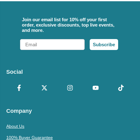
Join our email list for 10% off your first
order, exclusive discounts, top live events,
and more.
Email
Subscribe
Social
Company
About Us
100% Buyer Guarantee