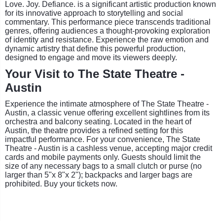
Love. Joy. Defiance. is a significant artistic production known
for its innovative approach to storytelling and social
commentary. This performance piece transcends traditional
genres, offering audiences a thought-provoking exploration
of identity and resistance. Experience the raw emotion and
dynamic artistry that define this powerful production,
designed to engage and move its viewers deeply.
Your Visit to The State Theatre -
Austin
Experience the intimate atmosphere of The State Theatre -
Austin, a classic venue offering excellent sightlines from its
orchestra and balcony seating. Located in the heart of
Austin, the theatre provides a refined setting for this
impactful performance. For your convenience, The State
Theatre - Austin is a cashless venue, accepting major credit
cards and mobile payments only. Guests should limit the
size of any necessary bags to a small clutch or purse (no
larger than 5"x 8"x 2"); backpacks and larger bags are
prohibited. Buy your tickets now.