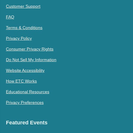
Customer Support
FAQ
Terms & Conditions
Privacy Policy
Consumer Privacy Rights
Do Not Sell My Information
Website Accessibility
How ETC Works
Educational Resources
Privacy Preferences
Featured Events