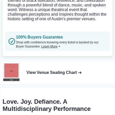
themes of Black liberation, resilience, and celebration
through a powerful blend of dance, music, and spoken
word. Witness a unique theatrical event that
challenges perceptions and inspires thought within the
historic setting of one of Austin's premier venues.
100% Buyers Guarantee
Shop with confidence knowing every ticket is backed by our
Buyer Guarantee.
Learn More
View Venue Seating Chart
Love. Joy. Defiance. A
Multidisciplinary Performance