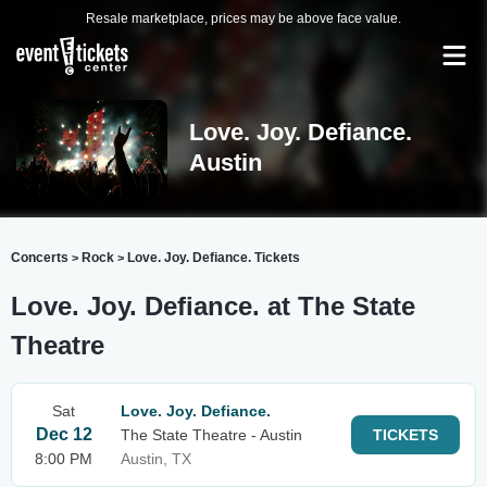
Resale marketplace, prices may be above face value.
Love. Joy. Defiance.
Austin
Concerts
Rock
Love. Joy. Defiance. Tickets
>
>
Love. Joy. Defiance. at The State
Theatre
Sat
Love. Joy. Defiance.
Dec 12
The State Theatre - Austin
TICKETS
8:00 PM
Austin, TX