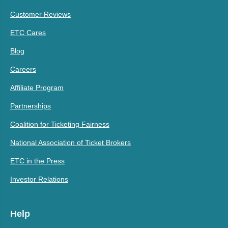
Customer Reviews
ETC Cares
Blog
Careers
Affiliate Program
Partnerships
Coalition for Ticketing Fairness
National Association of Ticket Brokers
ETC in the Press
Investor Relations
Help