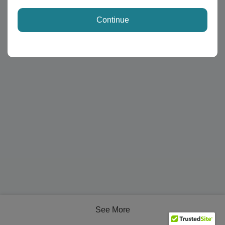
Continue
See More