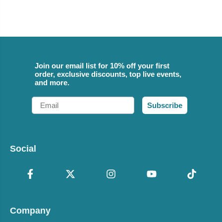
Join our email list for 10% off your first
order, exclusive discounts, top live events,
and more.
Email
Subscribe
Social
Company