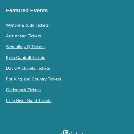
Featured Events
Wynonna Judd Tickets
Aziz Ansari Tickets
Schoolboy Q Tickets
Kylie Cantrall Tickets
David Archuleta Tickets
For King and Country Tickets
Godsmack Tickets
Little River Band Tickets