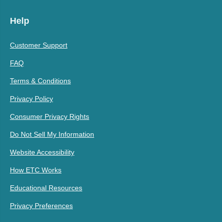
Help
Customer Support
FAQ
Terms & Conditions
Privacy Policy
Consumer Privacy Rights
Do Not Sell My Information
Website Accessibility
How ETC Works
Educational Resources
Privacy Preferences