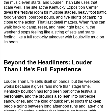
the music even starts, and Louder Than Life uses that
scale well. The site at the
Kentucky Exposition Center
gives the festival room for multiple stages, heavy foot traffic,
food vendors, bourbon pours, and five nights of camping
close to the action. That last detail matters. When fans can
walk back to camp, reset, and head right back in, the
weekend stops feeling like a string of sets and starts
feeling like a full rock-city takeover with Louisville mud on
its boots.
Beyond the Headliners: Louder
Than Life's Full Experience
Louder Than Life sells itself on bands, but the weekend
works because it gives fans more than stage time.
Kentucky bourbon has long been part of the festival's
personality, and the grounds also lean into barbecue,
sandwiches, and the kind of quick refuel spots that keep
people going between long afternoon runs and late-night