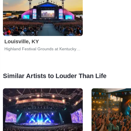
Louisville, KY
Highland Festival Grounds at Kentucky Expo Center
Similar Artists to Louder Than Life