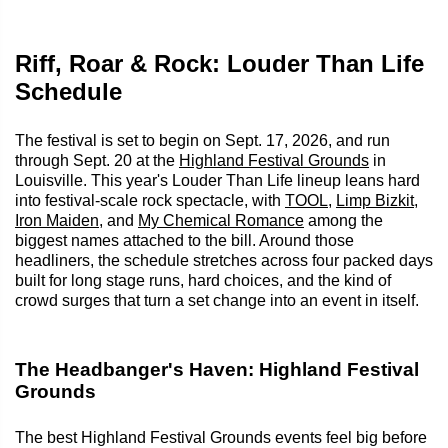
Riff, Roar & Rock: Louder Than Life
Schedule
The festival is set to begin on Sept. 17, 2026, and run
through Sept. 20 at the
Highland Festival Grounds
in
Louisville. This year's Louder Than Life lineup leans hard
into festival-scale rock spectacle, with
TOOL
,
Limp Bizkit
,
Iron Maiden
, and
My Chemical Romance
among the
biggest names attached to the bill. Around those
headliners, the schedule stretches across four packed days
built for long stage runs, hard choices, and the kind of
crowd surges that turn a set change into an event in itself.
The Headbanger's Haven: Highland Festival
Grounds
The best Highland Festival Grounds events feel big before