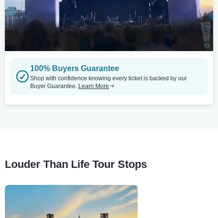
100% Buyers Guarantee
Shop with confidence knowing every ticket is backed by our
Buyer Guarantee.
Learn More
Louder Than Life Tour Stops