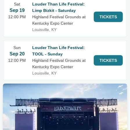
Sat
Louder Than Life Festival:
Sep 19
Limp Bizkit - Saturday
12:00 PM
Highland Festival Grounds at
TICKETS
Kentucky Expo Center
Louisville, KY
Sun
Louder Than Life Festival:
Sep 20
TOOL - Sunday
12:00 PM
Highland Festival Grounds at
TICKETS
Kentucky Expo Center
Louisville, KY