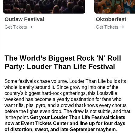
Outlaw Festival
Oktoberfest
Get Tickets
Get Tickets
The World’s Biggest Rock 'N' Roll
Party: Louder Than Life Festival
Some festivals chase volume. Louder Than Life builds its
whole identity around it. Since growing into one of the
country's biggest hard-rock gatherings, this Louisville
weekend has become a yearly destination for fans who
want riffs, pits, pyro, and a crowd that knows every chorus
before the lights even drop. The draw is not subtle, and that
is the point.
Get your Louder Than Life Festival tickets
now at Event Tickets Center and line up for four days
of distortion, sweat, and late-September mayhem.