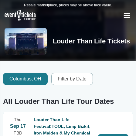
Resale marketplace, prices may be above face value.
Louder Than Life Tickets
Columbus, OH
Filter by Date
All Louder Than Life Tour Dates
Thu
Louder Than Life
Sep 17
Festival:TOOL, Limp Bizkit,
TBD
Iron Maiden & My Chemical