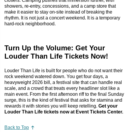
closers. Camping pushes that immersion further, with
showers, re-entry, concessions, and a camp store that
make it easier to stay on-site instead of breaking the
rhythm. It is not just a concert weekend. It is a temporary
hard-rock neighborhood.
Turn Up the Volume: Get Your
Louder Than Life Tickets Now!
Louder Than Life is built for people who do not want their
rock weekend watered down. You get four days, a
heavyweight 2026 bill, a festival site that can handle real
scale, and a crowd that treats every headliner slot like a
main event. From the first afternoon riff to the final Sunday
surge, this is the kind of festival that asks for stamina and
rewards it with stories you will keep retelling.
Get your
Louder Than Life tickets now at Event Tickets Center.
Back to Top