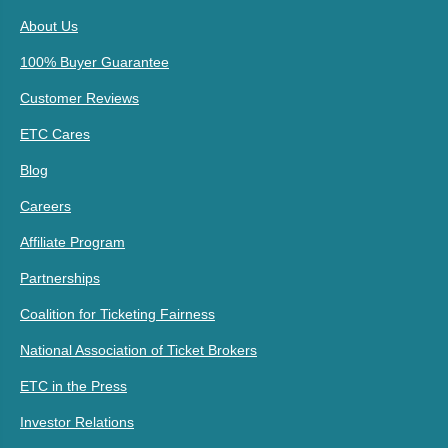
About Us
100% Buyer Guarantee
Customer Reviews
ETC Cares
Blog
Careers
Affiliate Program
Partnerships
Coalition for Ticketing Fairness
National Association of Ticket Brokers
ETC in the Press
Investor Relations