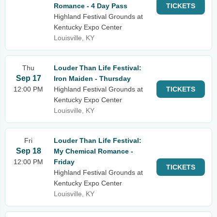
Romance - 4 Day Pass
TICKETS
Highland Festival Grounds at
Kentucky Expo Center
Louisville, KY
Thu
Louder Than Life Festival:
Sep 17
Iron Maiden - Thursday
12:00 PM
Highland Festival Grounds at
TICKETS
Kentucky Expo Center
Louisville, KY
Fri
Louder Than Life Festival:
Sep 18
My Chemical Romance -
12:00 PM
Friday
TICKETS
Highland Festival Grounds at
Kentucky Expo Center
Louisville, KY