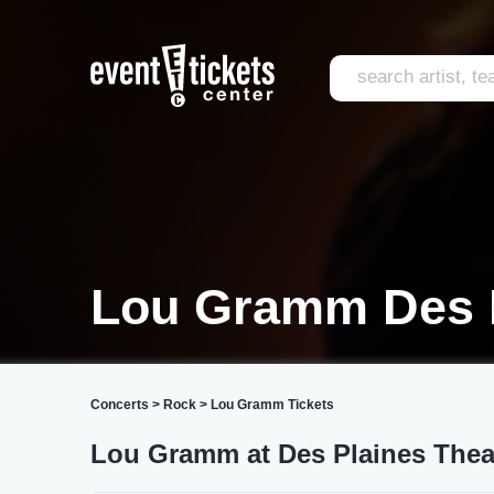
Lou Gramm Des 
Concerts
>
Rock
>
Lou Gramm Tickets
Lou Gramm at Des Plaines Thea