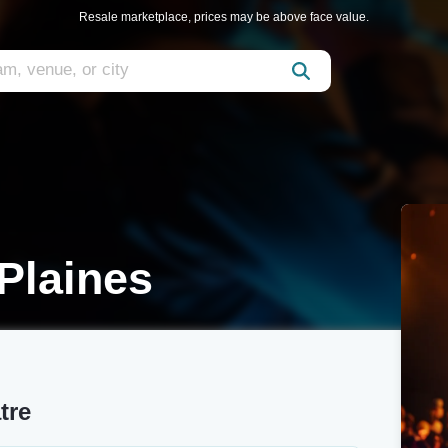
Resale marketplace, prices may be above face value.
Plaines
tre