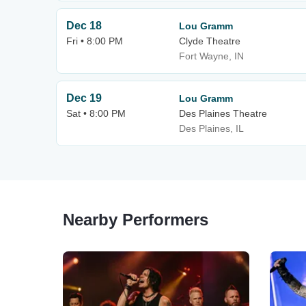
Dec 18
Lou Gramm
Fri • 8:00 PM
Clyde Theatre
Fort Wayne, IN
Dec 19
Lou Gramm
Sat • 8:00 PM
Des Plaines Theatre
Des Plaines, IL
Nearby Performers