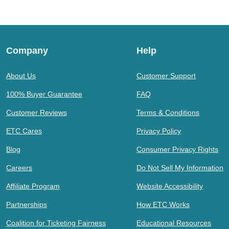
Company
Help
About Us
Customer Support
100% Buyer Guarantee
FAQ
Customer Reviews
Terms & Conditions
ETC Cares
Privacy Policy
Blog
Consumer Privacy Rights
Careers
Do Not Sell My Information
Affiliate Program
Website Accessibility
Partnerships
How ETC Works
Coalition for Ticketing Fairness
Educational Resources