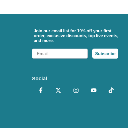
Join our email list for 10% off your first
order, exclusive discounts, top live events,
and more.
Email
Subscribe
Social