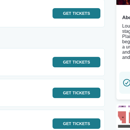
GET
TICKETS
Abo
Lou
sta
Pla
beg
a u
and
and
GET
TICKETS
GET
TICKETS
GET
TICKETS