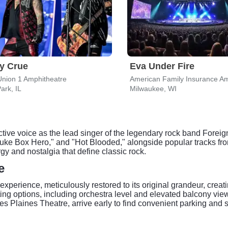
y Crue
Eva Under Fire
Union 1 Amphitheatre
American Family Insurance Am
ark, IL
Milwaukee, WI
ctive voice as the lead singer of the legendary rock band Forei
Juke Box Hero," and "Hot Blooded," alongside popular tracks fro
y and nostalgia that define classic rock.
e
xperience, meticulously restored to its original grandeur, creat
g options, including orchestra level and elevated balcony views
Des Plaines Theatre, arrive early to find convenient parking and 