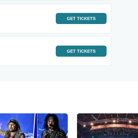
GET
TICKETS
GET
TICKETS