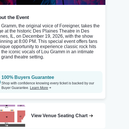
ut the Event
 Gramm, the original voice of Foreigner, takes the
ge at the historic Des Plaines Theatre in Des
ines, IL, on December 19, 2026, with the show
inning at 8:00 PM. This special event offers fans
nique opportunity to experience classic rock hits
 the iconic vocals of Lou Gramm in an intimate
 grand theatre setting.
100% Buyers Guarantee
Shop with confidence knowing every ticket is backed by our
Buyer Guarantee.
Learn More
View Venue Seating Chart