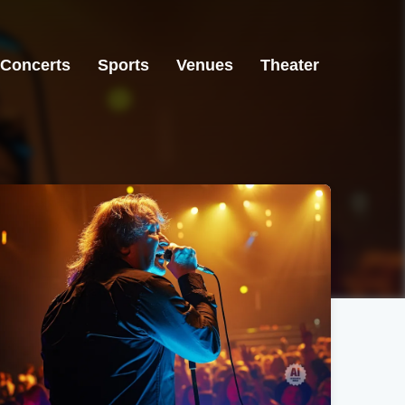
Concerts
Sports
Venues
Theater