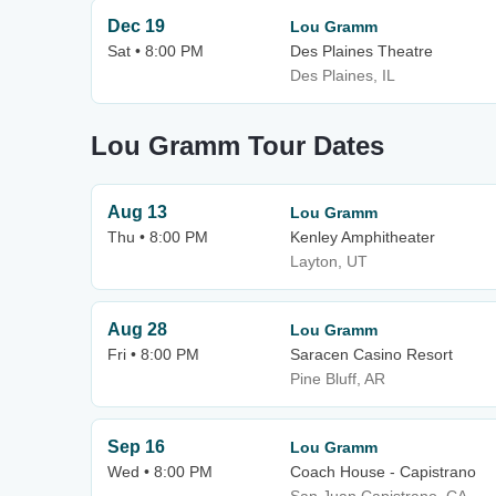
Dec 19
Lou Gramm
Sat • 8:00 PM
Des Plaines Theatre
Des Plaines, IL
Lou Gramm Tour Dates
Aug 13
Lou Gramm
Thu • 8:00 PM
Kenley Amphitheater
Layton, UT
Aug 28
Lou Gramm
Fri • 8:00 PM
Saracen Casino Resort
Pine Bluff, AR
Sep 16
Lou Gramm
Wed • 8:00 PM
Coach House - Capistrano