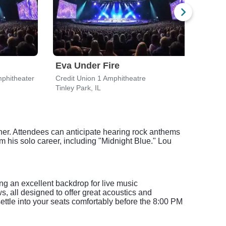
Eva Under Fire
Che
phitheater
Credit Union 1 Amphitheatre
Credi
Tinley Park, IL
Tinle
gner. Attendees can anticipate hearing rock anthems
m his solo career, including "Midnight Blue." Lou
ing an excellent backdrop for live music
, all designed to offer great acoustics and
settle into your seats comfortably before the 8:00 PM