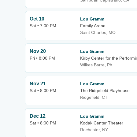
San Juan Capistrano, CA
Oct 10
Lou Gramm
Sat • 7:00 PM
Family Arena
Saint Charles, MO
Nov 20
Lou Gramm
Fri • 8:00 PM
Kirby Center for the Performi
Wilkes Barre, PA
Nov 21
Lou Gramm
Sat • 8:00 PM
The Ridgefield Playhouse
Ridgefield, CT
Dec 12
Lou Gramm
Sat • 8:00 PM
Kodak Center Theater
Rochester, NY