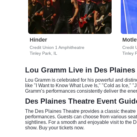
Hinder
Motle
Credit Union 1 Amphitheatre
Credit 
Tinley Park, IL
Tinley P
Lou Gramm Live in Des Plaines
Lou Gramm is celebrated for his powerful and distin
like "I Want to Know What Love Is," "Cold as Ice," "
Gramm’s performances consistently deliver the energ
Des Plaines Theatre Event Guid
The Des Plaines Theatre provides a classic theatre e
performances. Guests can choose from various seatin
sightlines. For a smooth and enjoyable visit to the 
show. Buy your tickets now.