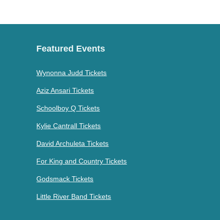
Featured Events
Wynonna Judd Tickets
Aziz Ansari Tickets
Schoolboy Q Tickets
Kylie Cantrall Tickets
David Archuleta Tickets
For King and Country Tickets
Godsmack Tickets
Little River Band Tickets