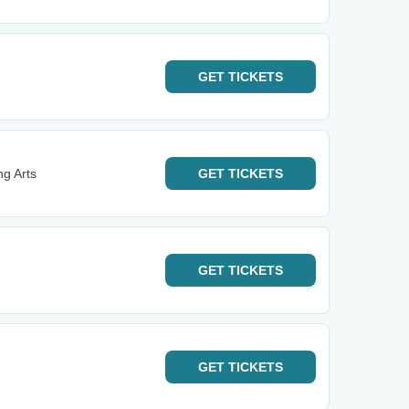
GET
TICKETS
ng Arts
GET
TICKETS
GET
TICKETS
GET
TICKETS