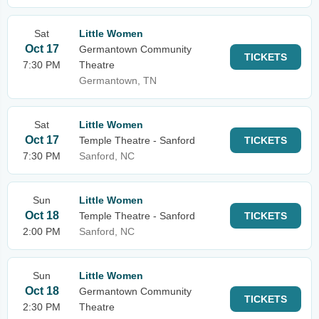
Sat
Little Women
Oct 17
Germantown Community
TICKETS
7:30 PM
Theatre
Germantown, TN
Sat
Little Women
Oct 17
Temple Theatre - Sanford
TICKETS
7:30 PM
Sanford, NC
Sun
Little Women
Oct 18
Temple Theatre - Sanford
TICKETS
2:00 PM
Sanford, NC
Sun
Little Women
Oct 18
Germantown Community
TICKETS
2:30 PM
Theatre