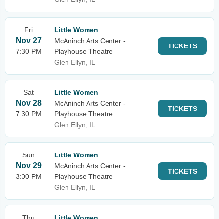
Fri
Little Women
Nov 27
McAninch Arts Center -
TICKETS
7:30 PM
Playhouse Theatre
Glen Ellyn, IL
Sat
Little Women
Nov 28
McAninch Arts Center -
TICKETS
7:30 PM
Playhouse Theatre
Glen Ellyn, IL
Sun
Little Women
Nov 29
McAninch Arts Center -
TICKETS
3:00 PM
Playhouse Theatre
Glen Ellyn, IL
Thu
Little Women