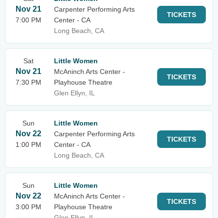
Nov 21
Carpenter Performing Arts
TICKETS
7:00 PM
Center - CA
Long Beach, CA
Sat
Little Women
Nov 21
McAninch Arts Center -
TICKETS
7:30 PM
Playhouse Theatre
Glen Ellyn, IL
Sun
Little Women
Nov 22
Carpenter Performing Arts
TICKETS
1:00 PM
Center - CA
Long Beach, CA
Sun
Little Women
Nov 22
McAninch Arts Center -
TICKETS
3:00 PM
Playhouse Theatre
Glen Ellyn, IL