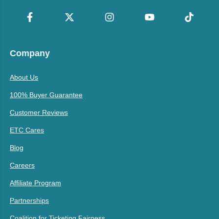
Company
About Us
100% Buyer Guarantee
Customer Reviews
ETC Cares
Blog
Careers
Affiliate Program
Partnerships
Coalition for Ticketing Fairness