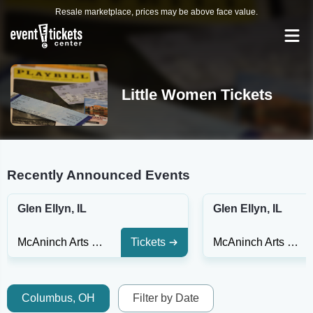
Resale marketplace, prices may be above face value.
Little Women Tickets
Recently Announced Events
Glen Ellyn, IL
Glen Ellyn, IL
McAninch Arts Center - Playhouse Theatre
Tickets
McAninch Arts Center - Playhouse Theatre
Columbus, OH
Filter by Date