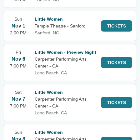
Sun
Little Women
Nov 1
Temple Theatre - Sanford
TICKETS
2:00 PM
Sanford, NC
Fri
Little Women - Preview Night
Nov 6
Carpenter Performing Arts
TICKETS
7:00 PM
Center - CA
Long Beach, CA
Sat
Little Women
Nov 7
Carpenter Performing Arts
TICKETS
7:00 PM
Center - CA
Long Beach, CA
Sun
Little Women
Nov 8
Carpenter Performing Arts