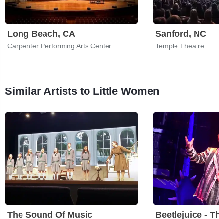
Long Beach, CA
Sanford, NC
Carpenter Performing Arts Center
Temple Theatre
Similar Artists to Little Women
The Sound Of Music
Beetlejuice - T