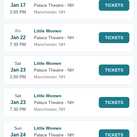
Jan 17
Palace Theatre - NH
TICKETS
2:00 PM
Manchester, NH
Fri
Little Women
Jan 22
Palace Theatre - NH
TICKETS
7:30 PM
Manchester, NH
Sat
Little Women
Jan 23
Palace Theatre - NH
TICKETS
2:00 PM
Manchester, NH
Sat
Little Women
Jan 23
Palace Theatre - NH
TICKETS
7:30 PM
Manchester, NH
Sun
Little Women
Jan 24
Palace Theatre - NH
TICKETS