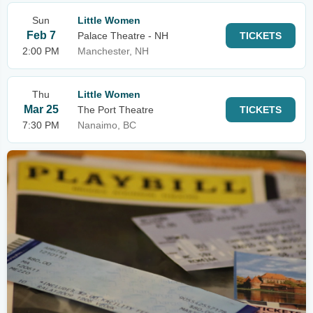
Sun
Little Women
Feb 7
Palace Theatre - NH
TICKETS
2:00 PM
Manchester, NH
Thu
Little Women
Mar 25
The Port Theatre
TICKETS
7:30 PM
Nanaimo, BC