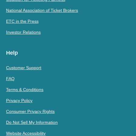
National Association of Ticket Brokers
ETC in the Press
Investor Relations
Help
Customer Support
FAQ
Terms & Conditions
Privacy Policy
Consumer Privacy Rights
Do Not Sell My Information
Website Accessibility