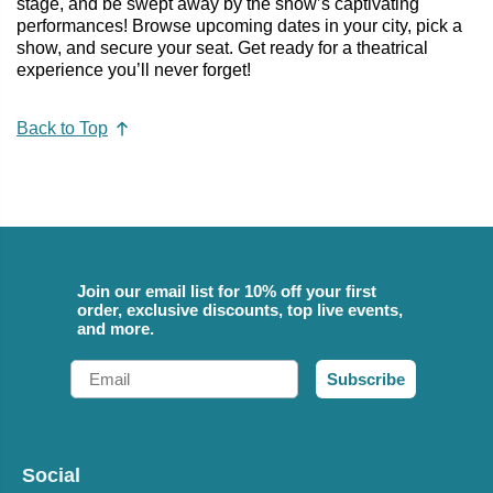
stage, and be swept away by the show’s captivating
performances! Browse upcoming dates in your city, pick a
show, and secure your seat. Get ready for a theatrical
experience you’ll never forget!
Back to Top
Join our email list for 10% off your first
order, exclusive discounts, top live events,
and more.
Email
Subscribe
Social