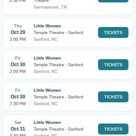
2:30 PM
Theatre
Germantown, TN
Thu
Little Women
Oct 29
Temple Theatre - Sanford
TICKETS
2:00 PM
Sanford, NC
Fri
Little Women
Oct 30
Temple Theatre - Sanford
TICKETS
2:00 PM
Sanford, NC
Fri
Little Women
Oct 30
Temple Theatre - Sanford
TICKETS
7:30 PM
Sanford, NC
Sat
Little Women
Oct 31
Temple Theatre - Sanford
TICKETS
7:30 PM
Sanford, NC