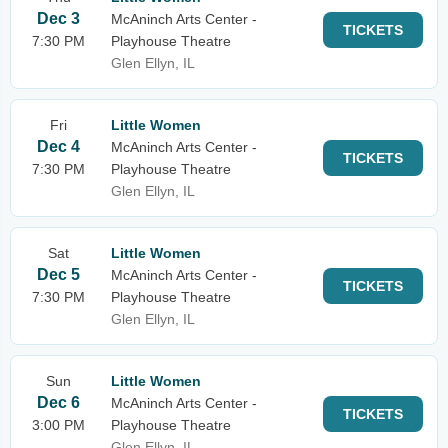
Dec 3
McAninch Arts Center -
TICKETS
7:30 PM
Playhouse Theatre
Glen Ellyn, IL
Fri
Little Women
Dec 4
McAninch Arts Center -
TICKETS
7:30 PM
Playhouse Theatre
Glen Ellyn, IL
Sat
Little Women
Dec 5
McAninch Arts Center -
TICKETS
7:30 PM
Playhouse Theatre
Glen Ellyn, IL
Sun
Little Women
Dec 6
McAninch Arts Center -
TICKETS
3:00 PM
Playhouse Theatre
Glen Ellyn, IL