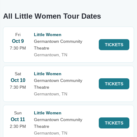
All Little Women Tour Dates
Fri
Little Women
Oct 9
Germantown Community
TICKETS
7:30 PM
Theatre
Germantown, TN
Sat
Little Women
Oct 10
Germantown Community
TICKETS
7:30 PM
Theatre
Germantown, TN
Sun
Little Women
Oct 11
Germantown Community
TICKETS
2:30 PM
Theatre
Germantown, TN