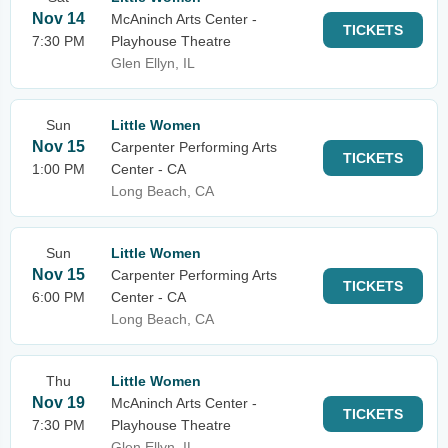
Nov 14
McAninch Arts Center -
TICKETS
7:30 PM
Playhouse Theatre
Glen Ellyn, IL
Sun
Little Women
Nov 15
Carpenter Performing Arts
TICKETS
1:00 PM
Center - CA
Long Beach, CA
Sun
Little Women
Nov 15
Carpenter Performing Arts
TICKETS
6:00 PM
Center - CA
Long Beach, CA
Thu
Little Women
Nov 19
McAninch Arts Center -
TICKETS
7:30 PM
Playhouse Theatre
Glen Ellyn, IL