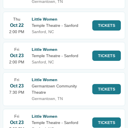
Germantown, TN
Thu
Little Women
Oct 22
Temple Theatre - Sanford
TICKETS
2:00 PM
Sanford, NC
Fri
Little Women
Oct 23
Temple Theatre - Sanford
TICKETS
2:00 PM
Sanford, NC
Fri
Little Women
Oct 23
Germantown Community
TICKETS
7:30 PM
Theatre
Germantown, TN
Fri
Little Women
Oct 23
Temple Theatre - Sanford
TICKETS