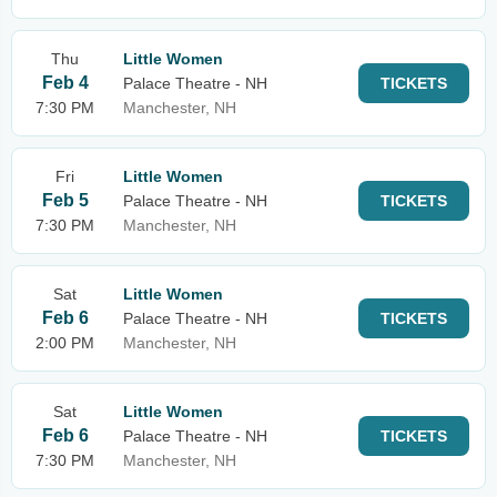
Thu
Little Women
Feb 4
Palace Theatre - NH
TICKETS
7:30 PM
Manchester, NH
Fri
Little Women
Feb 5
Palace Theatre - NH
TICKETS
7:30 PM
Manchester, NH
Sat
Little Women
Feb 6
Palace Theatre - NH
TICKETS
2:00 PM
Manchester, NH
Sat
Little Women
Feb 6
Palace Theatre - NH
TICKETS
7:30 PM
Manchester, NH