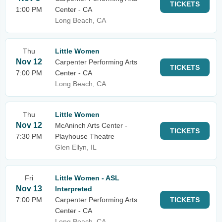
TICKETS
1:00 PM
Center - CA
Long Beach, CA
Thu
Little Women
Nov 12
Carpenter Performing Arts
TICKETS
7:00 PM
Center - CA
Long Beach, CA
Thu
Little Women
Nov 12
McAninch Arts Center -
TICKETS
7:30 PM
Playhouse Theatre
Glen Ellyn, IL
Fri
Little Women - ASL
Nov 13
Interpreted
7:00 PM
Carpenter Performing Arts
TICKETS
Center - CA
Long Beach, CA