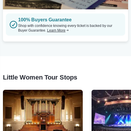
100% Buyers Guarantee
Shop with confidence knowing every ticket is backed by our
Buyer Guarantee.
Learn More
Little Women Tour Stops