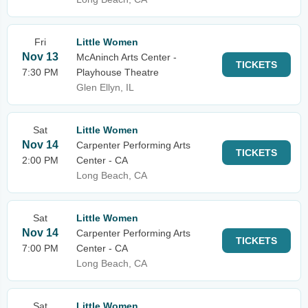
Fri
Little Women
Nov 13
McAninch Arts Center -
TICKETS
7:30 PM
Playhouse Theatre
Glen Ellyn, IL
Sat
Little Women
Nov 14
Carpenter Performing Arts
TICKETS
2:00 PM
Center - CA
Long Beach, CA
Sat
Little Women
Nov 14
Carpenter Performing Arts
TICKETS
7:00 PM
Center - CA
Long Beach, CA
Sat
Little Women