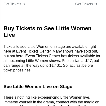
Get Tickets
Get Tickets
Buy Tickets to See Little Women
Live
Tickets to see Little Women on stage are available right
here at Event Tickets Center. Many shows have sold out,
but not here. Event Tickets Center has tickets available for
all upcoming Little Women shows. Prices start at $47, but
can range all the way up to $1,431. So, act fast before
ticket prices rise.
See Little Women Live on Stage
There’s nothing like experiencing Little Women live.
Immerse yourself in the drama, connect with the magic on