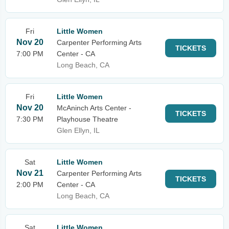
Fri
Little Women
Nov 20
Carpenter Performing Arts
TICKETS
7:00 PM
Center - CA
Long Beach, CA
Fri
Little Women
Nov 20
McAninch Arts Center -
TICKETS
7:30 PM
Playhouse Theatre
Glen Ellyn, IL
Sat
Little Women
Nov 21
Carpenter Performing Arts
TICKETS
2:00 PM
Center - CA
Long Beach, CA
Sat
Little Women