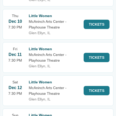
Thu
Little Women
Dec 10
McAninch Arts Center -
TICKETS
7:30 PM
Playhouse Theatre
Glen Ellyn, IL
Fri
Little Women
Dec 11
McAninch Arts Center -
TICKETS
7:30 PM
Playhouse Theatre
Glen Ellyn, IL
Sat
Little Women
Dec 12
McAninch Arts Center -
TICKETS
7:30 PM
Playhouse Theatre
Glen Ellyn, IL
Sun
Little Women