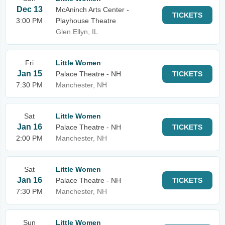
Dec 13
McAninch Arts Center -
TICKETS
3:00 PM
Playhouse Theatre
Glen Ellyn, IL
Fri
Little Women
Jan 15
Palace Theatre - NH
TICKETS
7:30 PM
Manchester, NH
Sat
Little Women
Jan 16
Palace Theatre - NH
TICKETS
2:00 PM
Manchester, NH
Sat
Little Women
Jan 16
Palace Theatre - NH
TICKETS
7:30 PM
Manchester, NH
Sun
Little Women