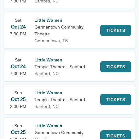
7:30 PM
Sanford, NC
Sat
Little Women
Oct 24
Germantown Community
TICKETS
7:30 PM
Theatre
Germantown, TN
Sat
Little Women
Oct 24
Temple Theatre - Sanford
TICKETS
7:30 PM
Sanford, NC
Sun
Little Women
Oct 25
Temple Theatre - Sanford
TICKETS
2:00 PM
Sanford, NC
Sun
Little Women
Oct 25
Germantown Community
TICKETS