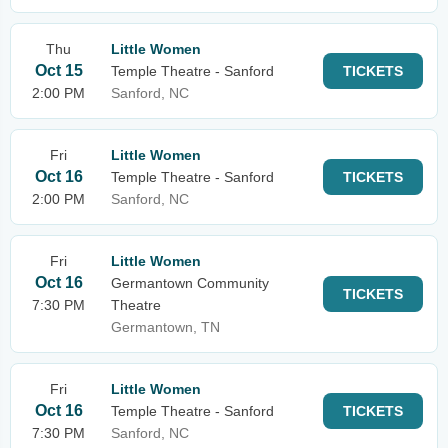
Thu
Little Women
Oct 15
Temple Theatre - Sanford
TICKETS
2:00 PM
Sanford, NC
Fri
Little Women
Oct 16
Temple Theatre - Sanford
TICKETS
2:00 PM
Sanford, NC
Fri
Little Women
Oct 16
Germantown Community
TICKETS
7:30 PM
Theatre
Germantown, TN
Fri
Little Women
Oct 16
Temple Theatre - Sanford
TICKETS
7:30 PM
Sanford, NC