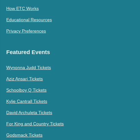
How ETC Works
Educational Resources
Privacy Preferences
Featured Events
Wynonna Judd Tickets
Aziz Ansari Tickets
Schoolboy Q Tickets
Kylie Cantrall Tickets
David Archuleta Tickets
For King and Country Tickets
Godsmack Tickets