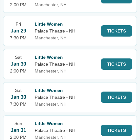
2:00 PM
Manchester, NH
Fri
Little Women
Jan 29
Palace Theatre - NH
TICKETS
7:30 PM
Manchester, NH
Sat
Little Women
Jan 30
Palace Theatre - NH
TICKETS
2:00 PM
Manchester, NH
Sat
Little Women
Jan 30
Palace Theatre - NH
TICKETS
7:30 PM
Manchester, NH
Sun
Little Women
Jan 31
Palace Theatre - NH
TICKETS
2:00 PM
Manchester, NH