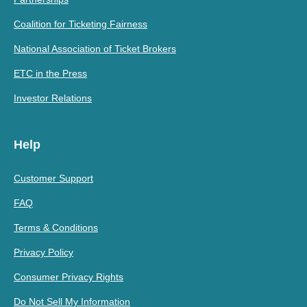
Coalition for Ticketing Fairness
National Association of Ticket Brokers
ETC in the Press
Investor Relations
Help
Customer Support
FAQ
Terms & Conditions
Privacy Policy
Consumer Privacy Rights
Do Not Sell My Information