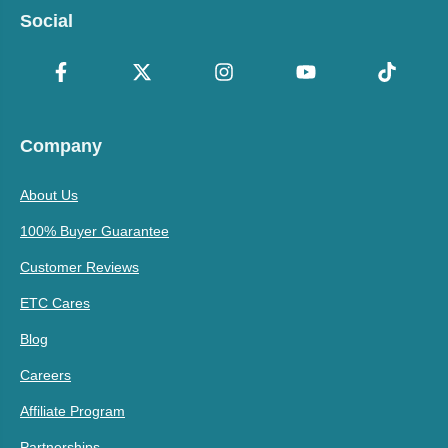
Social
Company
About Us
100% Buyer Guarantee
Customer Reviews
ETC Cares
Blog
Careers
Affiliate Program
Partnerships