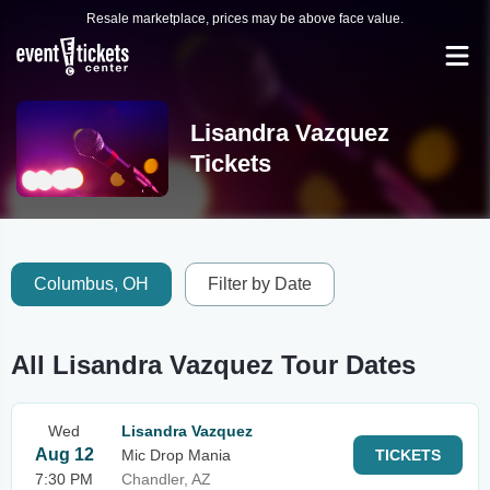
Resale marketplace, prices may be above face value.
Lisandra Vazquez
Tickets
Columbus, OH
Filter by Date
All Lisandra Vazquez Tour Dates
Wed
Lisandra Vazquez
Aug 12
Mic Drop Mania
TICKETS
7:30 PM
Chandler, AZ