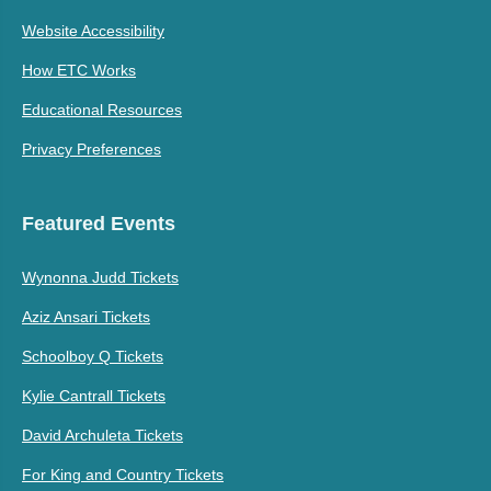
Website Accessibility
How ETC Works
Educational Resources
Privacy Preferences
Featured Events
Wynonna Judd Tickets
Aziz Ansari Tickets
Schoolboy Q Tickets
Kylie Cantrall Tickets
David Archuleta Tickets
For King and Country Tickets