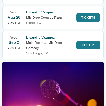
Wed
Lisandra Vazquez
Aug 26
Mic Drop Comedy Plano
TICKETS
7:30 PM
Plano, TX
Wed
Lisandra Vazquez
Sep 2
Main Room at Mic Drop
TICKETS
7:30 PM
Comedy
San Diego, CA