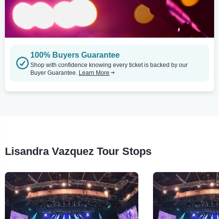
100% Buyers Guarantee
Shop with confidence knowing every ticket is backed by our
Buyer Guarantee.
Learn More
Lisandra Vazquez Tour Stops