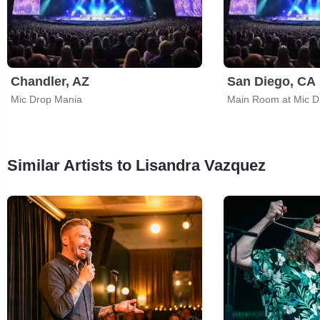
Chandler, AZ
San Diego, CA
Mic Drop Mania
Main Room at Mic 
Similar Artists to Lisandra Vazquez