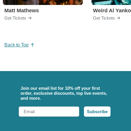
Matt Mathews
Weird Al Yanko
Get Tickets
Get Tickets
Back to Top
Join our email list for 10% off your first
order, exclusive discounts, top live events,
and more.
Email
Subscribe