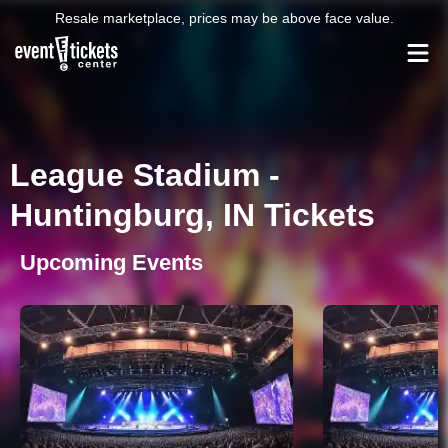
Resale marketplace, prices may be above face value.
League Stadium -
Huntingburg, IN Tickets
Upcoming Events