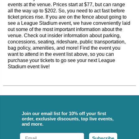
events at the venue. Prices start at $77, but can range
all the way up to $202. So, you need to act fast before
ticket prices rise. If you are on the fence about going to
see a League Stadium event, we have conveniently laid
out some of the most important information about the
venue. Check out insider information about parking,
concessions, seating, rideshare, public transportation,
bag policy, amenities, and more! Find the event you
want to attend in the event list above, so you can
purchase your tickets to go see your next League
Stadium event live!
Join our email list for 10% off your first
order, exclusive discounts, top live events,
and more.
Email
Subscribe