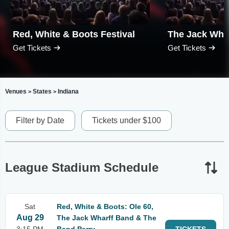
Red, White & Boots Festival
The Jack Wha
Get Tickets
Get Tickets
Venues
States
Indiana
>
>
Filter by Date
Tickets under $100
League Stadium Schedule
Sat
Red, White & Boots: Ole 60,
Aug 29
The Jack Wharff Band & The