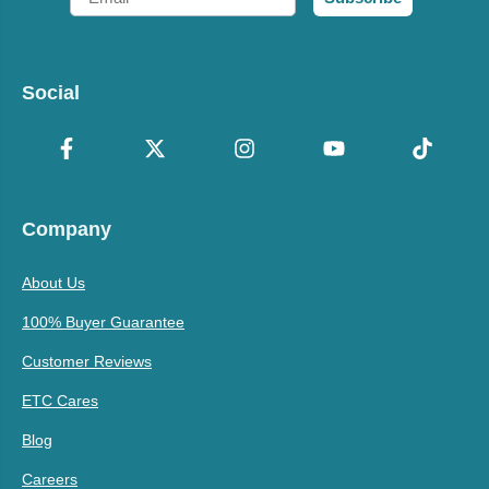
Social
Company
About Us
100% Buyer Guarantee
Customer Reviews
ETC Cares
Blog
Careers