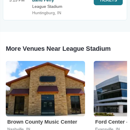
3:15 PM
Band Perry
TICKETS
League Stadium
Huntingburg, IN
More Venues Near League Stadium
Brown County Music Center
Ford Center - 
Nashville, IN
Evansville, IN