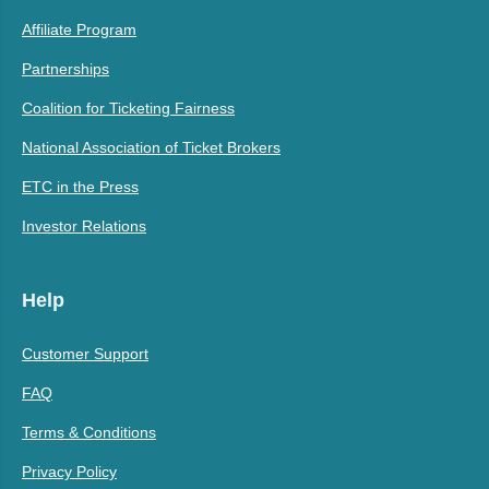
Affiliate Program
Partnerships
Coalition for Ticketing Fairness
National Association of Ticket Brokers
ETC in the Press
Investor Relations
Help
Customer Support
FAQ
Terms & Conditions
Privacy Policy