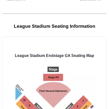
League Stadium Seating Information
Select
a
venue:
League Stadium Endstage GA Seating Map