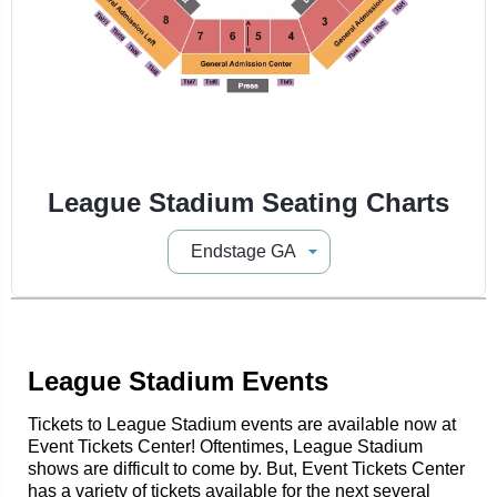
League Stadium Seating Charts
League Stadium Events
Tickets to League Stadium events are available now at
Event Tickets Center! Oftentimes, League Stadium
shows are difficult to come by. But, Event Tickets Center
has a variety of tickets available for the next several