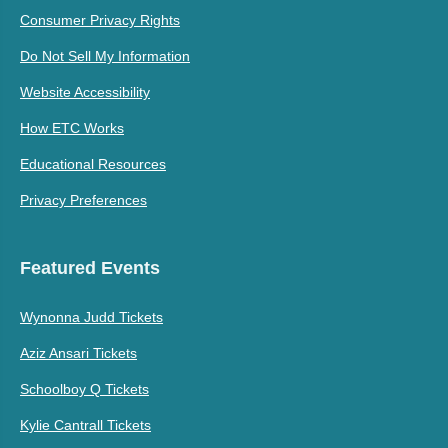
Consumer Privacy Rights
Do Not Sell My Information
Website Accessibility
How ETC Works
Educational Resources
Privacy Preferences
Featured Events
Wynonna Judd Tickets
Aziz Ansari Tickets
Schoolboy Q Tickets
Kylie Cantrall Tickets