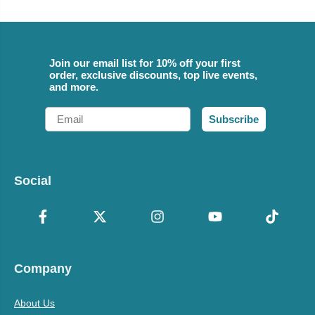
Join our email list for 10% off your first
order, exclusive discounts, top live events,
and more.
Email
Subscribe
Social
Company
About Us