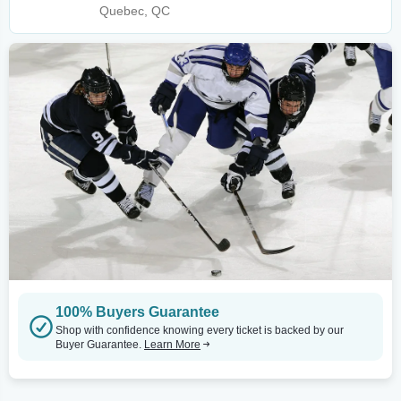
Quebec, QC
100% Buyers Guarantee
Shop with confidence knowing every ticket is backed by our
Buyer Guarantee.
Learn More