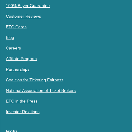
100% Buyer Guarantee
Customer Reviews
ETC Cares
Blog
Careers
Affiliate Program
Partnerships
Coalition for Ticketing Fairness
National Association of Ticket Brokers
ETC in the Press
Investor Relations
Help