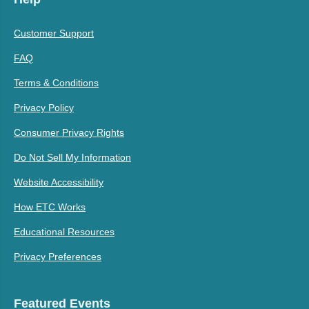
Customer Support
FAQ
Terms & Conditions
Privacy Policy
Consumer Privacy Rights
Do Not Sell My Information
Website Accessibility
How ETC Works
Educational Resources
Privacy Preferences
Featured Events