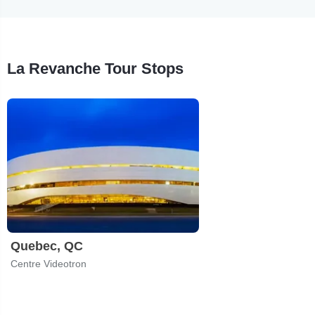
La Revanche Tour Stops
Quebec, QC
Centre Videotron