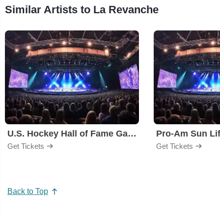
Similar Artists to La Revanche
U.S. Hockey Hall of Fame Game
Pro-Am Sun Li
Get Tickets
Get Tickets
Back to Top