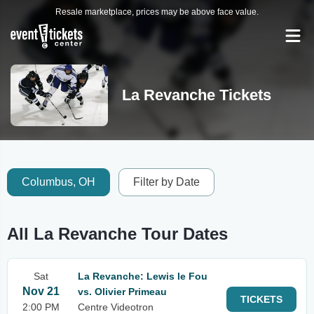
Resale marketplace, prices may be above face value.
La Revanche Tickets
Columbus, OH
Filter by Date
All La Revanche Tour Dates
Sat
La Revanche: Lewis le Fou
Nov 21
vs. Olivier Primeau
TICKETS
2:00 PM
Centre Videotron