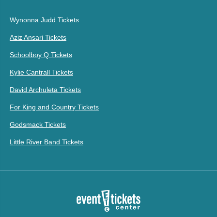
Wynonna Judd Tickets
Aziz Ansari Tickets
Schoolboy Q Tickets
Kylie Cantrall Tickets
David Archuleta Tickets
For King and Country Tickets
Godsmack Tickets
Little River Band Tickets