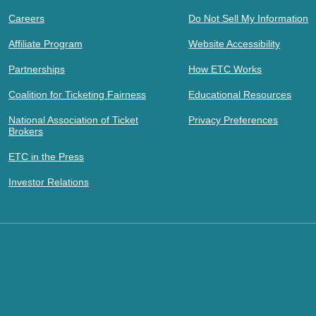
Careers
Do Not Sell My Information
Affiliate Program
Website Accessibility
Partnerships
How ETC Works
Coalition for Ticketing Fairness
Educational Resources
National Association of Ticket
Privacy Preferences
Brokers
ETC in the Press
Investor Relations