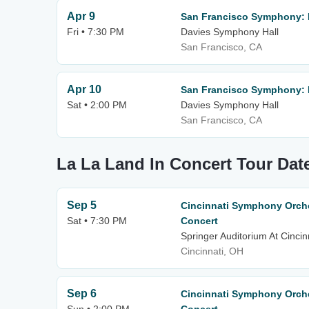
Apr 9
San Francisco Symphony: 
Fri • 7:30 PM
Davies Symphony Hall
San Francisco, CA
Apr 10
San Francisco Symphony: 
Sat • 2:00 PM
Davies Symphony Hall
San Francisco, CA
La La Land In Concert Tour Dat
Sep 5
Cincinnati Symphony Orche
Sat • 7:30 PM
Concert
Springer Auditorium At Cincin
Cincinnati, OH
Sep 6
Cincinnati Symphony Orche