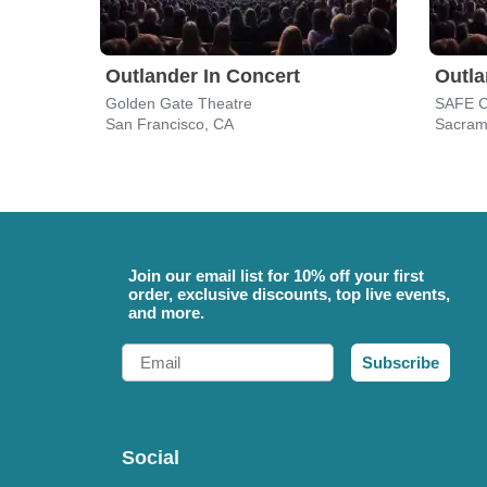
Outlander In Concert
Outla
Golden Gate Theatre
San Francisco, CA
Sacram
Join our email list for 10% off your first
order, exclusive discounts, top live events,
and more.
Email
Subscribe
Social