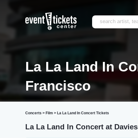
La La Land In Co
Francisco
Concerts
>
Film
>
La La Land In Concert Tickets
La La Land In Concert at Davie