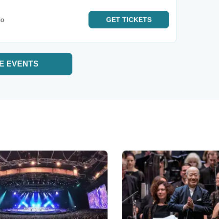
io
GET
TICKETS
E EVENTS