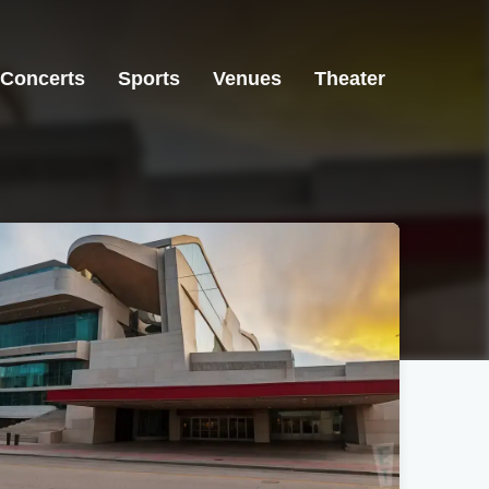
Concerts
Sports
Venues
Theater