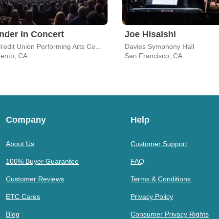
nder In Concert
Joe Hisaishi
SAFE Credit Union Performing Arts Center
Davies Symphony Hall
ento, CA
San Francisco, CA
Company
Help
About Us
Customer Support
100% Buyer Guarantee
FAQ
Customer Reviews
Terms & Conditions
ETC Cares
Privacy Policy
Blog
Consumer Privacy Rights