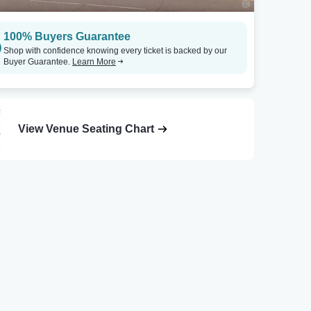
100% Buyers Guarantee
Shop with confidence knowing every ticket is backed by our
Buyer Guarantee.
Learn More
View Venue Seating Chart