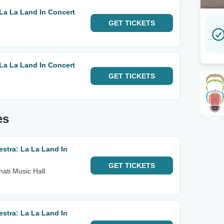
La La Land In Concert
GET
TICKETS
La La Land In Concert
GET
TICKETS
es
stra: La La Land In
GET
TICKETS
nati Music Hall
stra: La La Land In