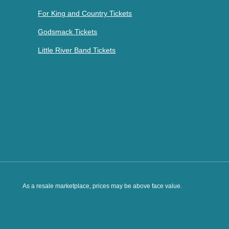
For King and Country Tickets
Godsmack Tickets
Little River Band Tickets
As a resale marketplace, prices may be above face value.