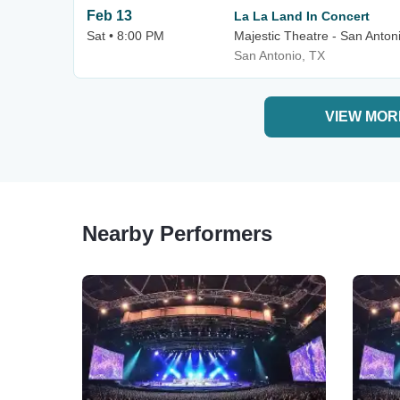
Feb 13
La La Land In Concert
Sat • 8:00 PM
Majestic Theatre - San Anton
San Antonio, TX
VIEW MOR
Nearby Performers