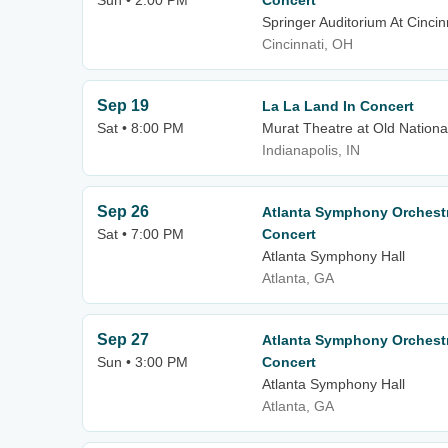
Sun • 2:00 PM
Concert
Springer Auditorium At Cincin
Cincinnati, OH
Sep 19
La La Land In Concert
Sat • 8:00 PM
Murat Theatre at Old Nationa
Indianapolis, IN
Sep 26
Atlanta Symphony Orchestr
Sat • 7:00 PM
Concert
Atlanta Symphony Hall
Atlanta, GA
Sep 27
Atlanta Symphony Orchestr
Sun • 3:00 PM
Concert
Atlanta Symphony Hall
Atlanta, GA