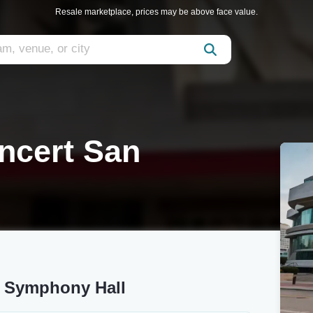
Resale marketplace, prices may be above face value.
ncert San
s Symphony Hall