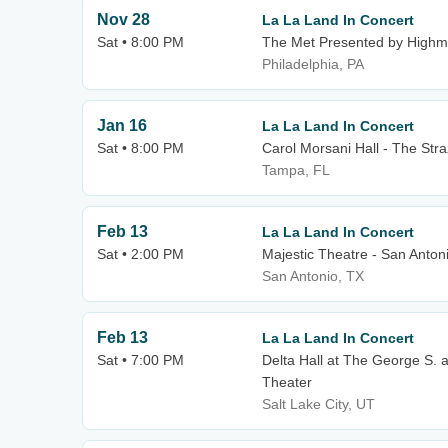
Nov 28
La La Land In Concert
Sat • 8:00 PM
The Met Presented by Highm
Philadelphia, PA
Jan 16
La La Land In Concert
Sat • 8:00 PM
Carol Morsani Hall - The Str
Tampa, FL
Feb 13
La La Land In Concert
Sat • 2:00 PM
Majestic Theatre - San Anton
San Antonio, TX
Feb 13
La La Land In Concert
Sat • 7:00 PM
Delta Hall at The George S. 
Theater
Salt Lake City, UT