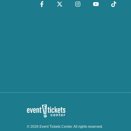
© 2026 Event Tickets Center. All rights reserved.