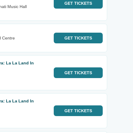
GET
TICKETS
nati Music Hall
l Centre
GET
TICKETS
a: La La Land In
GET
TICKETS
a: La La Land In
GET
TICKETS