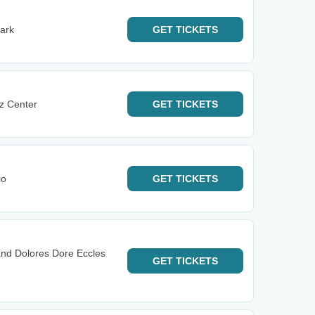
ark
GET
TICKETS
az Center
GET
TICKETS
io
GET
TICKETS
and Dolores Dore Eccles
GET
TICKETS