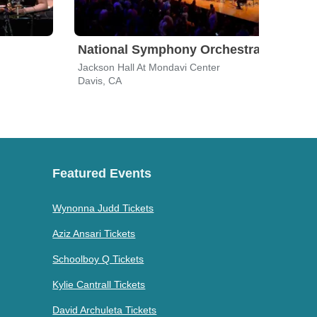
National Symphony Orchestra
Son
Jackson Hall At Mondavi Center
San J
Davis, CA
San 
Featured Events
Wynonna Judd Tickets
Aziz Ansari Tickets
Schoolboy Q Tickets
Kylie Cantrall Tickets
David Archuleta Tickets