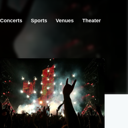
Concerts
Sports
Venues
Theater