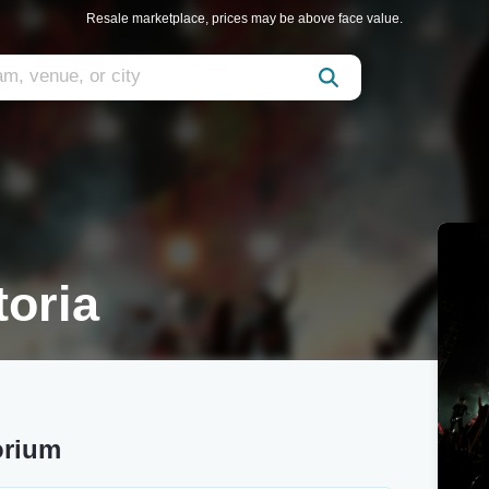
Resale marketplace, prices may be above face value.
toria
orium