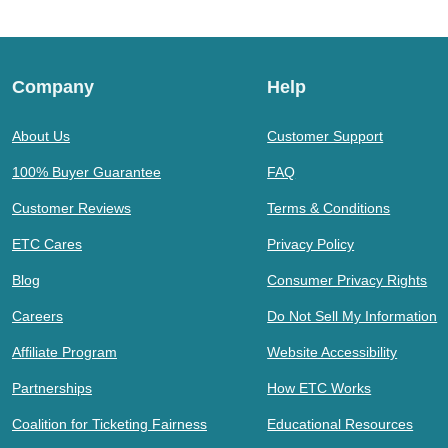
Company
Help
About Us
Customer Support
100% Buyer Guarantee
FAQ
Customer Reviews
Terms & Conditions
ETC Cares
Privacy Policy
Blog
Consumer Privacy Rights
Careers
Do Not Sell My Information
Affiliate Program
Website Accessibility
Partnerships
How ETC Works
Coalition for Ticketing Fairness
Educational Resources