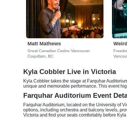
Matt Mathews
Weird
Great Canadian Casino Vancouver
Freedo
Coquitlam, BC
Vancou
Kyla Cobbler Live in Victoria
Kyla Cobbler takes the stage at Farquhar Auditorium 
unique and memorable performance. This event highli
Farquhar Auditorium Event Deta
Farquhar Auditorium, located on the University of Vi
options, including orchestra and balcony levels, prov
Victoria and find your seats comfortably before Kyl