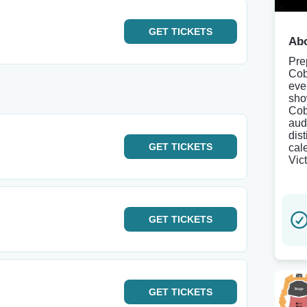
GET
TICKETS
Abo
Pre
Cob
eve
sho
Cob
aud
dis
GET
TICKETS
cale
Vic
GET
TICKETS
GET
TICKETS