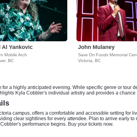
 Al Yankovic
John Mulaney
m Mobile Arch
Save On Foods Memorial Cen
ver, BC
Victoria, BC
for a highly anticipated evening. While specific genre or tour de
ghts Kyla Cobbler's individual artistry and provides a chance to
ils
ctoria campus, offers a comfortable and accessible setting for l
iding clear sightlines for every attendee. Plan to arrive early t
a Cobbler's performance begins. Buy your tickets now.