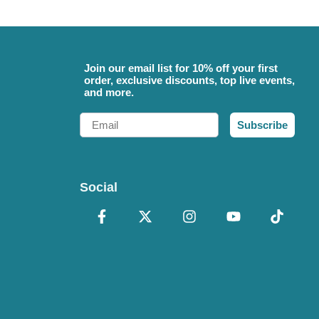
Join our email list for 10% off your first
order, exclusive discounts, top live events,
and more.
Email
Subscribe
Social