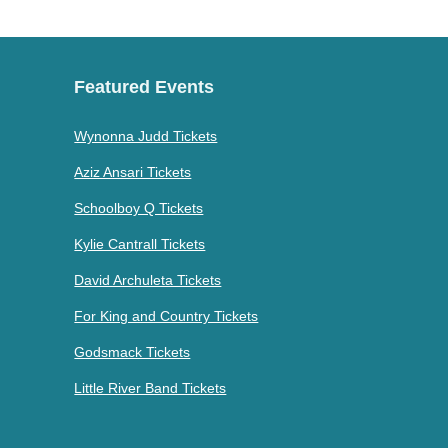
Featured Events
Wynonna Judd Tickets
Aziz Ansari Tickets
Schoolboy Q Tickets
Kylie Cantrall Tickets
David Archuleta Tickets
For King and Country Tickets
Godsmack Tickets
Little River Band Tickets