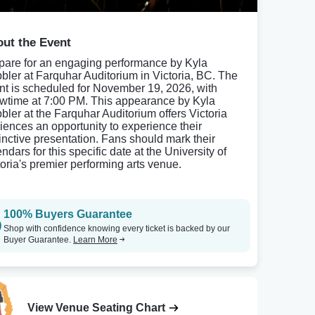
ut the Event
pare for an engaging performance by Kyla
bler at Farquhar Auditorium in Victoria, BC. The
nt is scheduled for November 19, 2026, with
wtime at 7:00 PM. This appearance by Kyla
bler at the Farquhar Auditorium offers Victoria
iences an opportunity to experience their
tinctive presentation. Fans should mark their
ndars for this specific date at the University of
toria's premier performing arts venue.
100% Buyers Guarantee
Shop with confidence knowing every ticket is backed by our
Buyer Guarantee.
Learn More
View Venue Seating Chart