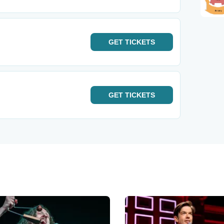
GET
TICKETS
GET
TICKETS