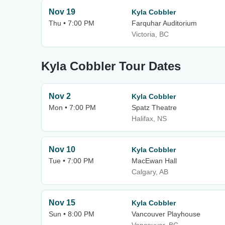
Nov 19
Kyla Cobbler
Thu • 7:00 PM
Farquhar Auditorium
Victoria, BC
Kyla Cobbler Tour Dates
Nov 2
Kyla Cobbler
Mon • 7:00 PM
Spatz Theatre
Halifax, NS
Nov 10
Kyla Cobbler
Tue • 7:00 PM
MacEwan Hall
Calgary, AB
Nov 15
Kyla Cobbler
Sun • 8:00 PM
Vancouver Playhouse