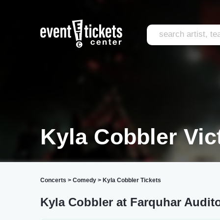
Kyla Cobbler Vic
Concerts
>
Comedy
>
Kyla Cobbler Tickets
Kyla Cobbler at Farquhar Audit