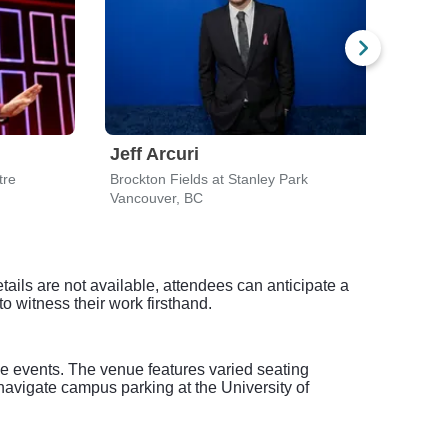
Jeff Arcuri
Jeff
tre
Brockton Fields at Stanley Park
Royal
Vancouver, BC
Victo
tails are not available, attendees can anticipate a
 witness their work firsthand.
ive events. The venue features varied seating
o navigate campus parking at the University of