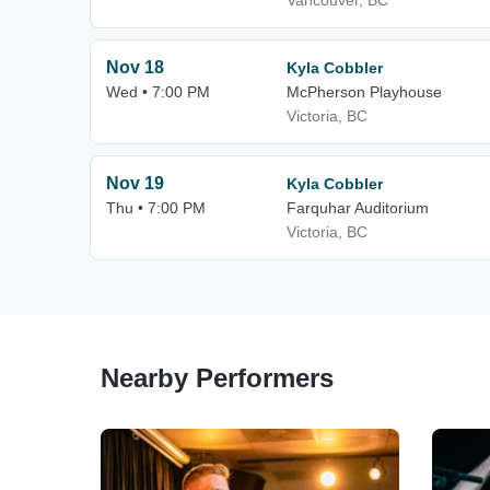
Vancouver, BC
Nov 18
Kyla Cobbler
Wed • 7:00 PM
McPherson Playhouse
Victoria, BC
Nov 19
Kyla Cobbler
Thu • 7:00 PM
Farquhar Auditorium
Victoria, BC
Nearby Performers