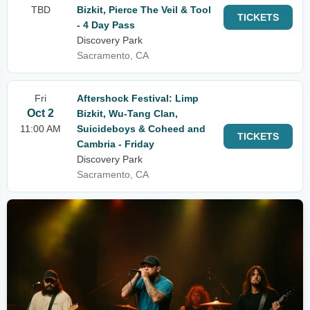
TBD
Bizkit, Pierce The Veil & Tool
TICKETS
- 4 Day Pass
Discovery Park
Sacramento, CA
Fri
Aftershock Festival: Limp
Oct 2
Bizkit, Wu-Tang Clan,
11:00 AM
Suicideboys & Coheed and
TICKETS
Cambria - Friday
Discovery Park
Sacramento, CA