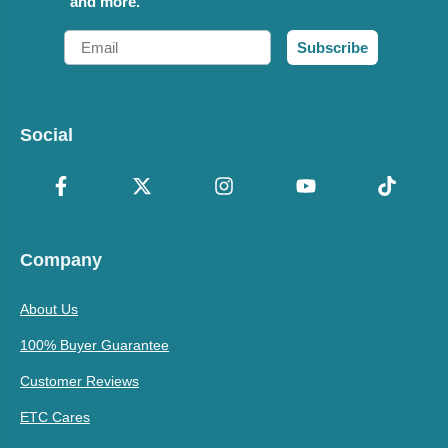
and more.
Email
Subscribe
Social
Company
About Us
100% Buyer Guarantee
Customer Reviews
ETC Cares