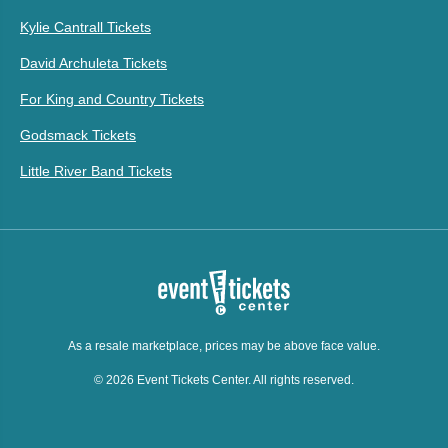
Kylie Cantrall Tickets
David Archuleta Tickets
For King and Country Tickets
Godsmack Tickets
Little River Band Tickets
As a resale marketplace, prices may be above face value.
© 2026 Event Tickets Center. All rights reserved.