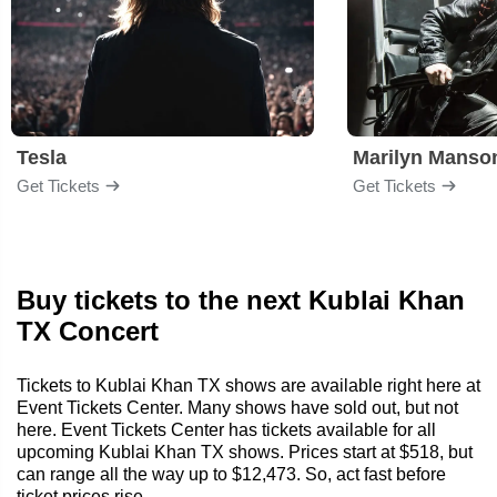
Tesla
Marilyn Manso
Get Tickets
Get Tickets
Buy tickets to the next Kublai Khan
TX Concert
Tickets to Kublai Khan TX shows are available right here at
Event Tickets Center. Many shows have sold out, but not
here. Event Tickets Center has tickets available for all
upcoming Kublai Khan TX shows. Prices start at $518, but
can range all the way up to $12,473. So, act fast before
ticket prices rise.