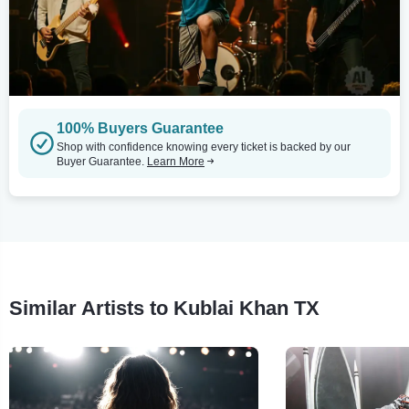
100% Buyers Guarantee
Shop with confidence knowing every ticket is backed by our
Buyer Guarantee.
Learn More
Similar Artists to Kublai Khan TX