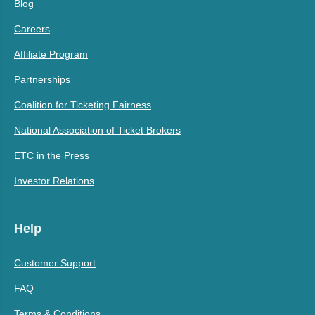
Blog
Careers
Affiliate Program
Partnerships
Coalition for Ticketing Fairness
National Association of Ticket Brokers
ETC in the Press
Investor Relations
Help
Customer Support
FAQ
Terms & Conditions