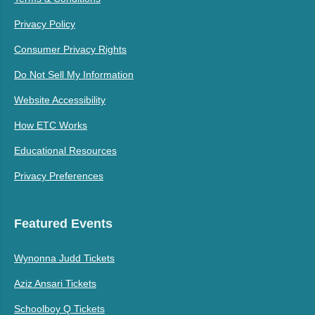
Privacy Policy
Consumer Privacy Rights
Do Not Sell My Information
Website Accessibility
How ETC Works
Educational Resources
Privacy Preferences
Featured Events
Wynonna Judd Tickets
Aziz Ansari Tickets
Schoolboy Q Tickets