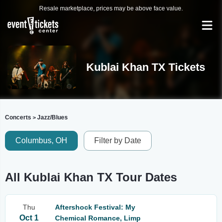
Resale marketplace, prices may be above face value.
Kublai Khan TX Tickets
Concerts
Jazz/Blues
>
Columbus, OH
Filter by Date
All Kublai Khan TX Tour Dates
Thu
Aftershock Festival: My
Oct 1
Chemical Romance, Limp