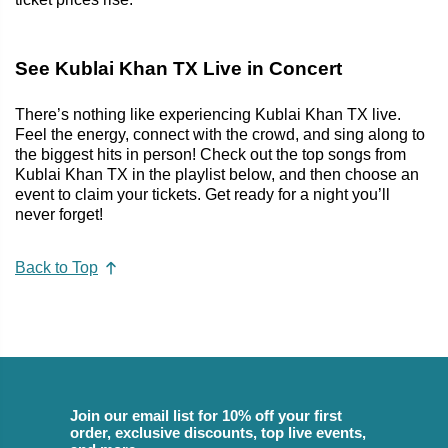
See Kublai Khan TX Live in Concert
There’s nothing like experiencing Kublai Khan TX live.
Feel the energy, connect with the crowd, and sing along to
the biggest hits in person! Check out the top songs from
Kublai Khan TX in the playlist below, and then choose an
event to claim your tickets. Get ready for a night you’ll
never forget!
Back to Top
Join our email list for 10% off your first
order, exclusive discounts, top live events,