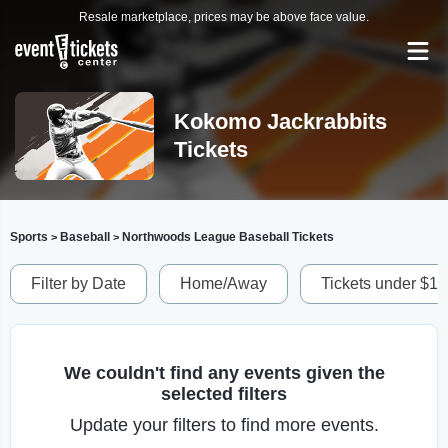
Resale marketplace, prices may be above face value.
Kokomo Jackrabbits
Tickets
Sports
Baseball
Northwoods League Baseball Tickets
>
>
Filter by Date
Home/Away
Tickets under $1
We couldn't find any events given the
selected filters
Update your filters to find more events.