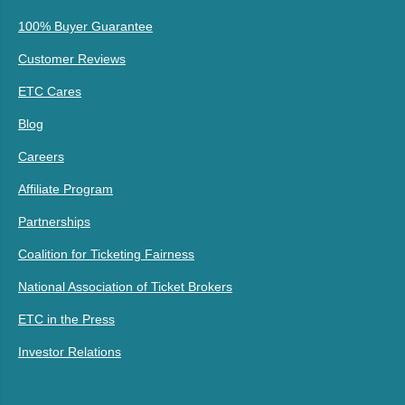
100% Buyer Guarantee
Customer Reviews
ETC Cares
Blog
Careers
Affiliate Program
Partnerships
Coalition for Ticketing Fairness
National Association of Ticket Brokers
ETC in the Press
Investor Relations