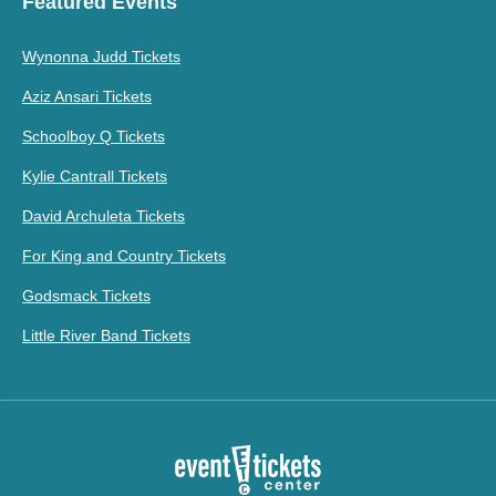
Featured Events
Wynonna Judd Tickets
Aziz Ansari Tickets
Schoolboy Q Tickets
Kylie Cantrall Tickets
David Archuleta Tickets
For King and Country Tickets
Godsmack Tickets
Little River Band Tickets