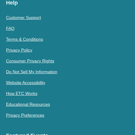
Help
Customer Support
FAQ
Terms & Conditions
Privacy Policy
Consumer Privacy Rights
Do Not Sell My Information
Website Accessibility
How ETC Works
Educational Resources
Privacy Preferences