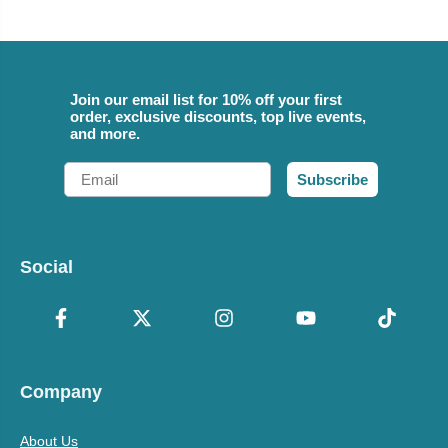
Join our email list for 10% off your first
order, exclusive discounts, top live events,
and more.
Email
Subscribe
Social
Company
About Us