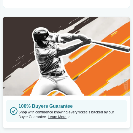
100% Buyers Guarantee
Shop with confidence knowing every ticket is backed by our
Buyer Guarantee.
Learn More