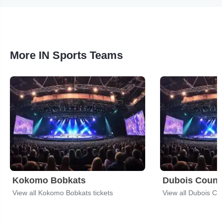
More IN Sports Teams
Kokomo Bobkats
Dubois Coun
View all Kokomo Bobkats tickets
View all Dubois Co