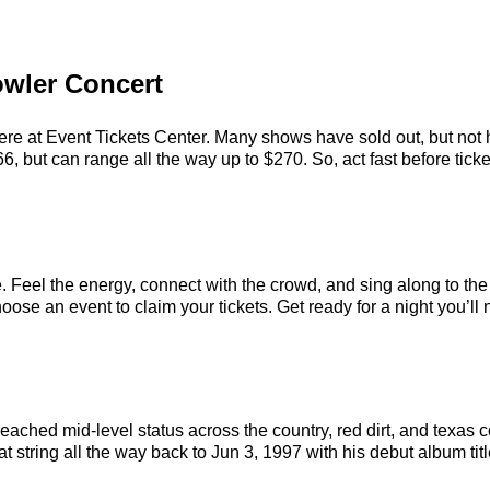
owler Concert
ere at Event Tickets Center. Many shows have sold out, but not h
, but can range all the way up to $270. So, act fast before ticket
. Feel the energy, connect with the crowd, and sing along to the
ose an event to claim your tickets. Get ready for a night you’ll 
 reached mid-level status across the country, red dirt, and texa
t string all the way back to Jun 3, 1997 with his debut album tit