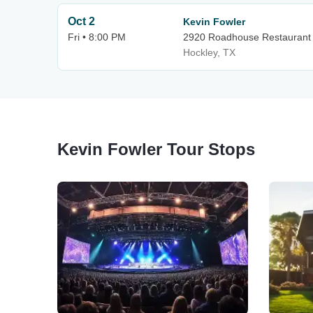
Oct 2
Kevin Fowler
Fri • 8:00 PM
2920 Roadhouse Restaurant
Hockley, TX
Kevin Fowler Tour Stops