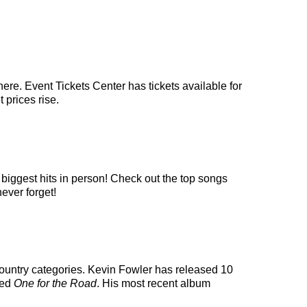
ere. Event Tickets Center has tickets available for
 prices rise.
 biggest hits in person! Check out the top songs
never forget!
s country categories. Kevin Fowler has released 10
led
One for the Road
. His most recent album