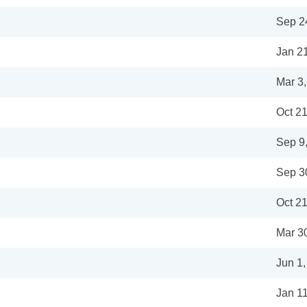
Sep 2
Jan 2
Mar 3
Oct 21
Sep 9
Sep 3
Oct 21
Mar 3
Jun 1
Jan 1