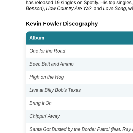
has released 19 singles on Spotify. His top singles, 
Benson)
,
How Country Are Ya?
, and
Love Song
, w
Kevin Fowler Discography
Album
One for the Road
Beer, Bait and Ammo
High on the Hog
Live at Billy Bob's Texas
Bring It On
Chippin' Away
Santa Got Busted by the Border Patrol (feat. Ray