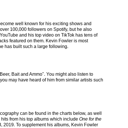
s become well known for his exciting shows and
 over 100,000 followers on Spotify, but he also
 YouTube and his top video on TikTok has tens of
racks featured on them. Kevin Fowler is most
e has built such a large following.
Beer, Bait and Ammo". You might also listen to
t you may have heard of him from similar artists such
iscography can be found in the charts below, as well
 hits from his top albums which include
One for the
, 2019. To supplement his albums, Kevin Fowler