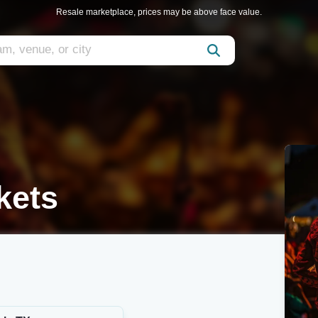
Resale marketplace, prices may be above face value.
kets