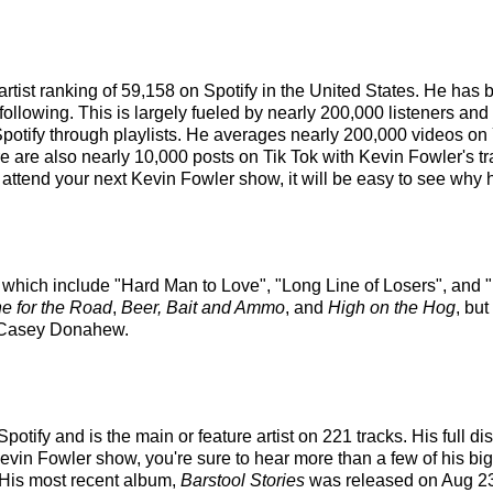
artist ranking of 59,158 on Spotify in the United States. He ha
ollowing. This is largely fueled by nearly 200,000 listeners and
Spotify through playlists. He averages nearly 200,000 videos on
re are also nearly 10,000 posts on Tik Tok with Kevin Fowler's t
attend your next Kevin Fowler show, it will be easy to see why h
s which include "Hard Man to Love", "Long Line of Losers", and "
e for the Road
,
Beer, Bait and Ammo
, and
High on the Hog
, bu
 Casey Donahew.
otify and is the main or feature artist on 221 tracks. His full d
vin Fowler show, you're sure to hear more than a few of his big
 His most recent album,
Barstool Stories
was released on Aug 23