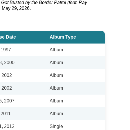
 Got Busted by the Border Patrol (feat. Ray
n May 29, 2026.
se Date
Album Type
, 1997
Album
8, 2000
Album
, 2002
Album
, 2002
Album
5, 2007
Album
 2011
Album
1, 2012
Single