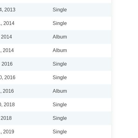
4, 2013
Single
1, 2014
Single
, 2014
Album
, 2014
Album
, 2016
Single
0, 2016
Single
, 2016
Album
0, 2018
Single
, 2018
Single
1, 2019
Single