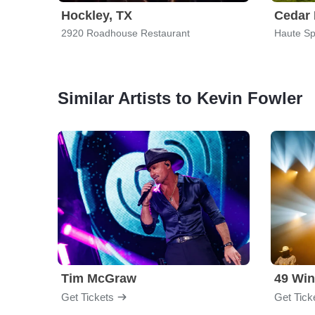
Hockley, TX
Cedar 
2920 Roadhouse Restaurant
Haute Sp
Similar Artists to Kevin Fowler
Tim McGraw
49 Win
Get Tickets
Get Tick