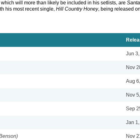
which will more than likely be included in his setlists, are
Santa
ith his most recent single,
Hill Country Honey
, being released o
Relea
Jun 3
Nov 2
Aug 6
Nov 5
Sep 2
Jan 1,
 Benson)
Nov 2