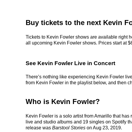
Buy tickets to the next Kevin F
Tickets to Kevin Fowler shows are available right h
all upcoming Kevin Fowler shows. Prices start at $66
See Kevin Fowler Live in Concert
There’s nothing like experiencing Kevin Fowler live
from Kevin Fowler in the playlist below, and then cho
Who is Kevin Fowler?
Kevin Fowler is a solo artist from Amarillo that has
live and studio albums and 19 singles on Spotify tha
release was
Barstool Stories
on Aug 23, 2019.