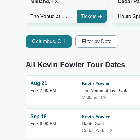
Midland, TX
Cedar Pa
The Venue at Live Oak
Tickets
Haute Sp
Columbus, OH
Filter by Date
All Kevin Fowler Tour Dates
Aug 21
Kevin Fowler
Fri • 7:30 PM
The Venue at Live Oak
Midland, TX
Sep 18
Kevin Fowler
Fri • 6:00 PM
Haute Spot
Cedar Park, TX