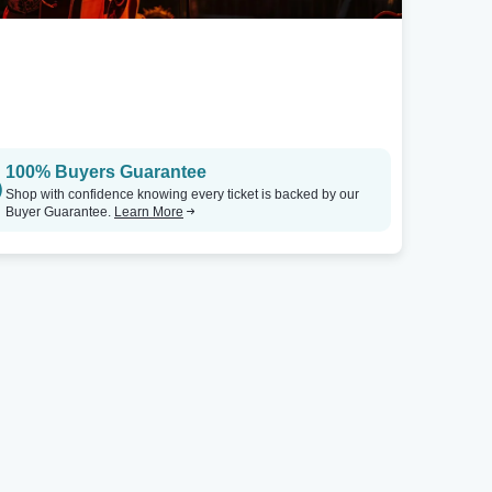
100% Buyers Guarantee
Shop with confidence knowing every ticket is backed by our
Buyer Guarantee.
Learn More