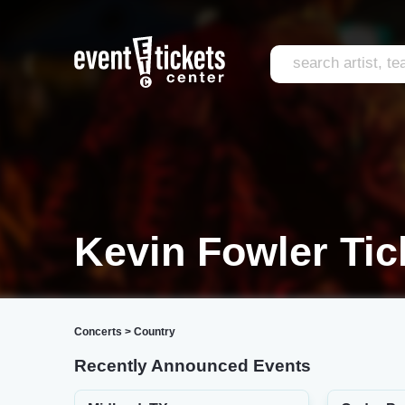
Kevin Fowler Tic
Concerts
>
Country
Recently Announced Events