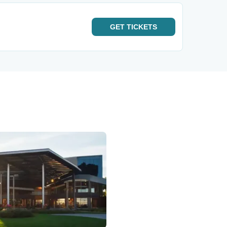
GET
TICKETS