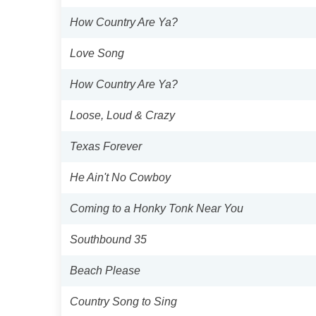
How Country Are Ya?
Love Song
How Country Are Ya?
Loose, Loud & Crazy
Texas Forever
He Ain't No Cowboy
Coming to a Honky Tonk Near You
Southbound 35
Beach Please
Country Song to Sing