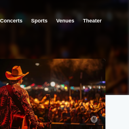
Concerts
Sports
Venues
Theater