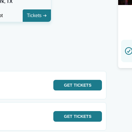
rk, TX
ot
Tickets
GET
TICKETS
GET
TICKETS