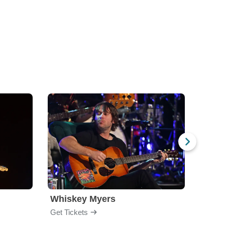
Whiskey Myers
The 
Get Tickets
Get Ti