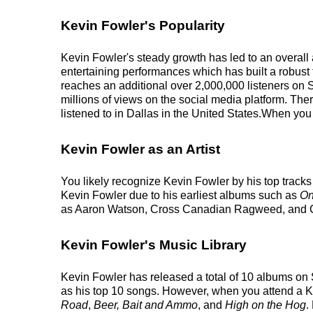
Kevin Fowler's Popularity
Kevin Fowler's steady growth has led to an overall 
entertaining performances which has built a robust f
reaches an additional over 2,000,000 listeners on 
millions of views on the social media platform. The
listened to in Dallas in the United States.When you 
Kevin Fowler as an Artist
You likely recognize Kevin Fowler by his top track
Kevin Fowler due to his earliest albums such as
On
as Aaron Watson, Cross Canadian Ragweed, and
Kevin Fowler's Music Library
Kevin Fowler has released a total of 10 albums on Sp
as his top 10 songs. However, when you attend a Ke
Road
,
Beer, Bait and Ammo
, and
High on the Hog
.