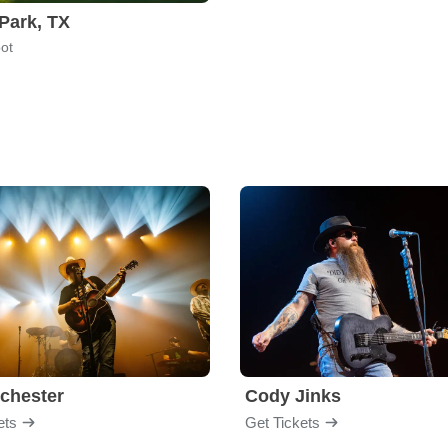
Park, TX
ot
chester
Cody Jinks
ets
Get Tickets