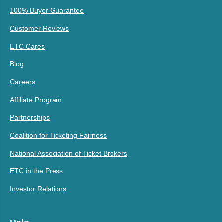
100% Buyer Guarantee
Customer Reviews
ETC Cares
Blog
Careers
Affiliate Program
Partnerships
Coalition for Ticketing Fairness
National Association of Ticket Brokers
ETC in the Press
Investor Relations