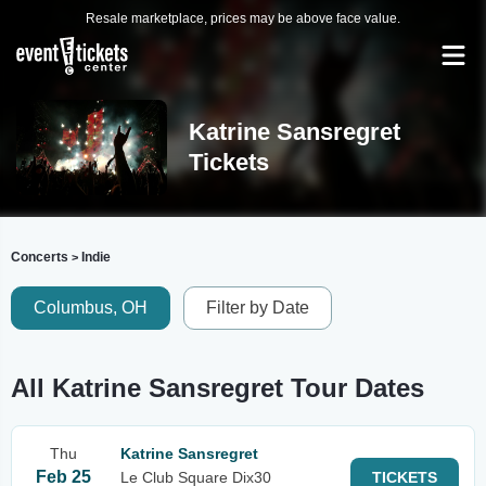
Resale marketplace, prices may be above face value.
Katrine Sansregret
Tickets
Concerts
Indie
>
Columbus, OH
Filter by Date
All Katrine Sansregret Tour Dates
Thu
Katrine Sansregret
Feb 25
Le Club Square Dix30
TICKETS