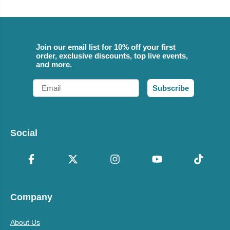
Join our email list for 10% off your first
order, exclusive discounts, top live events,
and more.
Email
Subscribe
Social
Company
About Us