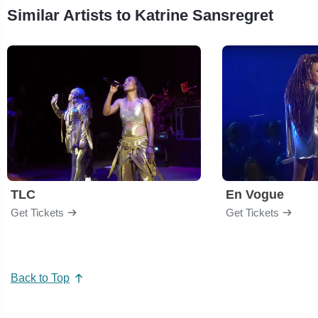
Similar Artists to Katrine Sansregret
TLC
En Vogue
Get Tickets
Get Tickets
Back to Top