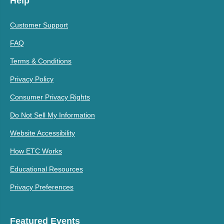
Help
Customer Support
FAQ
Terms & Conditions
Privacy Policy
Consumer Privacy Rights
Do Not Sell My Information
Website Accessibility
How ETC Works
Educational Resources
Privacy Preferences
Featured Events