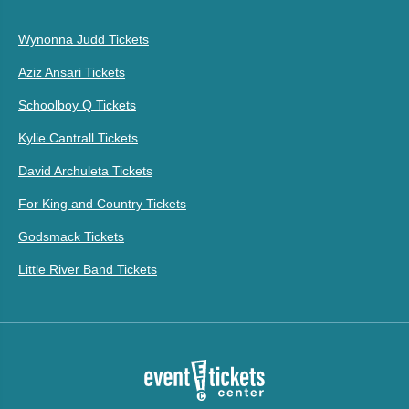
Wynonna Judd Tickets
Aziz Ansari Tickets
Schoolboy Q Tickets
Kylie Cantrall Tickets
David Archuleta Tickets
For King and Country Tickets
Godsmack Tickets
Little River Band Tickets