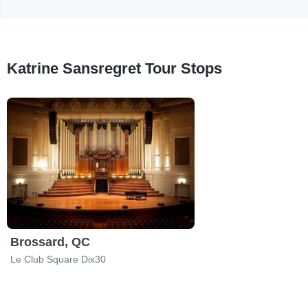
Katrine Sansregret Tour Stops
Brossard, QC
Le Club Square Dix30