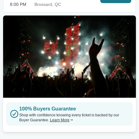
8:00 PM
Brossard, QC
100% Buyers Guarantee
Shop with confidence knowing every ticket is backed by our
Buyer Guarantee.
Learn More