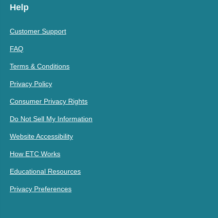
Help
Customer Support
FAQ
Terms & Conditions
Privacy Policy
Consumer Privacy Rights
Do Not Sell My Information
Website Accessibility
How ETC Works
Educational Resources
Privacy Preferences