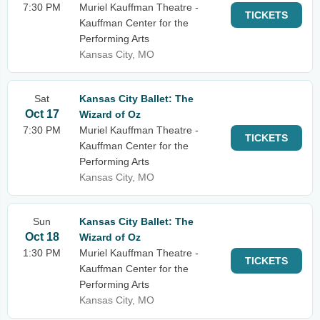
7:30 PM
Muriel Kauffman Theatre -
TICKETS
Kauffman Center for the
Performing Arts
Kansas City, MO
Sat
Kansas City Ballet: The
Oct 17
Wizard of Oz
7:30 PM
Muriel Kauffman Theatre -
TICKETS
Kauffman Center for the
Performing Arts
Kansas City, MO
Sun
Kansas City Ballet: The
Oct 18
Wizard of Oz
1:30 PM
Muriel Kauffman Theatre -
TICKETS
Kauffman Center for the
Performing Arts
Kansas City, MO