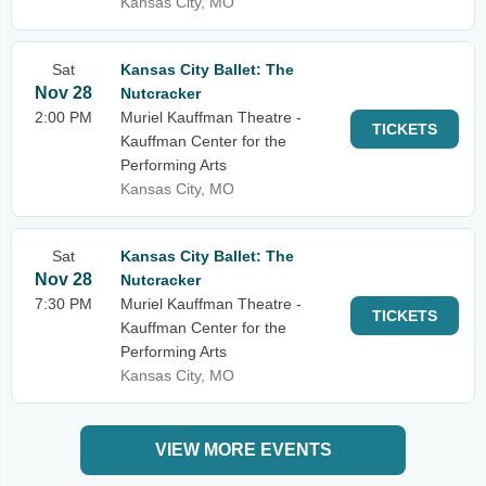
Kansas City, MO
Sat
Kansas City Ballet: The
Nov 28
Nutcracker
2:00 PM
Muriel Kauffman Theatre -
TICKETS
Kauffman Center for the
Performing Arts
Kansas City, MO
Sat
Kansas City Ballet: The
Nov 28
Nutcracker
7:30 PM
Muriel Kauffman Theatre -
TICKETS
Kauffman Center for the
Performing Arts
Kansas City, MO
VIEW MORE EVENTS