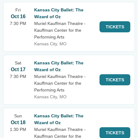
Fri
Kansas City Ballet: The
Oct 16
Wizard of Oz
7:30 PM
Muriel Kauffman Theatre -
TICKETS
Kauffman Center for the
Performing Arts
Kansas City, MO
Sat
Kansas City Ballet: The
Oct 17
Wizard of Oz
7:30 PM
Muriel Kauffman Theatre -
TICKETS
Kauffman Center for the
Performing Arts
Kansas City, MO
Sun
Kansas City Ballet: The
Oct 18
Wizard of Oz
1:30 PM
Muriel Kauffman Theatre -
TICKETS
Kauffman Center for the