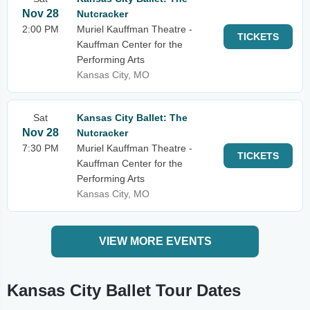
Nov 28
Nutcracker
2:00 PM
Muriel Kauffman Theatre -
TICKETS
Kauffman Center for the
Performing Arts
Kansas City, MO
Sat
Kansas City Ballet: The
Nov 28
Nutcracker
7:30 PM
Muriel Kauffman Theatre -
TICKETS
Kauffman Center for the
Performing Arts
Kansas City, MO
VIEW MORE EVENTS
Kansas City Ballet Tour Dates