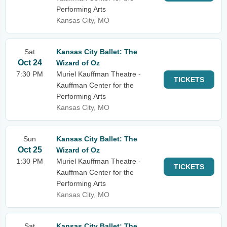
Performing Arts
Kansas City, MO
Sat
Kansas City Ballet: The
Oct 24
Wizard of Oz
7:30 PM
Muriel Kauffman Theatre -
TICKETS
Kauffman Center for the
Performing Arts
Kansas City, MO
Sun
Kansas City Ballet: The
Oct 25
Wizard of Oz
1:30 PM
Muriel Kauffman Theatre -
TICKETS
Kauffman Center for the
Performing Arts
Kansas City, MO
Sat
Kansas City Ballet: The