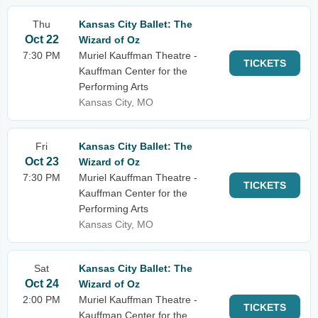
Thu
Kansas City Ballet: The
Oct 22
Wizard of Oz
7:30 PM
Muriel Kauffman Theatre -
TICKETS
Kauffman Center for the
Performing Arts
Kansas City, MO
Fri
Kansas City Ballet: The
Oct 23
Wizard of Oz
7:30 PM
Muriel Kauffman Theatre -
TICKETS
Kauffman Center for the
Performing Arts
Kansas City, MO
Sat
Kansas City Ballet: The
Oct 24
Wizard of Oz
2:00 PM
Muriel Kauffman Theatre -
TICKETS
Kauffman Center for the