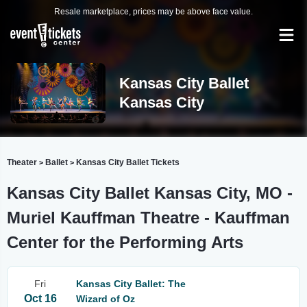
Resale marketplace, prices may be above face value.
Kansas City Ballet
Kansas City
Theater
Ballet
Kansas City Ballet Tickets
>
>
Kansas City Ballet Kansas City, MO -
Muriel Kauffman Theatre - Kauffman
Center for the Performing Arts
Fri
Kansas City Ballet: The
Oct 16
Wizard of Oz