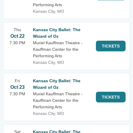
Performing Arts
Kansas City, MO
Thu
Kansas City Ballet: The
Oct 22
Wizard of Oz
7:30 PM
Muriel Kauffman Theatre -
TICKETS
Kauffman Center for the
Performing Arts
Kansas City, MO
Fri
Kansas City Ballet: The
Oct 23
Wizard of Oz
7:30 PM
Muriel Kauffman Theatre -
TICKETS
Kauffman Center for the
Performing Arts
Kansas City, MO
Sat
Kansas City Ballet: The