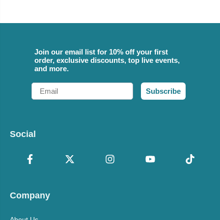
Join our email list for 10% off your first
order, exclusive discounts, top live events,
and more.
Email
Subscribe
Social
Company
About Us