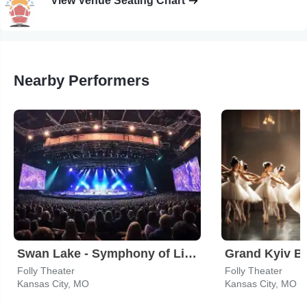
View Venue Seating Chart
Nearby Performers
Swan Lake - Symphony of Lights
Grand Kyiv Ba
Folly Theater
Folly Theater
Kansas City, MO
Kansas City, MO