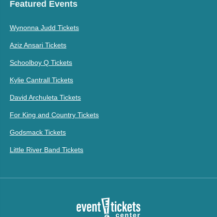
Featured Events
Wynonna Judd Tickets
Aziz Ansari Tickets
Schoolboy Q Tickets
Kylie Cantrall Tickets
David Archuleta Tickets
For King and Country Tickets
Godsmack Tickets
Little River Band Tickets