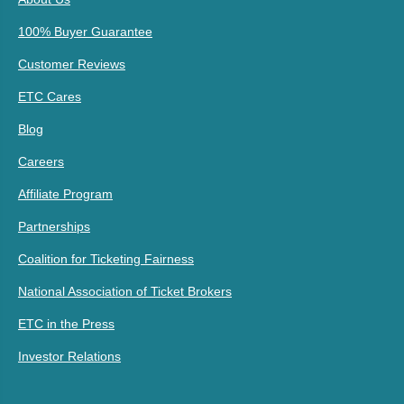
100% Buyer Guarantee
Customer Reviews
ETC Cares
Blog
Careers
Affiliate Program
Partnerships
Coalition for Ticketing Fairness
National Association of Ticket Brokers
ETC in the Press
Investor Relations