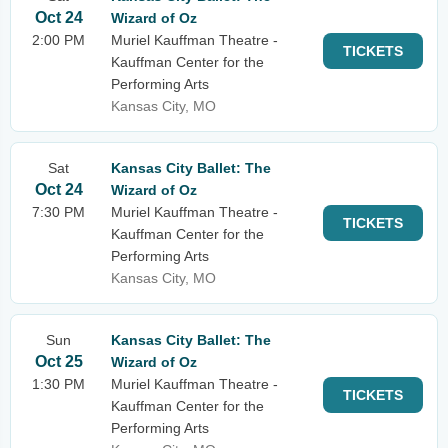
Oct 24
Wizard of Oz
2:00 PM
Muriel Kauffman Theatre -
TICKETS
Kauffman Center for the
Performing Arts
Kansas City, MO
Sat
Kansas City Ballet: The
Oct 24
Wizard of Oz
7:30 PM
Muriel Kauffman Theatre -
TICKETS
Kauffman Center for the
Performing Arts
Kansas City, MO
Sun
Kansas City Ballet: The
Oct 25
Wizard of Oz
1:30 PM
Muriel Kauffman Theatre -
TICKETS
Kauffman Center for the
Performing Arts