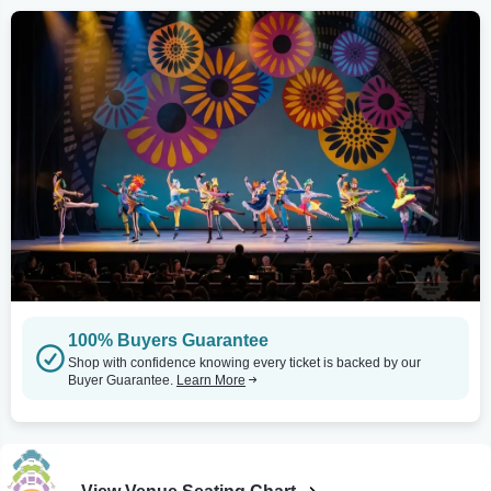
100% Buyers Guarantee
Shop with confidence knowing every ticket is backed by our
Buyer Guarantee.
Learn More