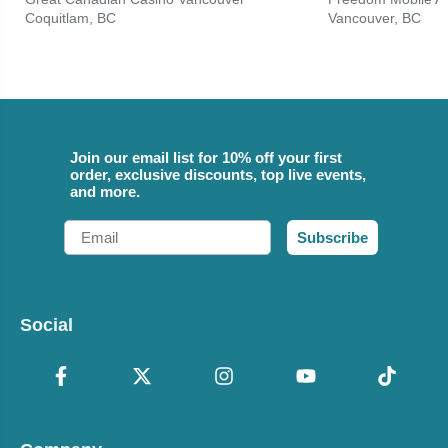
Coquitlam, BC
Vancouver, BC
Join our email list for 10% off your first
order, exclusive discounts, top live events,
and more.
Email
Subscribe
Social