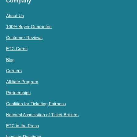
Company
About Us
100% Buyer Guarantee
Customer Reviews
ETC Cares
Blog
Careers
Affiliate Program
Partnerships
Coalition for Ticketing Fairness
National Association of Ticket Brokers
ETC in the Press
Investor Relations