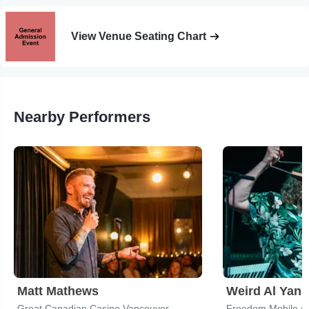
View Venue Seating Chart
Nearby Performers
Matt Mathews
Weird Al Yank
Great Canadian Casino Vancouver
Freedom Mobile A