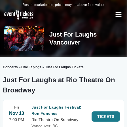
Resale marketplace, prices may be above face value.
Just For Laughs
Vancouver
Concerts
Live Tapings
Just For Laughs Tickets
>
>
Just For Laughs at Rio Theatre On
Broadway
Fri
Just For Laughs Festival:
Nov 13
Ron Funches
TICKETS
7:00 PM
Rio Theatre On Broadway
Vancouver, BC