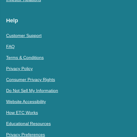
Help
Customer Support
FAQ
Terms & Conditions
Privacy Policy
Consumer Privacy Rights
Do Not Sell My Information
Website Accessibility
How ETC Works
Educational Resources
Privacy Preferences