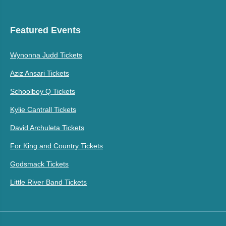
Featured Events
Wynonna Judd Tickets
Aziz Ansari Tickets
Schoolboy Q Tickets
Kylie Cantrall Tickets
David Archuleta Tickets
For King and Country Tickets
Godsmack Tickets
Little River Band Tickets