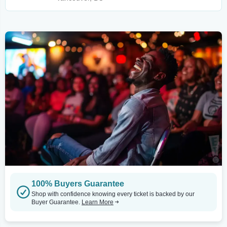
100% Buyers Guarantee
Shop with confidence knowing every ticket is backed by our
Buyer Guarantee.
Learn More