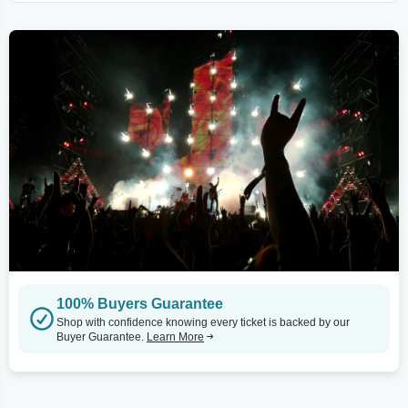
100% Buyers Guarantee
Shop with confidence knowing every ticket is backed by our
Buyer Guarantee.
Learn More