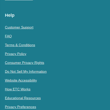
Help
Customer Support
FAQ
Terms & Conditions
Privacy Policy
Consumer Privacy Rights
Do Not Sell My Information
Website Accessibility
How ETC Works
Educational Resources
Privacy Preferences