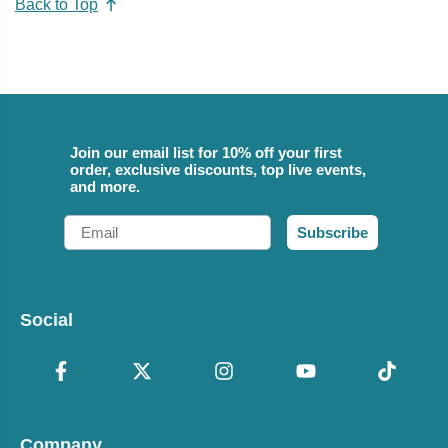
Back to Top
Join our email list for 10% off your first
order, exclusive discounts, top live events,
and more.
Email
Subscribe
Social
Company