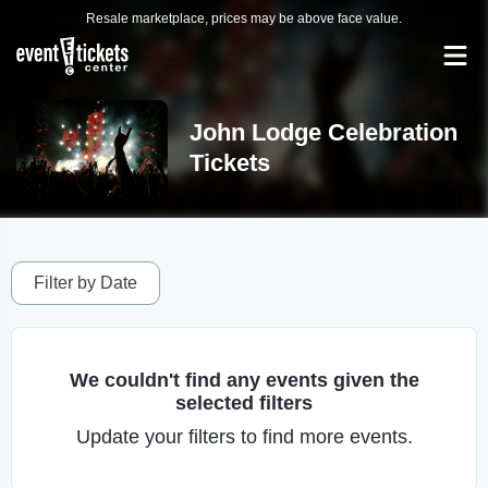
Resale marketplace, prices may be above face value.
John Lodge Celebration
Tickets
Filter by Date
We couldn't find any events given the
selected filters
Update your filters to find more events.