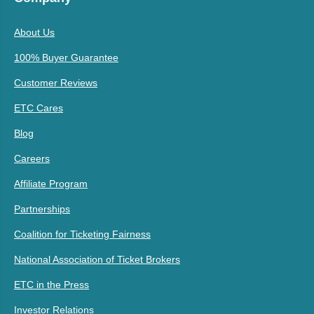
About Us
100% Buyer Guarantee
Customer Reviews
ETC Cares
Blog
Careers
Affiliate Program
Partnerships
Coalition for Ticketing Fairness
National Association of Ticket Brokers
ETC in the Press
Investor Relations