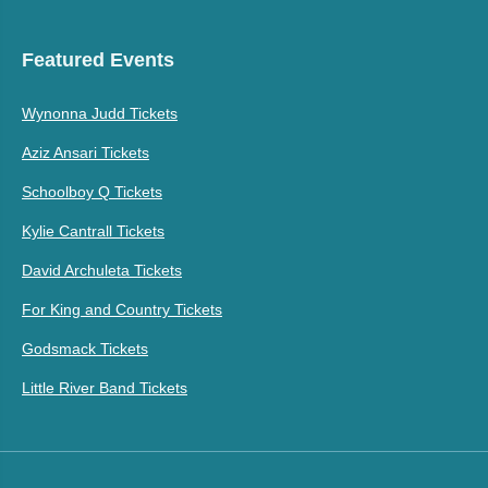
Featured Events
Wynonna Judd Tickets
Aziz Ansari Tickets
Schoolboy Q Tickets
Kylie Cantrall Tickets
David Archuleta Tickets
For King and Country Tickets
Godsmack Tickets
Little River Band Tickets