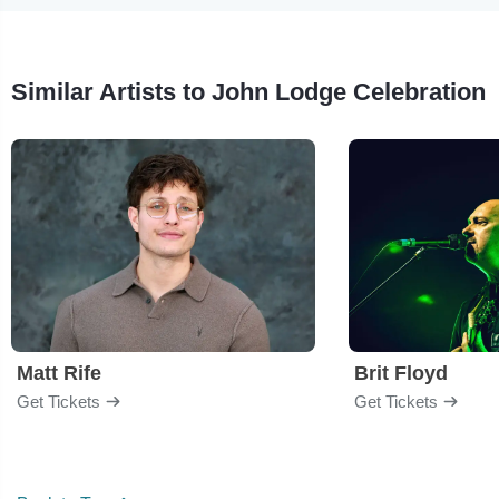
Similar Artists to John Lodge Celebration
Matt Rife
Brit Floyd
Get Tickets
Get Tickets