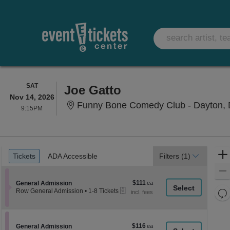
SATURDAY
SAT
Joe Gatto
Nov 14, 2026
Funny Bone Comedy Club - Dayton, 
9:15PM
9:15PM
Ticket
Tickets
ADA Accessible
Tickets
ADA Accessible
Filters
(1)
Types
$111
Section General Admission
$111
General Admission
eTickets
each
Re
Row General Admission
•
1-8 Tickets
1
th
Re
to
z
8
M
Tickets
le
$116
Section General Admission
$116
available
General Admission