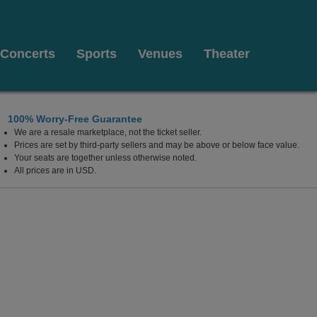
Concerts
Sports
Venues
Theater
100% Worry-Free Guarantee
We are a resale marketplace, not the ticket seller.
 Ohio
Prices are set by third-party sellers and may be above or below face value.
Your seats are together unless otherwise noted.
All prices are in USD.