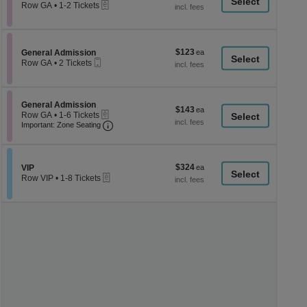
a
eTickets
each
Row GA
•
1-2 Tickets
1
di
to
p
2
Tickets
of
$123
Section General Admission
$123
available
General Admission
th
Mobile
each
Row GA
•
2 Tickets
Ticket
se
2
Tickets
ch
available
Section General Admission
General Admission
$143
$143
eTickets
Row GA
•
1-6 Tickets
each
Important: Zone Seating, Open Zone Seati
1
Important: Zone Seating
to
6
Tickets
available
$324
Section VIP
$324
VIP
eTickets
each
Row VIP
•
1-8 Tickets
1
to
8
Tickets
available