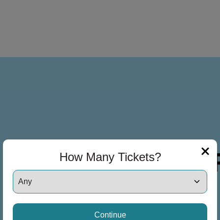
How Many Tickets?
Continue