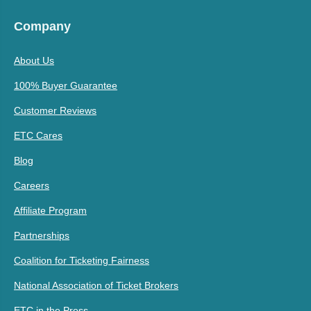
Company
About Us
100% Buyer Guarantee
Customer Reviews
ETC Cares
Blog
Careers
Affiliate Program
Partnerships
Coalition for Ticketing Fairness
National Association of Ticket Brokers
ETC in the Press