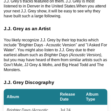
J.J. Grey's tracks featured on them. J.J. Grey is most
listened to in Denver in the United States.When you attend
your next J.J. Grey show, it will be easy to see why they
have built such a large following.
J.J. Grey as an Artist
You likely recognize J.J. Grey by their top tracks which
include "Brighter Days - Acoustic Version" and "I Asked For
Water". You might also listen to J.J. Grey due to their
earliest album such as
Brighter Days (Acoustic Version)
,
but you may have heard of them from similar artists such as
Gov't Mule, JJ Grey & Mofro, and Big Head Todd and The
Monsters.
J.J. Grey Discography
Release
Album
Album
Date
Type
Brighter Days (Acoustic
Jul 24,