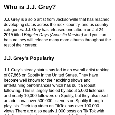
Who is J.J. Grey?
J.J. Grey is a solo artist from Jacksonville that has reached
developing status across the rock, country, and us country
categories. J.J. Grey has released one album on Jul 24,
2015 titled
Brighter Days (Acoustic Version)
and you can
be sure they will release many more albums throughout the
rest of their career.
J.J. Grey's Popularity
J.J. Grey's steady status has led to an overall artist ranking
of 87,866 on Spotify in the United States. They have
become well known for their exciting shows and
entertaining performances which has built a robust
following. This is largely fueled by about 5,000 listeners
and nearly 10,000 followers on Spotify, but they also reach
an additional over 500,000 listeners on Spotify through
playlists. Their top video on TikTok has over 100,000
views.There are also nearly 1,000 posts on Tik Tok with