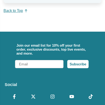
Back to Top
Join our email list for 10% off your first
order, exclusive discounts, top live events,
and more.
Email
Subscribe
Social