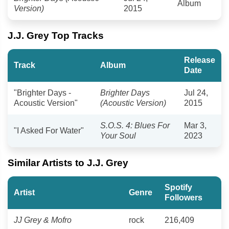
Album
Version)
2015
J.J. Grey Top Tracks
Release
Track
Album
Date
"Brighter Days -
Brighter Days
Jul 24,
Acoustic Version"
(Acoustic Version)
2015
S.O.S. 4: Blues For
Mar 3,
"I Asked For Water"
Your Soul
2023
Similar Artists to J.J. Grey
Spotify
Artist
Genre
Followers
JJ Grey & Mofro
rock
216,409