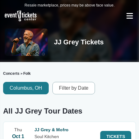
Resale marketplace, prices may be above face value.
JJ Grey Tickets
Concerts
Folk
>
Columbus, OH
Filter by Date
All JJ Grey Tour Dates
Thu
JJ Grey & Mofro
Oct 1
Soul Kitchen
TICKETS