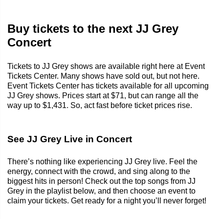
Buy tickets to the next JJ Grey
Concert
Tickets to JJ Grey shows are available right here at Event
Tickets Center. Many shows have sold out, but not here.
Event Tickets Center has tickets available for all upcoming
JJ Grey shows. Prices start at $71, but can range all the
way up to $1,431. So, act fast before ticket prices rise.
See JJ Grey Live in Concert
There’s nothing like experiencing JJ Grey live. Feel the
energy, connect with the crowd, and sing along to the
biggest hits in person! Check out the top songs from JJ
Grey in the playlist below, and then choose an event to
claim your tickets. Get ready for a night you’ll never forget!