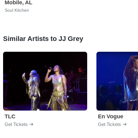
Mobile, AL
Soul Kitchen
Similar Artists to JJ Grey
TLC
En Vogue
Get Tickets
Get Tickets