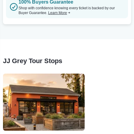
100% Buyers Guarantee
Shop with confidence knowing every ticket is backed by our
Buyer Guarantee.
Learn More
JJ Grey Tour Stops