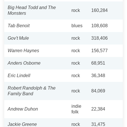
Big Head Todd and The
rock
160,284
Monsters
Tab Benoit
blues
108,608
Gov't Mule
rock
318,406
Warren Haynes
rock
156,577
Anders Osborne
rock
68,951
Eric Lindell
rock
36,348
Robert Randolph & The
rock
84,069
Family Band
indie
Andrew Duhon
22,384
folk
Jackie Greene
rock
31,475