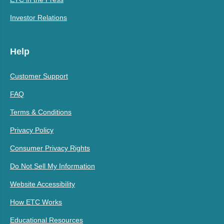
Investor Relations
Help
Customer Support
FAQ
Terms & Conditions
Privacy Policy
Consumer Privacy Rights
Do Not Sell My Information
Website Accessibility
How ETC Works
Educational Resources