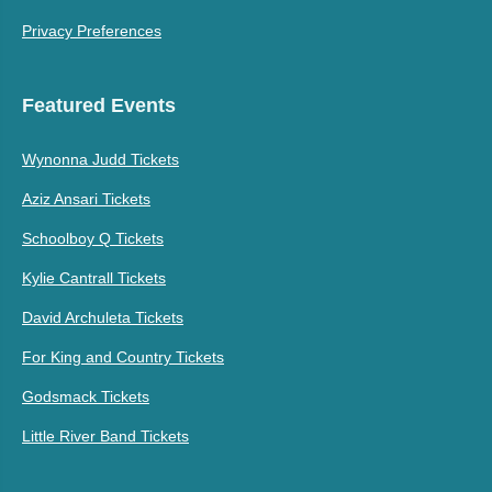
Privacy Preferences
Featured Events
Wynonna Judd Tickets
Aziz Ansari Tickets
Schoolboy Q Tickets
Kylie Cantrall Tickets
David Archuleta Tickets
For King and Country Tickets
Godsmack Tickets
Little River Band Tickets