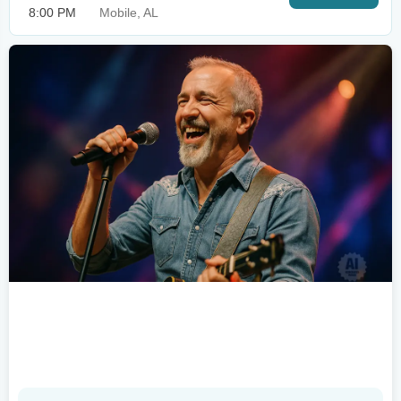
8:00 PM
Mobile, AL