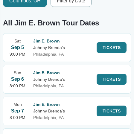
Columbus, OH
Filter by Date
All Jim E. Brown Tour Dates
Sat
Jim E. Brown
Sep 5
Johnny Brenda's
TICKETS
9:00 PM
Philadelphia, PA
Sun
Jim E. Brown
Sep 6
Johnny Brenda's
TICKETS
8:00 PM
Philadelphia, PA
Mon
Jim E. Brown
Sep 7
Johnny Brenda's
TICKETS
8:00 PM
Philadelphia, PA