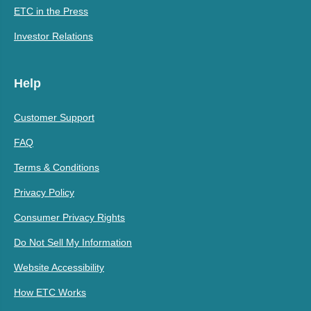
ETC in the Press
Investor Relations
Help
Customer Support
FAQ
Terms & Conditions
Privacy Policy
Consumer Privacy Rights
Do Not Sell My Information
Website Accessibility
How ETC Works