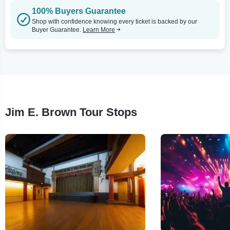
100% Buyers Guarantee
Shop with confidence knowing every ticket is backed by our
Buyer Guarantee.
Learn More
Jim E. Brown Tour Stops