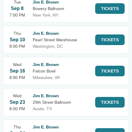
Tue
Jim E. Brown
Sep 8
Bowery Ballroom
TICKETS
7:00 PM
New York, NY
Thu
Jim E. Brown
Sep 10
Pearl Street Warehouse
TICKETS
8:00 PM
Washington, DC
Wed
Jim E. Brown
Sep 16
Falcon Bowl
TICKETS
8:00 PM
Milwaukee, WI
Wed
Jim E. Brown
Sep 23
29th Street Ballroom
TICKETS
8:00 PM
Austin, TX
Thu
Jim E. Brown