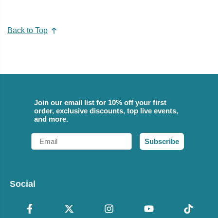
Back to Top
Join our email list for 10% off your first
order, exclusive discounts, top live events,
and more.
Email
Subscribe
Social