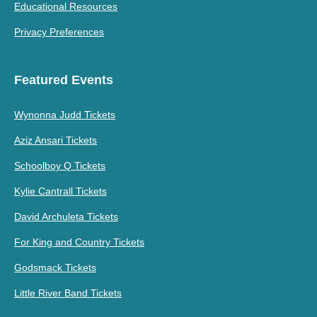
Educational Resources
Privacy Preferences
Featured Events
Wynonna Judd Tickets
Aziz Ansari Tickets
Schoolboy Q Tickets
Kylie Cantrall Tickets
David Archuleta Tickets
For King and Country Tickets
Godsmack Tickets
Little River Band Tickets