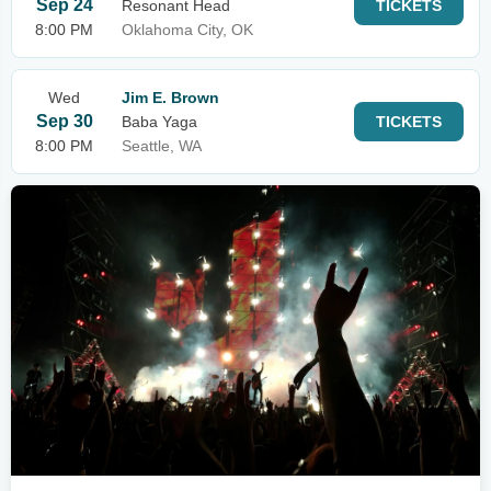
Sep 24
Resonant Head
TICKETS
8:00 PM
Oklahoma City, OK
Wed
Jim E. Brown
Sep 30
Baba Yaga
TICKETS
8:00 PM
Seattle, WA