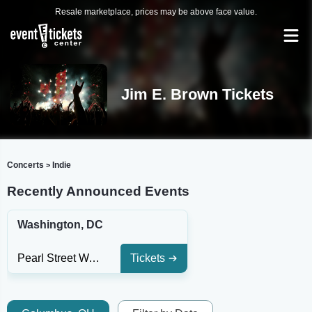
Resale marketplace, prices may be above face value.
Jim E. Brown Tickets
Concerts
Indie
>
Recently Announced Events
Washington, DC
Pearl Street Warehouse
Tickets