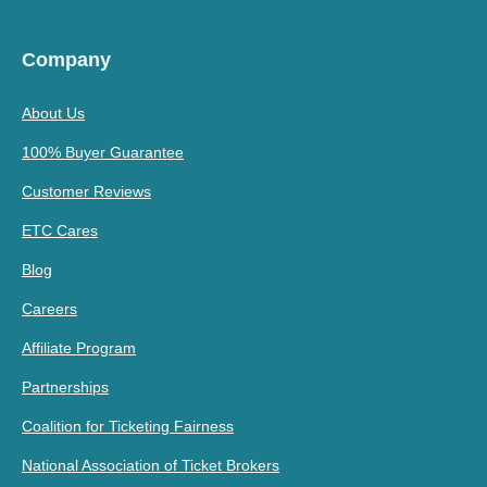
Company
About Us
100% Buyer Guarantee
Customer Reviews
ETC Cares
Blog
Careers
Affiliate Program
Partnerships
Coalition for Ticketing Fairness
National Association of Ticket Brokers