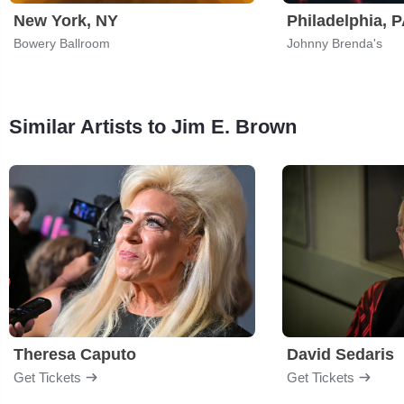
New York, NY
Philadelphia, 
Bowery Ballroom
Johnny Brenda's
Similar Artists to Jim E. Brown
Theresa Caputo
David Sedaris
Get Tickets
Get Tickets