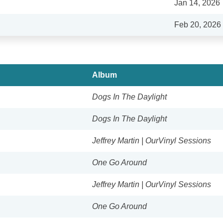
Jan 14, 2026
Feb 20, 2026
Album
Dogs In The Daylight
Dogs In The Daylight
Jeffrey Martin | OurVinyl Sessions
One Go Around
Jeffrey Martin | OurVinyl Sessions
One Go Around