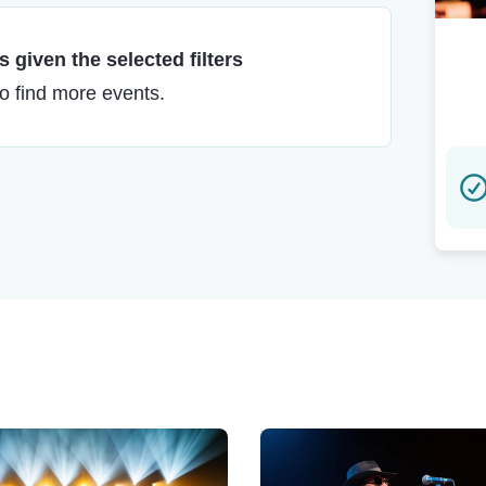
 given the selected filters
to find more events.