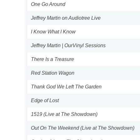
One Go Around
Jeffrey Martin on Audiotree Live
I Know What I Know
Jeffrey Martin | OurVinyl Sessions
There Is a Treasure
Red Station Wagon
Thank God We Left The Garden
Edge of Lost
1519 (Live at The Showdown)
Out On The Weekend (Live at The Showdown)