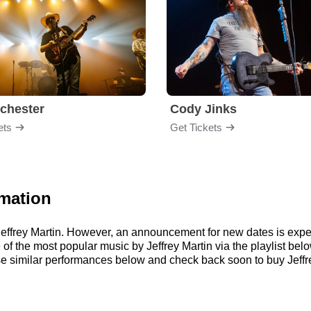
chester
Cody Jinks
ets
Get Tickets
rmation
r Jeffrey Martin. However, an announcement for new dates is exp
me of the most popular music by Jeffrey Martin via the playlist 
e similar performances below and check back soon to buy Jeffrey