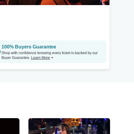
100% Buyers Guarantee
Shop with confidence knowing every ticket is backed by our
Buyer Guarantee.
Learn More