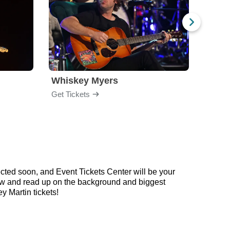
Whiskey Myers
The 
Get Tickets
Get Ti
ected soon, and Event Tickets Center will be your
below and read up on the background and biggest
 Martin tickets!