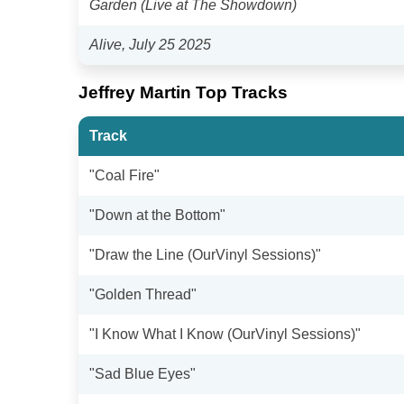
Garden (Live at The Showdown)
Alive, July 25 2025
Jeffrey Martin Top Tracks
Track
"Coal Fire"
"Down at the Bottom"
"Draw the Line (OurVinyl Sessions)"
"Golden Thread"
"I Know What I Know (OurVinyl Sessions)"
"Sad Blue Eyes"