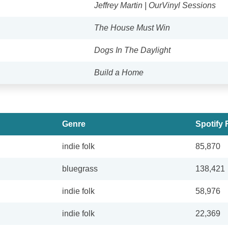
Jeffrey Martin | OurVinyl Sessions
The House Must Win
Dogs In The Daylight
Build a Home
Genre
Spotify 
indie folk
85,870
bluegrass
138,421
indie folk
58,976
indie folk
22,369