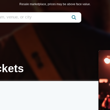
Resale marketplace, prices may be above face value.
ckets