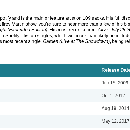
otify and is the main or feature artist on 109 tracks. His full d
frey Martin show, you're sure to hear more than a few of his bi
ight (Expanded Edition)
. His most recent album,
Alive, July 25 
 Spotify. His top singles, which will more than likely be included
is most recent single,
Garden (Live at The Showdown)
, being r
Release Dat
Jun 15, 2009
Oct 1, 2012
Aug 19, 2014
May 12, 2017