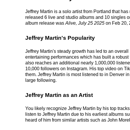
Jeffrey Martin is a solo artist from Portland that h
released 6 live and studio albums and 10 singles on
album release was
Alive, July 25 2025
on Feb 20, 
Jeffrey Martin's Popularity
Jeffrey Martin's steady growth has led to an overal
entertaining performances which has built a robust 
also reaches an additional nearly 1,000,000 listener
10,000 followers on Instagram. His top video on Tik
them. Jeffrey Martin is most listened to in Denver i
large following.
Jeffrey Martin as an Artist
You likely recognize Jeffrey Martin by his top trac
listen to Jeffrey Martin due to his earliest albums 
heard of him from similar artists such as John Mor