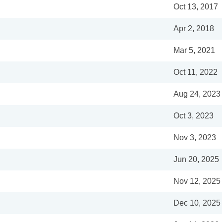
Oct 13, 2017
Apr 2, 2018
Mar 5, 2021
Oct 11, 2022
Aug 24, 2023
Oct 3, 2023
Nov 3, 2023
Jun 20, 2025
Nov 12, 2025
Dec 10, 2025