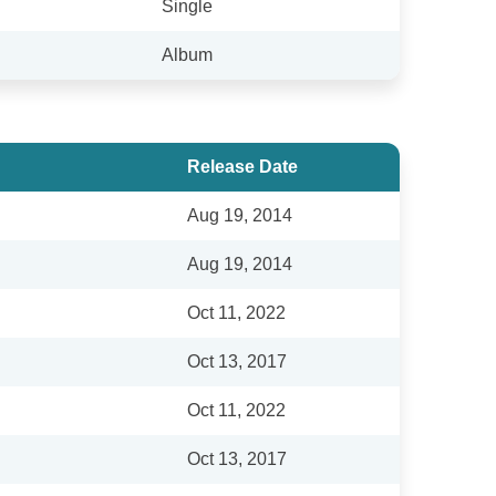
Single
Album
Release Date
Aug 19, 2014
Aug 19, 2014
Oct 11, 2022
Oct 13, 2017
Oct 11, 2022
Oct 13, 2017