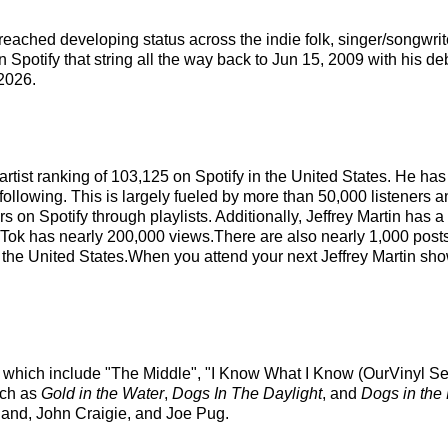
as reached developing status across the indie folk, singer/songwri
 Spotify that string all the way back to Jun 15, 2009 with his de
2026.
l artist ranking of 103,125 on Spotify in the United States. He 
following. This is largely fueled by more than 50,000 listeners 
s on Spotify through playlists. Additionally, Jeffrey Martin has 
Tok has nearly 200,000 views.There are also nearly 1,000 posts 
n the United States.When you attend your next Jeffrey Martin show
ks which include "The Middle", "I Know What I Know (OurVinyl Se
such as
Gold in the Water
,
Dogs In The Daylight
, and
Dogs in the
eland, John Craigie, and Joe Pug.