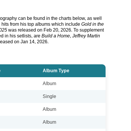
iscography can be found in the charts below, as well
g hits from his top albums which include
Gold in the
2025
was released on Feb 20, 2026. To supplement
 in his setlists, are
Build a Home
,
Jeffrey Martin
eleased on Jan 14, 2026.
e
Album Type
Album
Single
Album
Album