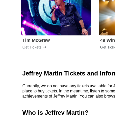
Tim McGraw
49 Win
Get Tickets
Get Tick
Jeffrey Martin Tickets and Info
Currently, we do not have any tickets available fo
place to buy tickets. In the meantime, listen to so
achievements of Jeffrey Martin. You can also brows
Who is Jeffrey Martin?