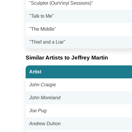
"Sculptor (OurVinyl Sessions)"
"Talk to Me"
"The Middle"
"Thief and a Liar"
Similar Artists to Jeffrey Martin
Artist
John Craigie
John Moreland
Joe Pug
Andrew Duhon