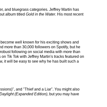
ter, and bluegrass categories. Jeffrey Martin has
but album titled
Gold in the Water
. His most recent
has become well known for his exciting shows and
and more than 30,000 followers on Spotify, but he
a robust following on social media with more than
on Tik Tok with Jeffrey Martin's tracks featured on
, it will be easy to see why he has built such a
ssions)", and "Thief and a Liar". You might also
 Daylight (Expanded Edition)
, but you may have