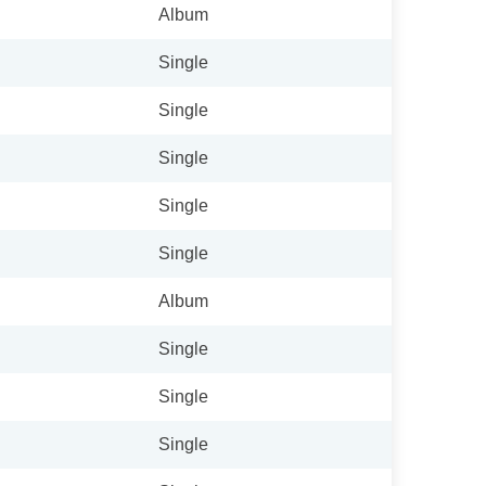
Album
Single
Single
Single
Single
Single
Album
Single
Single
Single