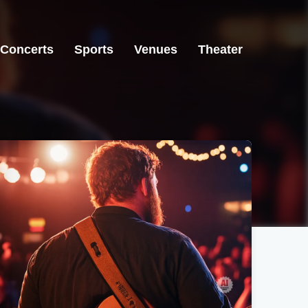
Concerts
Sports
Venues
Theater