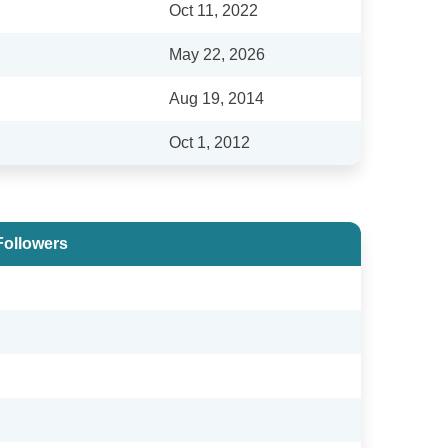
Oct 11, 2022
May 22, 2026
Aug 19, 2014
Oct 1, 2012
Followers