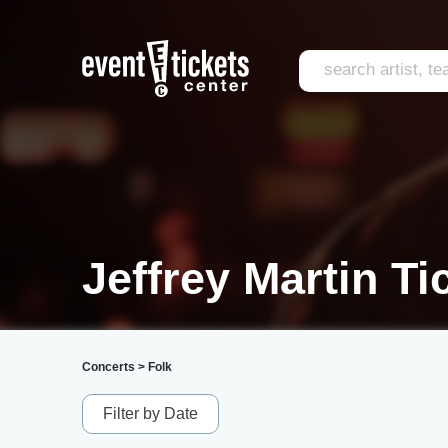
Jeffrey Martin Ti
Concerts
>
Folk
Filter by Date