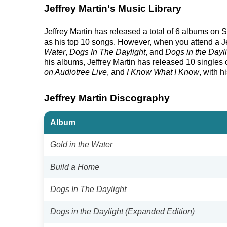
Jeffrey Martin's Music Library
Jeffrey Martin has released a total of 6 albums on Sp
as his top 10 songs. However, when you attend a Jef
Water
,
Dogs In The Daylight
, and
Dogs in the Dayl
his albums, Jeffrey Martin has released 10 singles on
on Audiotree Live
, and
I Know What I Know
, with h
Jeffrey Martin Discography
Album
Gold in the Water
Build a Home
Dogs In The Daylight
Dogs in the Daylight (Expanded Edition)