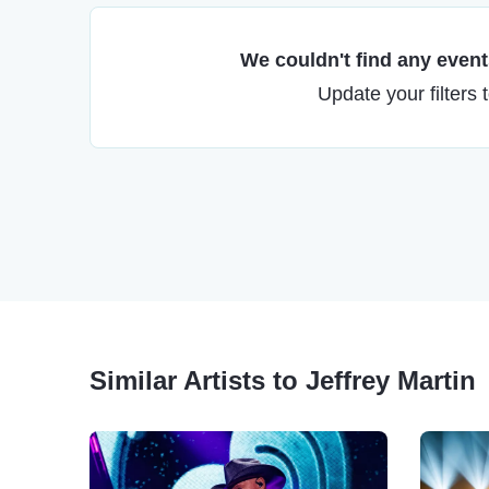
We couldn't find any events
Update your filters 
Similar Artists to Jeffrey Martin