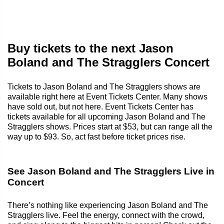
Buy tickets to the next Jason
Boland and The Stragglers Concert
Tickets to Jason Boland and The Stragglers shows are
available right here at Event Tickets Center. Many shows
have sold out, but not here. Event Tickets Center has
tickets available for all upcoming Jason Boland and The
Stragglers shows. Prices start at $53, but can range all the
way up to $93. So, act fast before ticket prices rise.
See Jason Boland and The Stragglers Live in
Concert
There’s nothing like experiencing Jason Boland and The
Stragglers live. Feel the energy, connect with the crowd,