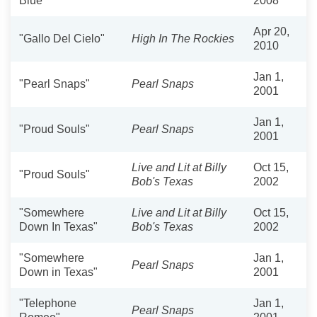
Blue"
2008
Apr 20,
"Gallo Del Cielo"
High In The Rockies
2010
Jan 1,
"Pearl Snaps"
Pearl Snaps
2001
Jan 1,
"Proud Souls"
Pearl Snaps
2001
Live and Lit at Billy
Oct 15,
"Proud Souls"
Bob's Texas
2002
"Somewhere
Live and Lit at Billy
Oct 15,
Down In Texas"
Bob's Texas
2002
"Somewhere
Jan 1,
Pearl Snaps
Down in Texas"
2001
"Telephone
Jan 1,
Pearl Snaps