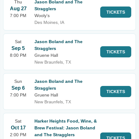
Thu
Jason Boland and The
Aug 27
Stragglers
TICKETS
7:00 PM
Wooly's
Des Moines, IA
Sat
Jason Boland and The
Sep 5
Stragglers
TICKETS
8:00 PM
Gruene Hall
New Braunfels, TX
Sun
Jason Boland and The
Sep 6
Stragglers
TICKETS
7:00 PM
Gruene Hall
New Braunfels, TX
Sat
Harker Heights Food, Wine, &
Oct 17
Brew Festival: Jason Boland
2:00 PM
and The Stragglers
TICKETS