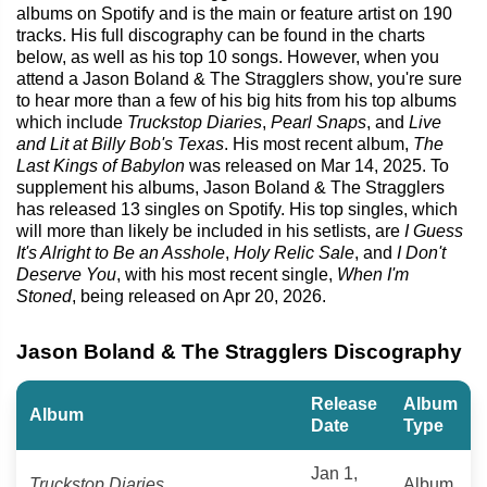
albums on Spotify and is the main or feature artist on 190
tracks. His full discography can be found in the charts
below, as well as his top 10 songs. However, when you
attend a Jason Boland & The Stragglers show, you're sure
to hear more than a few of his big hits from his top albums
which include
Truckstop Diaries
,
Pearl Snaps
, and
Live
and Lit at Billy Bob's Texas
. His most recent album,
The
Last Kings of Babylon
was released on Mar 14, 2025. To
supplement his albums, Jason Boland & The Stragglers
has released 13 singles on Spotify. His top singles, which
will more than likely be included in his setlists, are
I Guess
It's Alright to Be an Asshole
,
Holy Relic Sale
, and
I Don't
Deserve You
, with his most recent single,
When I'm
Stoned
, being released on Apr 20, 2026.
Jason Boland & The Stragglers Discography
Release
Album
Album
Date
Type
Jan 1,
Truckstop Diaries
Album