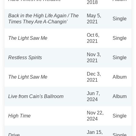
2018
Back in the High Life Again / The
May 5,
Single
Times They Are A-Changin'
2021
Oct 6,
The Light Saw Me
Single
2021
Nov 3,
Restless Spirits
Single
2021
Dec 3,
The Light Saw Me
Album
2021
Jun 7,
Live from Cain's Ballroom
Album
2024
Nov 22,
High Time
Single
2024
Jan 15,
Drive
Single