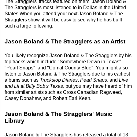
The Stragglers' tracks featured on them. Jason Boland &
The Stragglers is most listened to in Dallas in the United
States.When you attend your next Jason Boland & The
Stragglers show, it will be easy to see why he has built
such a large following.
Jason Boland & The Stragglers as an Artist
You likely recognize Jason Boland & The Stragglers by his
top tracks which include "Somewhere Down in Texas",
"Pearl Snaps", and "Comal County Blue". You might also
listen to Jason Boland & The Stragglers due to his earliest
albums such as
Truckstop Diaries
,
Pearl Snaps
, and
Live
and Lit at Billy Bob's Texas
, but you may have heard of him
from similar artists such as Cross Canadian Ragweed,
Casey Donahew, and Robert Earl Keen.
Jason Boland & The Stragglers' Music
Library
Jason Boland & The Stragglers has released a total of 13