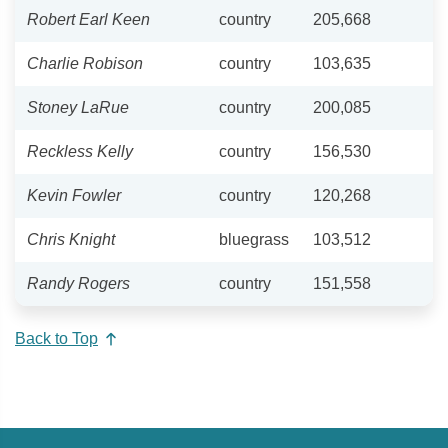
Robert Earl Keen
country
205,668
Charlie Robison
country
103,635
Stoney LaRue
country
200,085
Reckless Kelly
country
156,530
Kevin Fowler
country
120,268
Chris Knight
bluegrass
103,512
Randy Rogers
country
151,558
Back to Top