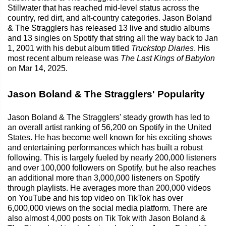
Stillwater that has reached mid-level status across the
country, red dirt, and alt-country categories. Jason Boland
& The Stragglers has released 13 live and studio albums
and 13 singles on Spotify that string all the way back to Jan
1, 2001 with his debut album titled
Truckstop Diaries
. His
most recent album release was
The Last Kings of Babylon
on Mar 14, 2025.
Jason Boland & The Stragglers' Popularity
Jason Boland & The Stragglers' steady growth has led to
an overall artist ranking of 56,200 on Spotify in the United
States. He has become well known for his exciting shows
and entertaining performances which has built a robust
following. This is largely fueled by nearly 200,000 listeners
and over 100,000 followers on Spotify, but he also reaches
an additional more than 3,000,000 listeners on Spotify
through playlists. He averages more than 200,000 videos
on YouTube and his top video on TikTok has over
6,000,000 views on the social media platform. There are
also almost 4,000 posts on Tik Tok with Jason Boland &