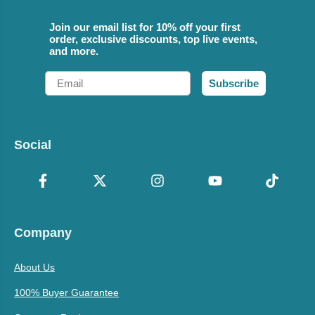
Join our email list for 10% off your first
order, exclusive discounts, top live events,
and more.
Email
Subscribe
Social
Company
About Us
100% Buyer Guarantee