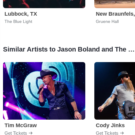
Lubbock, TX
New Braunfels
The Blue Light
Gruene Hall
Similar Artists to Jason Boland and The Stragglers
Tim McGraw
Cody Jinks
Get Tickets
Get Tickets