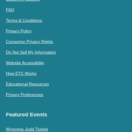
FAQ
Terms & Conditions
Privacy Policy
Consumer Privacy Rights
Do Not Sell My Information
Website Accessibility
How ETC Works
Educational Resources
Privacy Preferences
Featured Events
Wynonna Judd Tickets