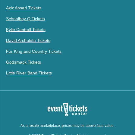
Aziz Ansari Tickets
Schoolboy Q Tickets
Kylie Cantrall Tickets
David Archuleta Tickets
For King and Country Tickets
Godsmack Tickets
Little River Band Tickets
As a resale marketplace, prices may be above face value.