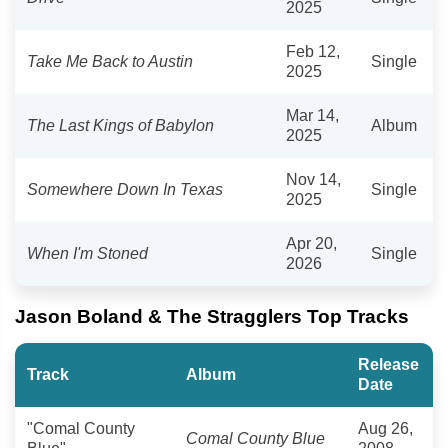
2025
Feb 12,
Take Me Back to Austin
Single
2025
Mar 14,
The Last Kings of Babylon
Album
2025
Nov 14,
Somewhere Down In Texas
Single
2025
Apr 20,
When I'm Stoned
Single
2026
Jason Boland & The Stragglers Top Tracks
Release
Track
Album
Date
"Comal County
Aug 26,
Comal County Blue