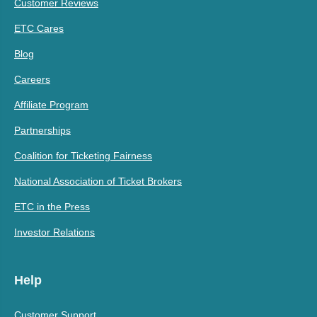
Customer Reviews
ETC Cares
Blog
Careers
Affiliate Program
Partnerships
Coalition for Ticketing Fairness
National Association of Ticket Brokers
ETC in the Press
Investor Relations
Help
Customer Support