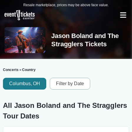
Resale marketplace, prices may be above face value.
Jason Boland and The
Stragglers Tickets
Concerts
Country
>
Columbus, OH
Filter by Date
All Jason Boland and The Stragglers
Tour Dates