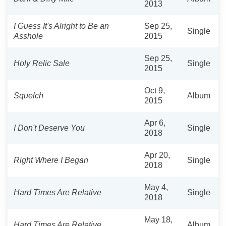
2013
I Guess It's Alright to Be an
Sep 25,
Single
Asshole
2015
Sep 25,
Holy Relic Sale
Single
2015
Oct 9,
Squelch
Album
2015
Apr 6,
I Don't Deserve You
Single
2018
Apr 20,
Right Where I Began
Single
2018
May 4,
Hard Times Are Relative
Single
2018
May 18,
Hard Times Are Relative
Album