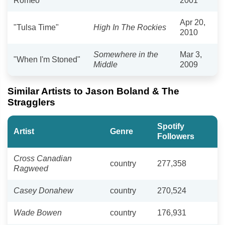
Romeo"
2001
Apr 20,
"Tulsa Time"
High In The Rockies
2010
Somewhere in the
Mar 3,
"When I'm Stoned"
Middle
2009
Similar Artists to Jason Boland & The
Stragglers
Spotify
Artist
Genre
Followers
Cross Canadian
country
277,358
Ragweed
Casey Donahew
country
270,524
Wade Bowen
country
176,931