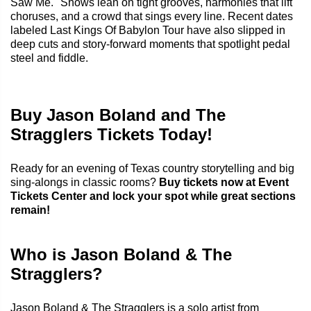
Saw Me." Shows lean on tight grooves, harmonies that lift
choruses, and a crowd that sings every line. Recent dates
labeled Last Kings Of Babylon Tour have also slipped in
deep cuts and story-forward moments that spotlight pedal
steel and fiddle.
Buy Jason Boland and The
Stragglers Tickets Today!
Ready for an evening of Texas country storytelling and big
sing-alongs in classic rooms?
Buy tickets now at Event
Tickets Center and lock your spot while great sections
remain!
Who is Jason Boland & The
Stragglers?
Jason Boland & The Stragglers is a solo artist from