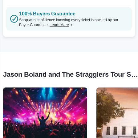
100% Buyers Guarantee
Shop with confidence knowing every ticket is backed by our
Buyer Guarantee.
Learn More
Jason Boland and The Stragglers Tour Stops