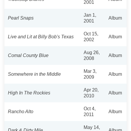
2001
Jan 1,
Pearl Snaps
Album
2001
Oct 15,
Live and Lit at Billy Bob's Texas
Album
2002
Aug 26,
Comal County Blue
Album
2008
Mar 3,
Somewhere in the Middle
Album
2009
Apr 20,
High In The Rockies
Album
2010
Oct 4,
Rancho Alto
Album
2011
May 14,
Dark & Dirty Mile
Album