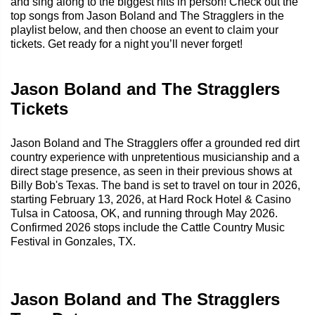
and sing along to the biggest hits in person! Check out the
top songs from Jason Boland and The Stragglers in the
playlist below, and then choose an event to claim your
tickets. Get ready for a night you’ll never forget!
Jason Boland and The Stragglers
Tickets
Jason Boland and The Stragglers offer a grounded red dirt
country experience with unpretentious musicianship and a
direct stage presence, as seen in their previous shows at
Billy Bob's Texas. The band is set to travel on tour in 2026,
starting February 13, 2026, at Hard Rock Hotel & Casino
Tulsa in Catoosa, OK, and running through May 2026.
Confirmed 2026 stops include the Cattle Country Music
Festival in Gonzales, TX.
Jason Boland and The Stragglers