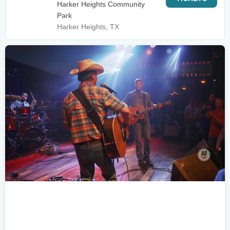
Harker Heights Community
Park
Harker Heights, TX