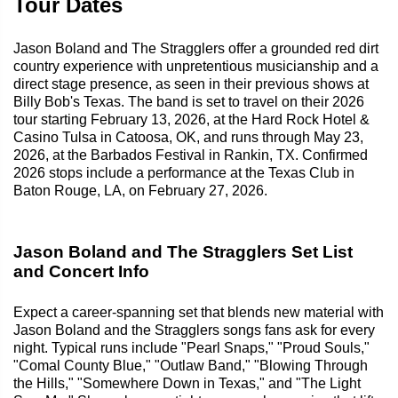
Tour Dates
Jason Boland and The Stragglers offer a grounded red dirt
country experience with unpretentious musicianship and a
direct stage presence, as seen in their previous shows at
Billy Bob's Texas. The band is set to travel on their 2026
tour starting February 13, 2026, at the Hard Rock Hotel &
Casino Tulsa in Catoosa, OK, and runs through May 23,
2026, at the Barbados Festival in Rankin, TX. Confirmed
2026 stops include a performance at the Texas Club in
Baton Rouge, LA, on February 27, 2026.
Jason Boland and The Stragglers Set List
and Concert Info
Expect a career-spanning set that blends new material with
Jason Boland and the Stragglers songs fans ask for every
night. Typical runs include "Pearl Snaps," "Proud Souls,"
"Comal County Blue," "Outlaw Band," "Blowing Through
the Hills," "Somewhere Down in Texas," and "The Light