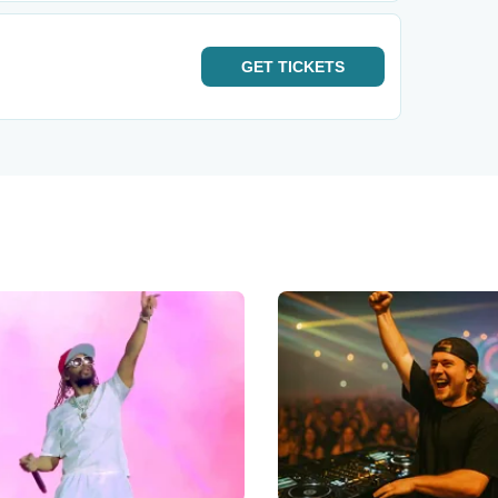
GET
TICKETS