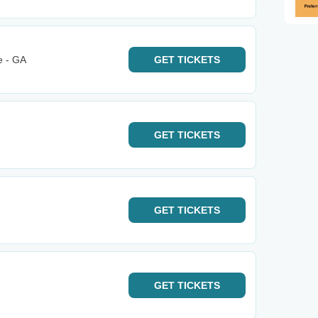
e - GA
GET
TICKETS
GET
TICKETS
GET
TICKETS
GET
TICKETS