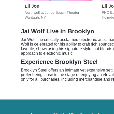
Lil Jon
Lil J
Northwell at Jones Beach Theater
PNC Ba
Wantagh, NY
Holmde
Jai Wolf Live in Brooklyn
Jai Wolf, the critically acclaimed electronic artist,
Wolf is celebrated for his ability to craft rich so
favorite, showcasing his signature style that blend
approach to electronic music.
Experience Brooklyn Steel
Brooklyn Steel offers an intimate yet expansive setti
prefer being close to the stage or enjoying an eleva
only for all purchases, including merchandise and re