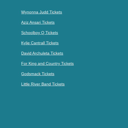
Wynonna Judd Tickets
Aziz Ansari Tickets
Schoolboy Q Tickets
Kylie Cantrall Tickets
David Archuleta Tickets
For King and Country Tickets
Godsmack Tickets
Little River Band Tickets