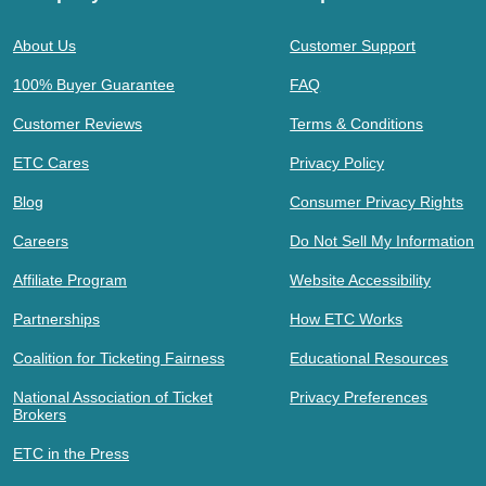
About Us
Customer Support
100% Buyer Guarantee
FAQ
Customer Reviews
Terms & Conditions
ETC Cares
Privacy Policy
Blog
Consumer Privacy Rights
Careers
Do Not Sell My Information
Affiliate Program
Website Accessibility
Partnerships
How ETC Works
Coalition for Ticketing Fairness
Educational Resources
National Association of Ticket
Privacy Preferences
Brokers
ETC in the Press