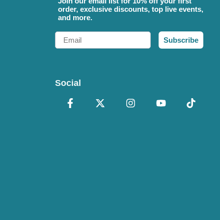
Join our email list for 10% off your first
order, exclusive discounts, top live events,
and more.
Email
Subscribe
Social