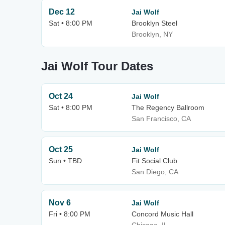
Dec 12
Jai Wolf
Sat • 8:00 PM
Brooklyn Steel
Brooklyn, NY
Jai Wolf Tour Dates
Oct 24
Jai Wolf
Sat • 8:00 PM
The Regency Ballroom
San Francisco, CA
Oct 25
Jai Wolf
Sun • TBD
Fit Social Club
San Diego, CA
Nov 6
Jai Wolf
Fri • 8:00 PM
Concord Music Hall