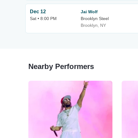
Dec 12
Jai Wolf
Sat • 8:00 PM
Brooklyn Steel
Brooklyn, NY
Nearby Performers