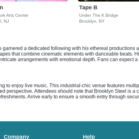
on
Tape B
nk Arts Center
Under The K Bridge
l, NJ
Brooklyn, NY
 has garnered a dedicated following with his ethereal productions
undscapes that combine cinematic elements with danceable beats. 
s intricate arrangements with emotional depth. Fans can expect 
ng to enjoy live music. This industrial-chic venue features multi
ted perspective. Attendees should note that Brooklyn Steel is a 
freshments. Arrive early to ensure a smooth entry through secur
Company
Help