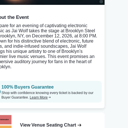
ut the Event
pare for an evening of captivating electronic
ic as Jai Wolf takes the stage at Brooklyn Steel
Brooklyn, NY, on December 12, 2026, at 8:00 PM.
n for his distinctive blend of electronic, future
s, and indie-infused soundscapes, Jai Wolf
gs his unique artistry to one of Brooklyn's
mier live music venues. This event promises an
ersive auditory journey for fans in the heart of
oklyn.
100% Buyers Guarantee
Shop with confidence knowing every ticket is backed by our
Buyer Guarantee.
Learn More
View Venue Seating Chart