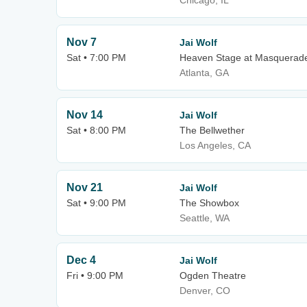
Chicago, IL
Nov 7
Jai Wolf
Sat • 7:00 PM
Heaven Stage at Masquerad
Atlanta, GA
Nov 14
Jai Wolf
Sat • 8:00 PM
The Bellwether
Los Angeles, CA
Nov 21
Jai Wolf
Sat • 9:00 PM
The Showbox
Seattle, WA
Dec 4
Jai Wolf
Fri • 9:00 PM
Ogden Theatre
Denver, CO