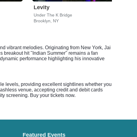
Levity
Thu
Under The K Bridge
Kings
Brooklyn, NY
Brook
 and vibrant melodies. Originating from New York, Jai
His breakout hit "Indian Summer" remains a fan
a dynamic performance highlighting his innovative
ple levels, providing excellent sightlines whether you
cashless venue, accepting credit and debit cards
ity screening. Buy your tickets now.
Featured Events