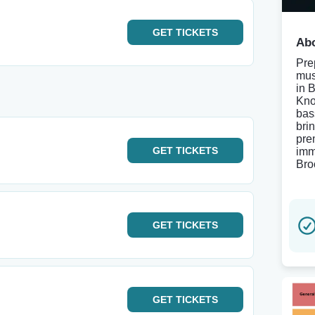
GET
TICKETS
Abo
Pre
mus
in 
Know
bas
brin
pre
GET
TICKETS
imm
Bro
GET
TICKETS
GET
TICKETS