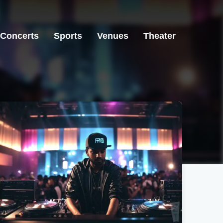
Concerts
Sports
Venues
Theater