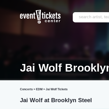
Jai Wolf Brookly
Concerts
>
EDM
>
Jai Wolf Tickets
Jai Wolf at Brooklyn Steel