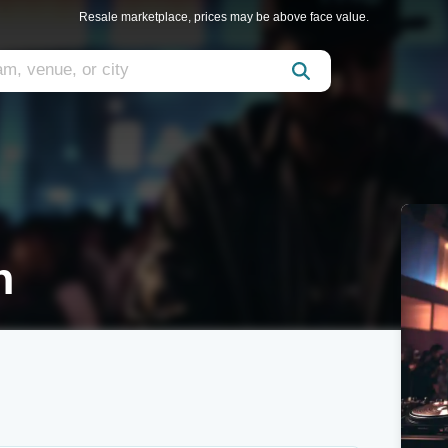
Resale marketplace, prices may be above face value.
n