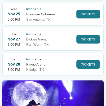
Wed
Intocable
Nov 25
Freeman Coliseum
TICKETS
8:00 PM
San Antonio, TX
Fri
Intocable
Nov 27
Dickies Arena
TICKETS
8:00 PM
Fort Worth, TX
Sat
Intocable
Nov 28
Payne Arena
TICKETS
8:00 PM
Hidalgo, TX