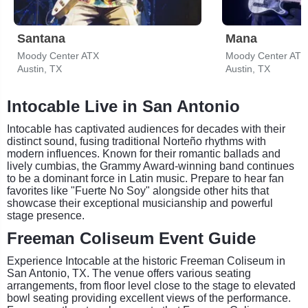
Santana
Mana
Moody Center ATX
Moody Center ATX
Austin, TX
Austin, TX
Intocable Live in San Antonio
Intocable has captivated audiences for decades with their
distinct sound, fusing traditional Norteño rhythms with
modern influences. Known for their romantic ballads and
lively cumbias, the Grammy Award-winning band continues
to be a dominant force in Latin music. Prepare to hear fan
favorites like "Fuerte No Soy" alongside other hits that
showcase their exceptional musicianship and powerful
stage presence.
Freeman Coliseum Event Guide
Experience Intocable at the historic Freeman Coliseum in
San Antonio, TX. The venue offers various seating
arrangements, from floor level close to the stage to elevated
bowl seating providing excellent views of the performance.