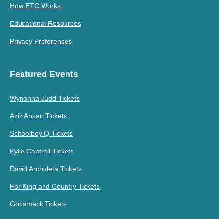
How ETC Works
Educational Resources
Privacy Preferences
Featured Events
Wynonna Judd Tickets
Aziz Ansari Tickets
Schoolboy Q Tickets
Kylie Cantrall Tickets
David Archuleta Tickets
For King and Country Tickets
Godsmack Tickets