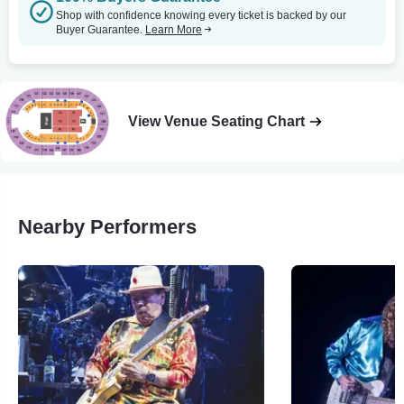
Shop with confidence knowing every ticket is backed by our
Buyer Guarantee.
Learn More
View Venue Seating Chart
Nearby Performers