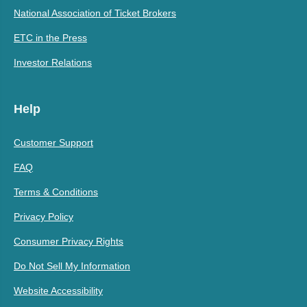
National Association of Ticket Brokers
ETC in the Press
Investor Relations
Help
Customer Support
FAQ
Terms & Conditions
Privacy Policy
Consumer Privacy Rights
Do Not Sell My Information
Website Accessibility