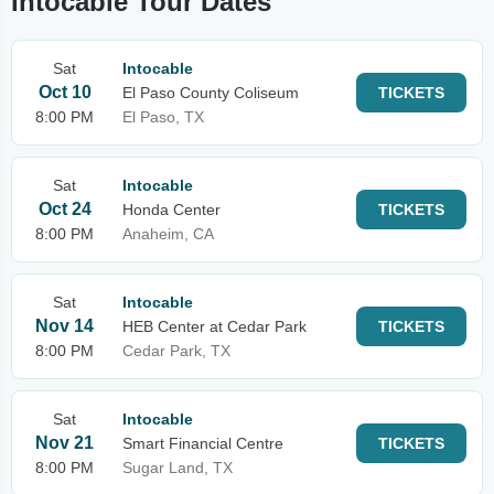
Intocable Tour Dates
Sat
Intocable
Oct 10
El Paso County Coliseum
TICKETS
8:00 PM
El Paso, TX
Sat
Intocable
Oct 24
Honda Center
TICKETS
8:00 PM
Anaheim, CA
Sat
Intocable
Nov 14
HEB Center at Cedar Park
TICKETS
8:00 PM
Cedar Park, TX
Sat
Intocable
Nov 21
Smart Financial Centre
TICKETS
8:00 PM
Sugar Land, TX