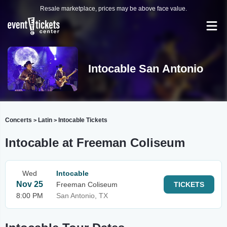
Resale marketplace, prices may be above face value.
Intocable San Antonio
Concerts
Latin
Intocable Tickets
>
>
Intocable at Freeman Coliseum
Wed
Intocable
Nov 25
Freeman Coliseum
TICKETS
8:00 PM
San Antonio, TX