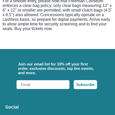
For a smooth entry, please note that Freeman Coliseum
enforces a clear bag policy; only clear bags measuring 12" x
6" x 12" or smaller are permitted, with small clutch bags (4.5"
x 6.5") also allowed. Concessions typically operate on a
cashless basis, so prepare for digital payments. Arrive early
to allow ample time for security screening and to find your
seats. Buy your tickets now.
Join our email list for 10% off your first
order, exclusive discounts, top live events,
and more.
Email
Subscribe
Social