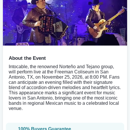
About the Event
Intocable, the renowned Norteño and Tejano group,
will perform live at the Freeman Coliseum in San
Antonio, TX, on November 25, 2026, at 8:00 PM. Fans
can anticipate an evening filled with their signature
blend of accordion-driven melodies and heartfelt lyrics.
This appearance marks a significant event for music
lovers in San Antonio, bringing one of the most iconic
bands in regional Mexican music to a celebrated local
venue.
100% Buyers Guarantee