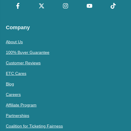
Company
About Us
100% Buyer Guarantee
Customer Reviews
ETC Cares
Blog
Careers
Affiliate Program
Partnerships
Coalition for Ticketing Fairness