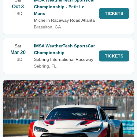
Sat
IMSA WeatherTech SportsCar
Oct 3
Championship - Petit Le
TBD
Mans
TICKETS
Michelin Raceway Road Atlanta
Braselton, GA
Sat
IMSA WeatherTech SportsCar
Mar 20
Championship
TICKETS
TBD
Sebring International Raceway
Sebring, FL