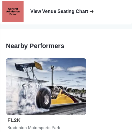
View Venue Seating Chart
Nearby Performers
FL2K
Bradenton Motorsports Park