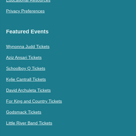
Privacy Preferences
Featured Events
Wynonna Judd Tickets
Aziz Ansari Tickets
Schoolboy Q Tickets
Kylie Cantrall Tickets
David Archuleta Tickets
For King and Country Tickets
Godsmack Tickets
Little River Band Tickets