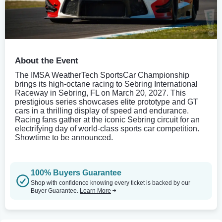
About the Event
The IMSA WeatherTech SportsCar Championship
brings its high-octane racing to Sebring International
Raceway in Sebring, FL on March 20, 2027. This
prestigious series showcases elite prototype and GT
cars in a thrilling display of speed and endurance.
Racing fans gather at the iconic Sebring circuit for an
electrifying day of world-class sports car competition.
Showtime to be announced.
100% Buyers Guarantee
Shop with confidence knowing every ticket is backed by our
Buyer Guarantee.
Learn More