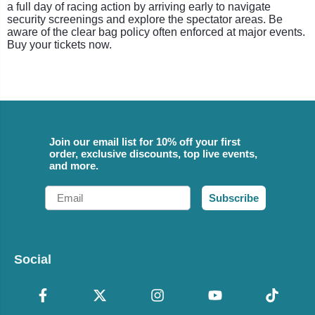
a full day of racing action by arriving early to navigate
security screenings and explore the spectator areas. Be
aware of the clear bag policy often enforced at major events.
Buy your tickets now.
Join our email list for 10% off your first
order, exclusive discounts, top live events,
and more.
Email
Subscribe
Social