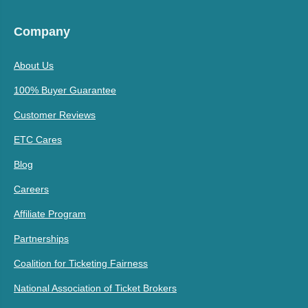
Company
About Us
100% Buyer Guarantee
Customer Reviews
ETC Cares
Blog
Careers
Affiliate Program
Partnerships
Coalition for Ticketing Fairness
National Association of Ticket Brokers