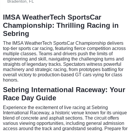
Bradenton, FL
IMSA WeatherTech SportsCar
Championship: Thrilling Racing in
Sebring
The IMSA WeatherTech SportsCar Championship delivers
top-tier sports car racing, featuring fierce competition across
multiple classes. Teams and drivers push the limits of
engineering and skill, navigating the challenging turns and
straights of legendary tracks. Spectators witness powerful
machinery and strategic racing, from prototypes battling for
overall victory to production-based GT cars vying for class
honors.
Sebring International Raceway: Your
Race Day Guide
Experience the excitement of live racing at Sebring
International Raceway, a historic venue known for its unique
blend of concrete and asphalt sections. The circuit offers
various viewing opportunities, including general admission
access around the track and grandstand seating. Prepare for