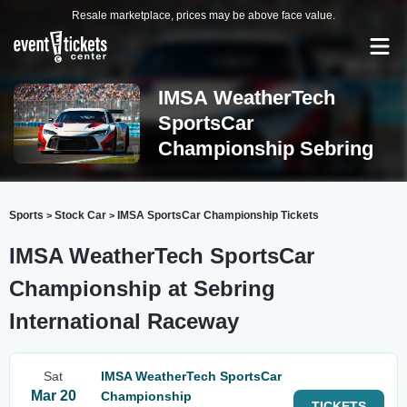
Resale marketplace, prices may be above face value.
IMSA WeatherTech
SportsCar
Championship Sebring
Sports
Stock Car
IMSA SportsCar Championship Tickets
>
>
IMSA WeatherTech SportsCar
Championship at Sebring
International Raceway
Sat
IMSA WeatherTech SportsCar
Mar 20
Championship
TICKETS