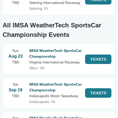
TBD
Sebring International Raceway
Sebring, FL
All IMSA WeatherTech SportsCar
Championship Events
Sun
IMSA WeatherTech SportsCar
Aug 23
Championship
TICKETS
TBD
Virginia International Raceway
Alton, VA
Sat
IMSA WeatherTech SportsCar
Sep 19
Championship
TICKETS
TBD
Indianapolis Motor Speedway
Indianapolis, IN