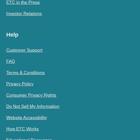
ETC in the Press
Investor Relations
Help
Customer Support
FAQ
Terms & Conditions
Privacy Policy
Consumer Privacy Rights
Do Not Sell My Information
Website Accessibility
How ETC Works
Educational Resources