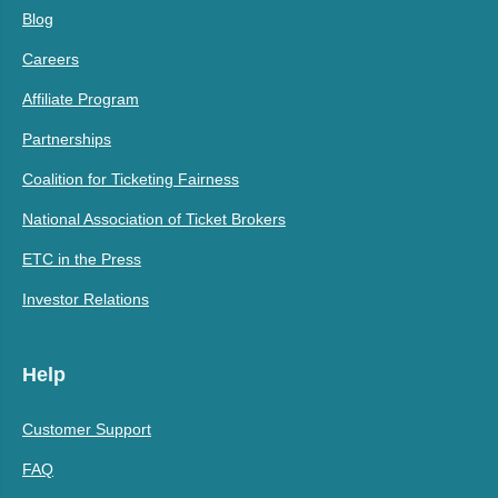
Blog
Careers
Affiliate Program
Partnerships
Coalition for Ticketing Fairness
National Association of Ticket Brokers
ETC in the Press
Investor Relations
Help
Customer Support
FAQ