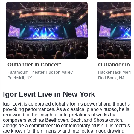
Outlander In Concert
Outlander In 
Paramount Theater Hudson Valley
Peekskill, NY
Red Bank, NJ
Igor Levit Live in New York
Igor Levit is celebrated globally for his powerful and thought-
provoking performances. As a classical piano virtuoso, he is
renowned for his insightful interpretations of works by
composers such as Beethoven, Bach, and Shostakovich,
alongside a commitment to contemporary music. His recitals
are known for their intensity and intellectual rigor, drawing