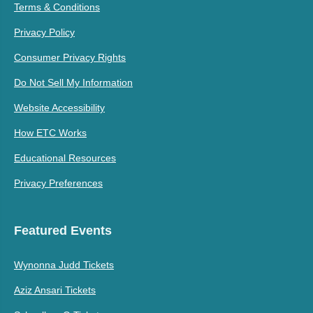
Terms & Conditions
Privacy Policy
Consumer Privacy Rights
Do Not Sell My Information
Website Accessibility
How ETC Works
Educational Resources
Privacy Preferences
Featured Events
Wynonna Judd Tickets
Aziz Ansari Tickets