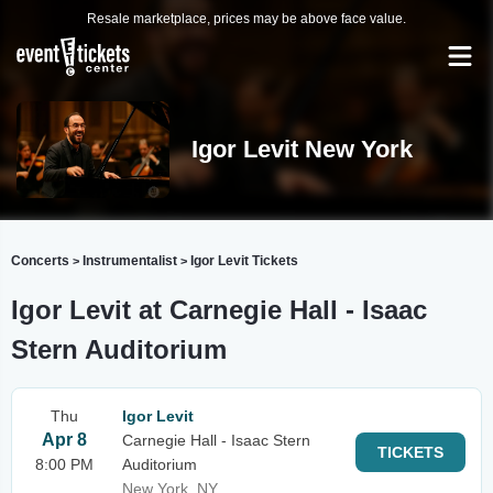
Resale marketplace, prices may be above face value.
Igor Levit New York
Concerts
Instrumentalist
Igor Levit Tickets
>
>
Igor Levit at Carnegie Hall - Isaac
Stern Auditorium
Thu
Igor Levit
Apr 8
Carnegie Hall - Isaac Stern
TICKETS
8:00 PM
Auditorium
New York, NY