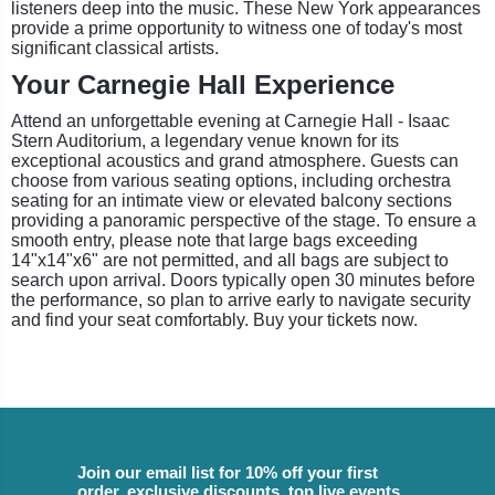
listeners deep into the music. These New York appearances
provide a prime opportunity to witness one of today's most
significant classical artists.
Your Carnegie Hall Experience
Attend an unforgettable evening at Carnegie Hall - Isaac
Stern Auditorium, a legendary venue known for its
exceptional acoustics and grand atmosphere. Guests can
choose from various seating options, including orchestra
seating for an intimate view or elevated balcony sections
providing a panoramic perspective of the stage. To ensure a
smooth entry, please note that large bags exceeding
14"x14"x6" are not permitted, and all bags are subject to
search upon arrival. Doors typically open 30 minutes before
the performance, so plan to arrive early to navigate security
and find your seat comfortably. Buy your tickets now.
Join our email list for 10% off your first
order, exclusive discounts, top live events,