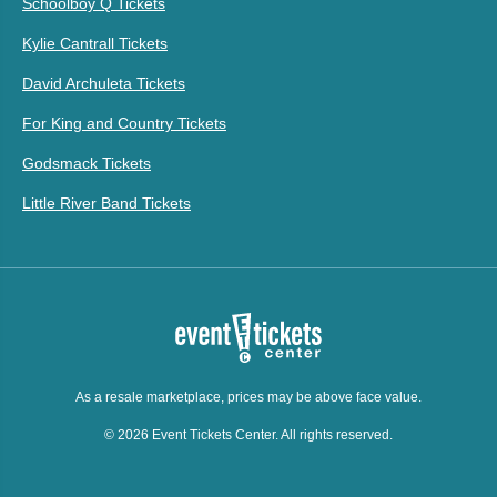
Schoolboy Q Tickets
Kylie Cantrall Tickets
David Archuleta Tickets
For King and Country Tickets
Godsmack Tickets
Little River Band Tickets
As a resale marketplace, prices may be above face value.
© 2026 Event Tickets Center. All rights reserved.