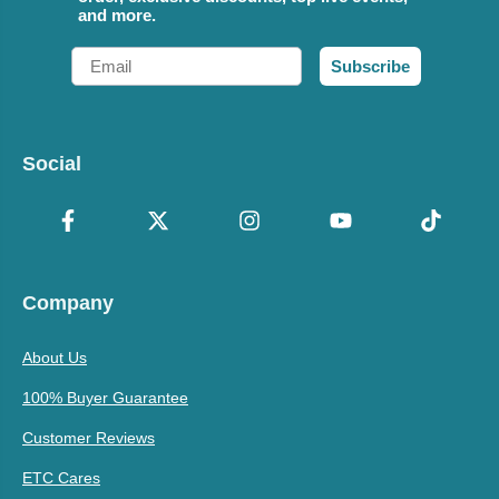
and more.
Email
Subscribe
Social
Company
About Us
100% Buyer Guarantee
Customer Reviews
ETC Cares