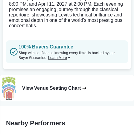
8:00 PM, and April 11, 2027 at 2:00 PM. Each evening
promises an engaging journey through the classical
repertoire, showcasing Levit's technical brilliance and
emotional depth in one of the world's most prestigious
concert halls.
100% Buyers Guarantee
Shop with confidence knowing every ticket is backed by our
Buyer Guarantee.
Learn More
View Venue Seating Chart
Nearby Performers