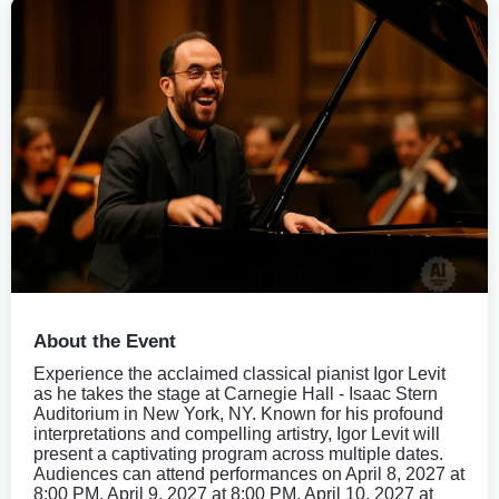
About the Event
Experience the acclaimed classical pianist Igor Levit
as he takes the stage at Carnegie Hall - Isaac Stern
Auditorium in New York, NY. Known for his profound
interpretations and compelling artistry, Igor Levit will
present a captivating program across multiple dates.
Audiences can attend performances on April 8, 2027 at
8:00 PM, April 9, 2027 at 8:00 PM, April 10, 2027 at