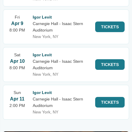
Fri
Igor Levit
Apr 9
Carnegie Hall - Isaac Stern
TICKETS
8:00 PM
Auditorium
New York, NY
Sat
Igor Levit
Apr 10
Carnegie Hall - Isaac Stern
TICKETS
8:00 PM
Auditorium
New York, NY
Sun
Igor Levit
Apr 11
Carnegie Hall - Isaac Stern
TICKETS
2:00 PM
Auditorium
New York, NY