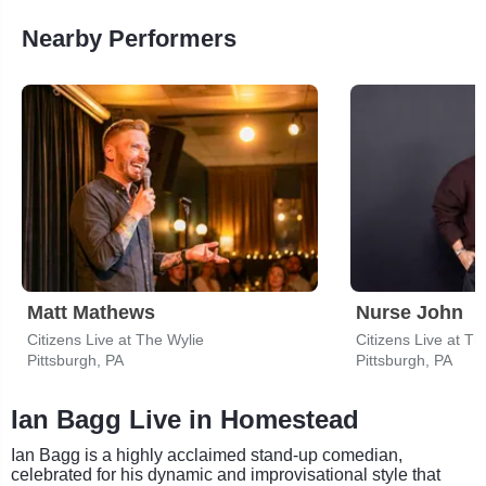
Nearby Performers
Matt Mathews
Nurse John
Citizens Live at The Wylie
Citizens Live at Th
Pittsburgh, PA
Pittsburgh, PA
Ian Bagg Live in Homestead
Ian Bagg is a highly acclaimed stand-up comedian,
celebrated for his dynamic and improvisational style that