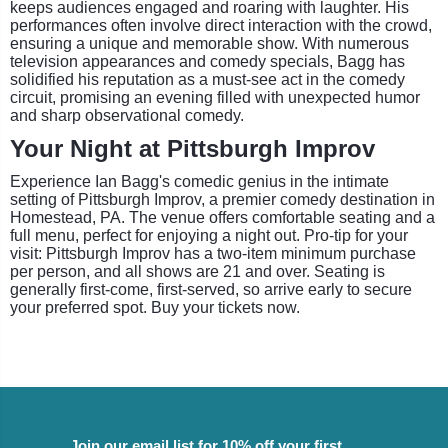
keeps audiences engaged and roaring with laughter. His
performances often involve direct interaction with the crowd,
ensuring a unique and memorable show. With numerous
television appearances and comedy specials, Bagg has
solidified his reputation as a must-see act in the comedy
circuit, promising an evening filled with unexpected humor
and sharp observational comedy.
Your Night at Pittsburgh Improv
Experience Ian Bagg's comedic genius in the intimate
setting of Pittsburgh Improv, a premier comedy destination in
Homestead, PA. The venue offers comfortable seating and a
full menu, perfect for enjoying a night out. Pro-tip for your
visit: Pittsburgh Improv has a two-item minimum purchase
per person, and all shows are 21 and over. Seating is
generally first-come, first-served, so arrive early to secure
your preferred spot. Buy your tickets now.
Join our email list for 10% off your first