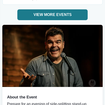
VIEW MORE EVENTS
About the Event
Prepare for an evening of side-splitting stand-up