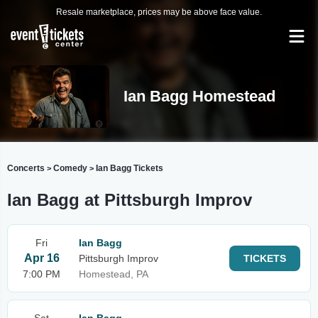
Resale marketplace, prices may be above face value.
Ian Bagg Homestead
Concerts
Comedy
Ian Bagg Tickets
>
>
Ian Bagg at Pittsburgh Improv
Fri
Ian Bagg
Apr 16
Pittsburgh Improv
TICKETS
7:00 PM
Homestead, PA