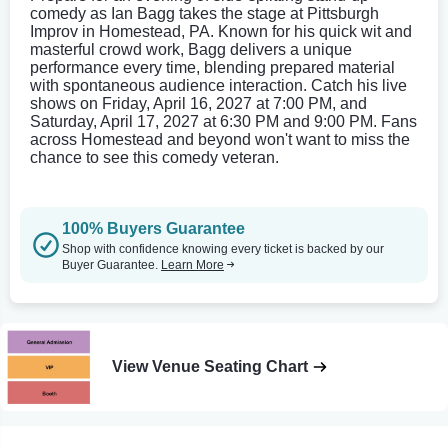
comedy as Ian Bagg takes the stage at Pittsburgh
Improv in Homestead, PA. Known for his quick wit and
masterful crowd work, Bagg delivers a unique
performance every time, blending prepared material
with spontaneous audience interaction. Catch his live
shows on Friday, April 16, 2027 at 7:00 PM, and
Saturday, April 17, 2027 at 6:30 PM and 9:00 PM. Fans
across Homestead and beyond won't want to miss the
chance to see this comedy veteran.
100% Buyers Guarantee
Shop with confidence knowing every ticket is backed by our
Buyer Guarantee.
Learn More
View Venue Seating Chart