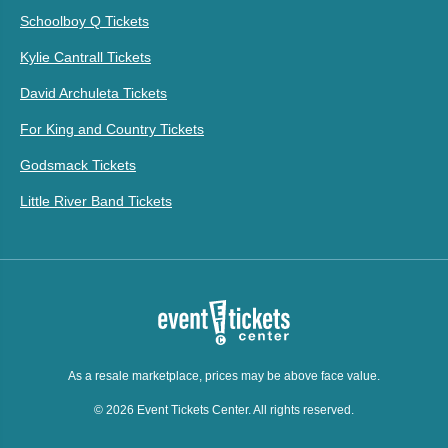
Schoolboy Q Tickets
Kylie Cantrall Tickets
David Archuleta Tickets
For King and Country Tickets
Godsmack Tickets
Little River Band Tickets
As a resale marketplace, prices may be above face value.
© 2026 Event Tickets Center. All rights reserved.