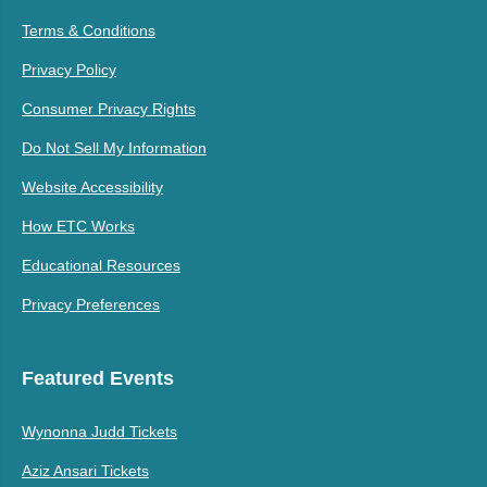
Terms & Conditions
Privacy Policy
Consumer Privacy Rights
Do Not Sell My Information
Website Accessibility
How ETC Works
Educational Resources
Privacy Preferences
Featured Events
Wynonna Judd Tickets
Aziz Ansari Tickets