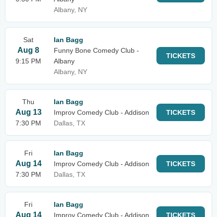
Albany, NY
Sat
Ian Bagg
Aug 8
Funny Bone Comedy Club -
TICKETS
9:15 PM
Albany
Albany, NY
Thu
Ian Bagg
Aug 13
Improv Comedy Club - Addison
TICKETS
7:30 PM
Dallas, TX
Fri
Ian Bagg
Aug 14
Improv Comedy Club - Addison
TICKETS
7:30 PM
Dallas, TX
Fri
Ian Bagg
Aug 14
Improv Comedy Club - Addison
TICKETS