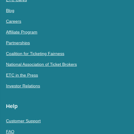
Blog
Careers
Affiliate Program
Partnerships
Coalition for Ticketing Fairness
National Association of Ticket Brokers
ETC in the Press
Investor Relations
Help
Customer Support
FAQ