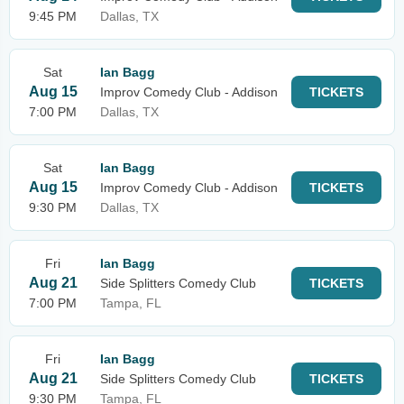
9:45 PM
Dallas, TX
Sat
Ian Bagg
Aug 15
Improv Comedy Club - Addison
TICKETS
7:00 PM
Dallas, TX
Sat
Ian Bagg
Aug 15
Improv Comedy Club - Addison
TICKETS
9:30 PM
Dallas, TX
Fri
Ian Bagg
Aug 21
Side Splitters Comedy Club
TICKETS
7:00 PM
Tampa, FL
Fri
Ian Bagg
Aug 21
Side Splitters Comedy Club
TICKETS
9:30 PM
Tampa, FL