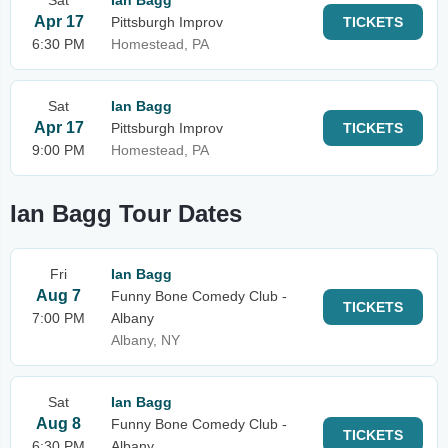
Sat
Ian Bagg
Apr 17
Pittsburgh Improv
TICKETS
6:30 PM
Homestead, PA
Sat
Ian Bagg
Apr 17
Pittsburgh Improv
TICKETS
9:00 PM
Homestead, PA
Ian Bagg Tour Dates
Fri
Ian Bagg
Aug 7
Funny Bone Comedy Club -
TICKETS
7:00 PM
Albany
Albany, NY
Sat
Ian Bagg
Aug 8
Funny Bone Comedy Club -
TICKETS
6:30 PM
Albany