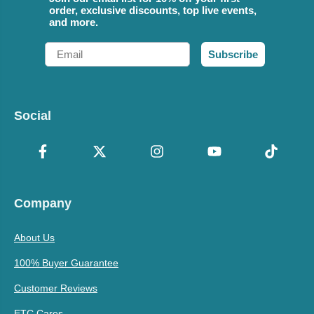
order, exclusive discounts, top live events,
and more.
Email
Subscribe
Social
Company
About Us
100% Buyer Guarantee
Customer Reviews
ETC Cares