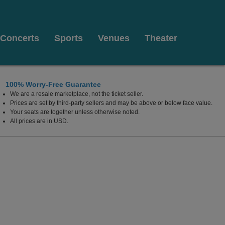
Concerts
Sports
Venues
Theater
100% Worry-Free Guarantee
We are a resale marketplace, not the ticket seller.
Prices are set by third-party sellers and may be above or below face value.
Your seats are together unless otherwise noted.
All prices are in USD.