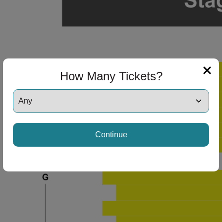
How Many Tickets?
Continue