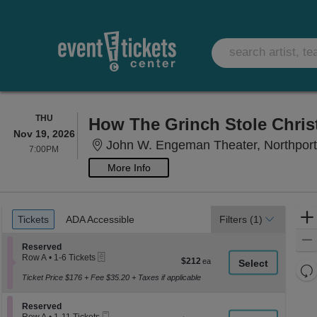
THURSDAY
THU
How The Grinch Stole Chri
Nov 19, 2026
John W. Engeman Theater, Northpor
7:00PM
7:00PM
More Info
Ticket
Tickets
ADA Accessible
Tickets
ADA Accessible
Filters
(1)
Types
Section Reserved
Reserved
eTickets
Row A
•
1-6 Tickets
$212
$212
1
Re
each
to
Ticket Price $176 + Fee $35.20 + Taxes if applicable
th
Re
6
z
Tickets
M
Section Reserved
available
Reserved
le
Mobile