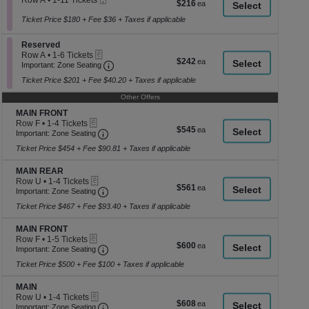
Row A
•
1-11 Tickets
$216
$216
a
Ticket
1
each
to
Ticket Price $180 + Fee $36 + Taxes if applicable
di
11
p
Tickets
Section Reserved
Reserved
available
of
eTickets
Row A
•
1-6 Tickets
$242
$242
th
Important: Zone Seating, Open Zone Seati
1
Important: Zone Seating
each
to
se
Ticket Price $201 + Fee $40.20 + Taxes if applicable
6
ch
Tickets
Other Offers
available
Section MAIN FRONT
MAIN FRONT
eTickets
Row F
•
1-4 Tickets
$545
$545
Important: Zone Seating, Open Zone Seating
1
Important: Zone Seating
each
to
Ticket Price $454 + Fee $90.81 + Taxes if applicable
4
Tickets
Section MAIN REAR
available
MAIN REAR
eTickets
Row U
•
1-4 Tickets
$561
$561
Important: Zone Seating, Open Zone Seating
1
Important: Zone Seating
each
to
Ticket Price $467 + Fee $93.40 + Taxes if applicable
4
Tickets
Section MAIN FRONT
available
MAIN FRONT
eTickets
Row F
•
1-5 Tickets
$600
$600
Important: Zone Seating, Open Zone Seating
1
Important: Zone Seating
each
to
Ticket Price $500 + Fee $100 + Taxes if applicable
5
Tickets
Section MAIN
available
MAIN
eTickets
Row U
•
1-4 Tickets
$608
$608
Important: Zone Seating, Open Zone Seating
1
Important: Zone Seating