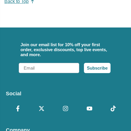
Back to Top
Join our email list for 10% off your first
order, exclusive discounts, top live events,
and more.
Email
Subscribe
Social
Company