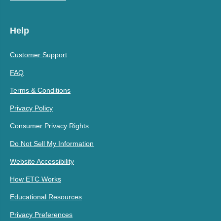
Help
Customer Support
FAQ
Terms & Conditions
Privacy Policy
Consumer Privacy Rights
Do Not Sell My Information
Website Accessibility
How ETC Works
Educational Resources
Privacy Preferences