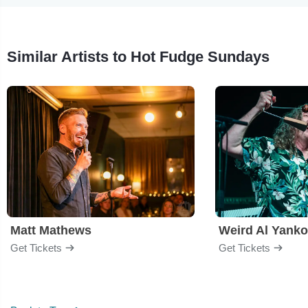
Similar Artists to Hot Fudge Sundays
Matt Mathews
Weird Al Yanko
Get Tickets
Get Tickets