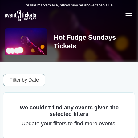
Resale marketplace, prices may be above face value.
Hot Fudge Sundays
Tickets
Filter by Date
We couldn't find any events given the
selected filters
Update your filters to find more events.