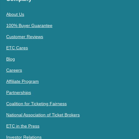
About Us
100% Buyer Guarantee
Customer Reviews
ETC Cares
Blog
Careers
Affiliate Program
Partnerships
Coalition for Ticketing Fairness
National Association of Ticket Brokers
ETC in the Press
Investor Relations