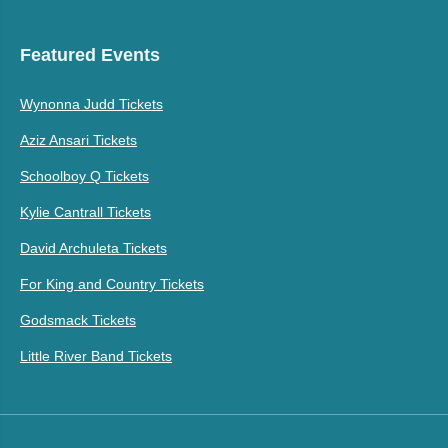
Featured Events
Wynonna Judd Tickets
Aziz Ansari Tickets
Schoolboy Q Tickets
Kylie Cantrall Tickets
David Archuleta Tickets
For King and Country Tickets
Godsmack Tickets
Little River Band Tickets