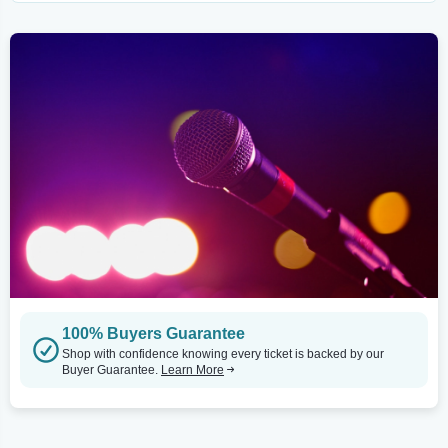
100% Buyers Guarantee
Shop with confidence knowing every ticket is backed by our
Buyer Guarantee.
Learn More