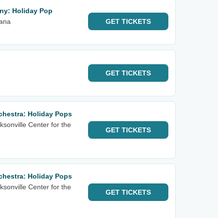
ny: Holiday Pop
iana
GET
TICKETS
GET
TICKETS
hestra: Holiday Pops
sonville Center for the
GET
TICKETS
hestra: Holiday Pops
sonville Center for the
GET
TICKETS