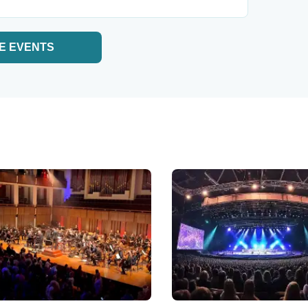
E EVENTS