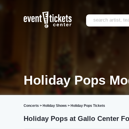
Holiday Pops Mo
Concerts
>
Holiday Shows
>
Holiday Pops Tickets
Holiday Pops at Gallo Center Fo