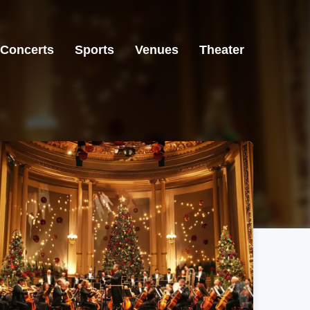
Concerts
Sports
Venues
Theater