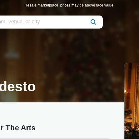
Resale marketplace, prices may be above face value.
desto
r The Arts