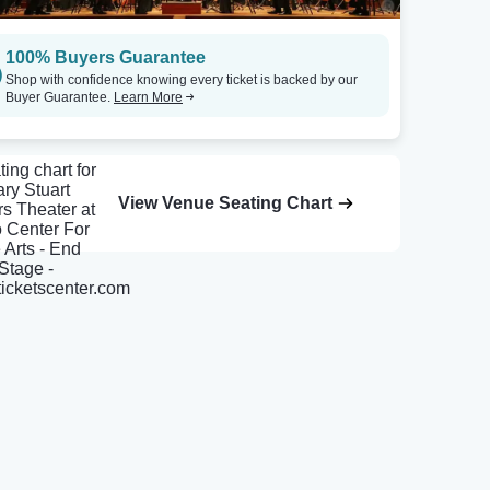
100% Buyers Guarantee
Shop with confidence knowing every ticket is backed by our
Buyer Guarantee.
Learn More
View Venue Seating Chart