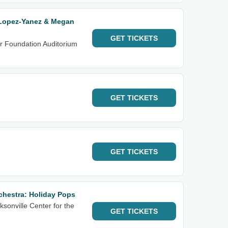
 Lopez-Yanez & Megan
GET
TICKETS
r Foundation Auditorium
GET
TICKETS
GET
TICKETS
hestra: Holiday Pops
sonville Center for the
GET
TICKETS