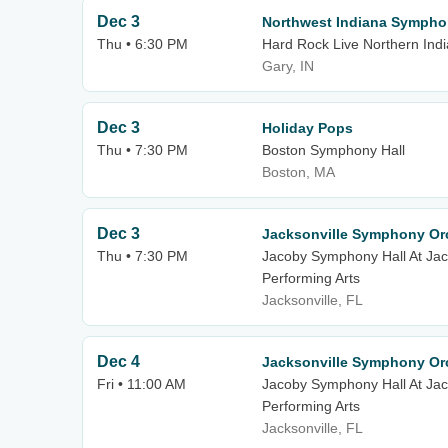
Dec 3
Northwest Indiana Sympho
Thu • 6:30 PM
Hard Rock Live Northern Ind
Gary, IN
Dec 3
Holiday Pops
Thu • 7:30 PM
Boston Symphony Hall
Boston, MA
Dec 3
Jacksonville Symphony Orc
Thu • 7:30 PM
Jacoby Symphony Hall At Jack
Performing Arts
Jacksonville, FL
Dec 4
Jacksonville Symphony Orc
Fri • 11:00 AM
Jacoby Symphony Hall At Jack
Performing Arts
Jacksonville, FL