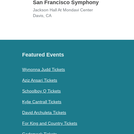
San Francisco Symphony
Love
Jackson Hall At Mondavi Center
San J
Davis, CA
San 
Featured Events
Wynonna Judd Tickets
Aziz Ansari Tickets
Schoolboy Q Tickets
Kylie Cantrall Tickets
David Archuleta Tickets
For King and Country Tickets