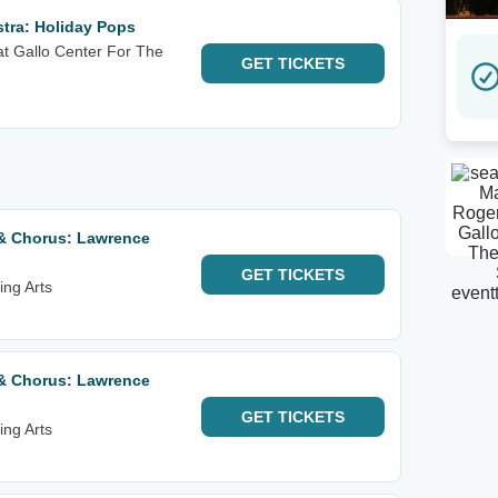
ra: Holiday Pops
at Gallo Center For The
GET
TICKETS
& Chorus: Lawrence
GET
TICKETS
ing Arts
& Chorus: Lawrence
GET
TICKETS
ing Arts