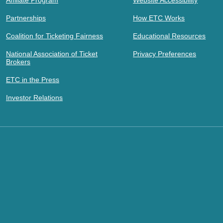
Affiliate Program
Website Accessibility
Partnerships
How ETC Works
Coalition for Ticketing Fairness
Educational Resources
National Association of Ticket
Privacy Preferences
Brokers
ETC in the Press
Investor Relations