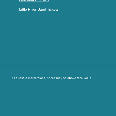
Godsmack Tickets
Little River Band Tickets
As a resale marketplace, prices may be above face value.