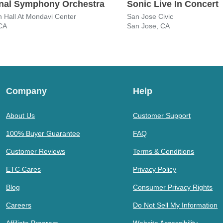
nal Symphony Orchestra
Sonic Live In Concert
 Hall At Mondavi Center
San Jose Civic
 CA
San Jose, CA
Company
Help
About Us
Customer Support
100% Buyer Guarantee
FAQ
Customer Reviews
Terms & Conditions
ETC Cares
Privacy Policy
Blog
Consumer Privacy Rights
Careers
Do Not Sell My Information