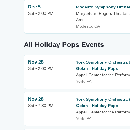
Dec 5
Modesto Symphony Orchest
Sat • 2:00 PM
Mary Stuart Rogers Theater 
Arts
Modesto, CA
All Holiday Pops Events
Nov 28
York Symphony Orchestra 
Sat • 2:00 PM
Golan - Holiday Pops
Appell Center for the Perform
York, PA
Nov 28
York Symphony Orchestra 
Sat • 7:30 PM
Golan - Holiday Pops
Appell Center for the Perform
York, PA