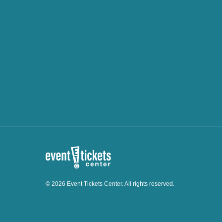
© 2026 Event Tickets Center. All rights reserved.