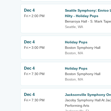
Dec 4
Seattle Symphony: Enrico
Fri • 2:00 PM
Hilty - Holiday Pops
Benaroya Hall - S. Mark Tape
Seattle, WA
Dec 4
Holiday Pops
Fri • 3:00 PM
Boston Symphony Hall
Boston, MA
Dec 4
Holiday Pops
Fri • 7:30 PM
Boston Symphony Hall
Boston, MA
Dec 4
Jacksonville Symphony Orc
Fri • 7:30 PM
Jacoby Symphony Hall At Jack
Performing Arts