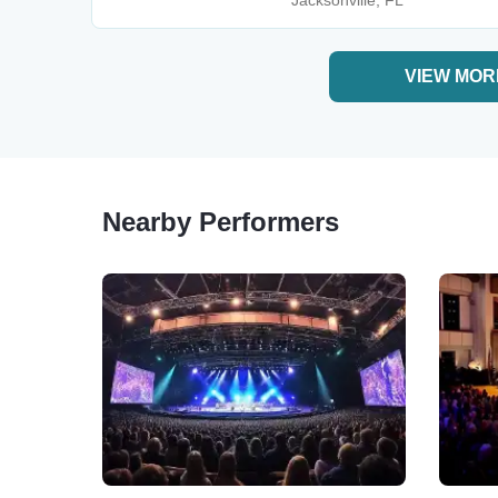
Jacksonville, FL
VIEW MOR
Nearby Performers