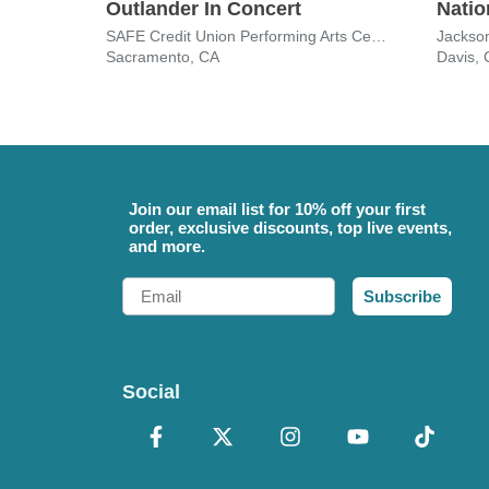
Outlander In Concert
Natio
SAFE Credit Union Performing Arts Center
Jackson
Sacramento, CA
Davis,
Join our email list for 10% off your first
order, exclusive discounts, top live events,
and more.
Email
Subscribe
Social