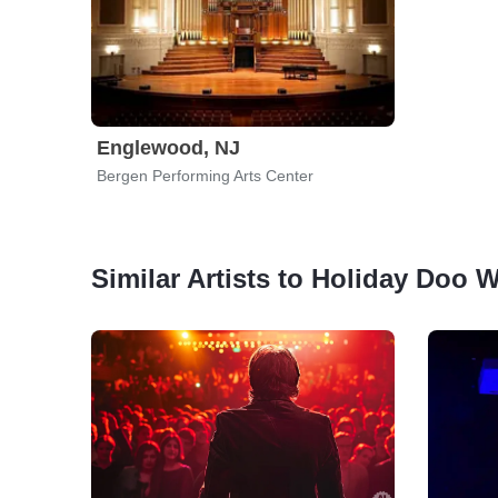
Englewood, NJ
Bergen Performing Arts Center
Similar Artists to Holiday Doo 