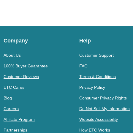
Company
Help
About Us
Customer Support
100% Buyer Guarantee
FAQ
Customer Reviews
Terms & Conditions
ETC Cares
Privacy Policy
Blog
Consumer Privacy Rights
Careers
Do Not Sell My Information
Affiliate Program
Website Accessibility
Partnerships
How ETC Works