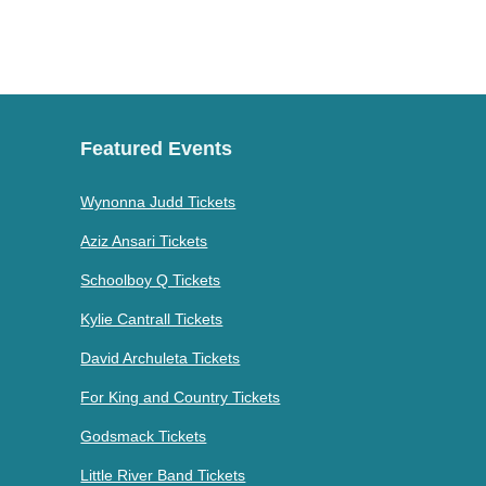
Featured Events
Wynonna Judd Tickets
Aziz Ansari Tickets
Schoolboy Q Tickets
Kylie Cantrall Tickets
David Archuleta Tickets
For King and Country Tickets
Godsmack Tickets
Little River Band Tickets