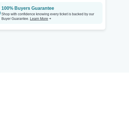
100% Buyers Guarantee
Shop with confidence knowing every ticket is backed by our
Buyer Guarantee.
Learn More