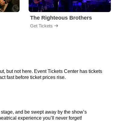
The Righteous Brothers
Mayb
Get Tickets
Get Ti
, but not here. Event Tickets Center has tickets
 fast before ticket prices rise.
n stage, and be swept away by the show’s
eatrical experience you’ll never forget!