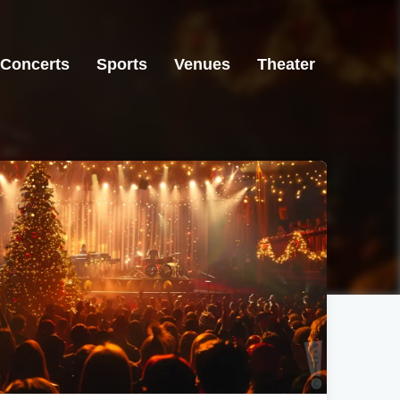
Concerts
Sports
Venues
Theater