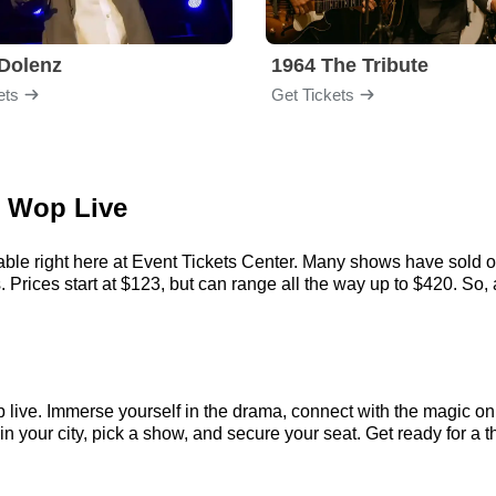
Dolenz
1964 The Tribute
ets
Get Tickets
o Wop Live
ble right here at Event Tickets Center. Many shows have sold out
ices start at $123, but can range all the way up to $420. So, act
 live. Immerse yourself in the drama, connect with the magic o
your city, pick a show, and secure your seat. Get ready for a th