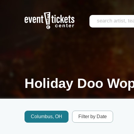
Holiday Doo Wop
Columbus, OH
Filter by Date