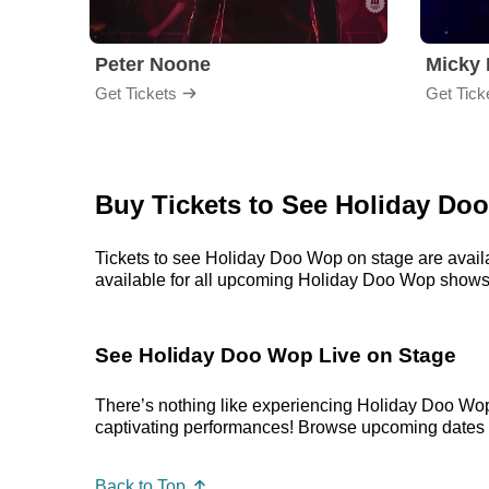
Peter Noone
Micky 
Get Tickets
Get Tick
Buy Tickets to See Holiday Do
Tickets to see Holiday Doo Wop on stage are availa
available for all upcoming Holiday Doo Wop shows. Pr
See Holiday Doo Wop Live on Stage
There’s nothing like experiencing Holiday Doo Wop
captivating performances! Browse upcoming dates in 
Back to Top