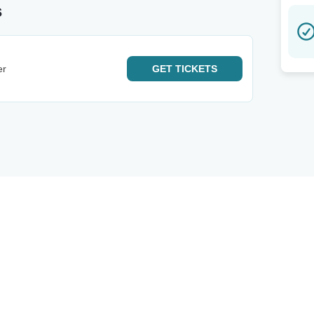
s
er
GET
TICKETS