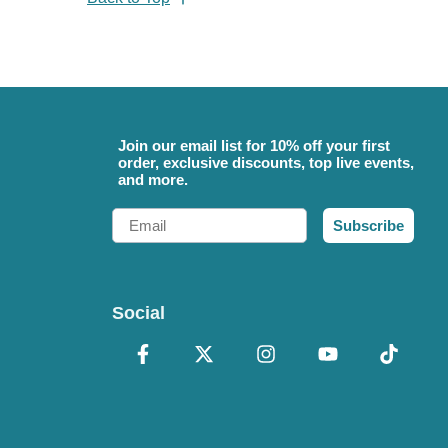
Join our email list for 10% off your first
order, exclusive discounts, top live events,
and more.
Email
Subscribe
Social