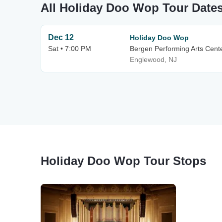
All Holiday Doo Wop Tour Date
Dec 12
Holiday Doo Wop
Sat • 7:00 PM
Bergen Performing Arts Cent
Englewood, NJ
Holiday Doo Wop Tour Stops