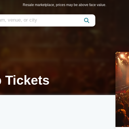
Resale marketplace, prices may be above face value.
 Tickets