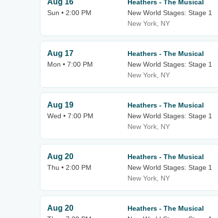
Aug 16
Heathers - The Musical
Sun • 2:00 PM
New World Stages: Stage 1
New York, NY
Aug 17
Heathers - The Musical
Mon • 7:00 PM
New World Stages: Stage 1
New York, NY
Aug 19
Heathers - The Musical
Wed • 7:00 PM
New World Stages: Stage 1
New York, NY
Aug 20
Heathers - The Musical
Thu • 2:00 PM
New World Stages: Stage 1
New York, NY
Aug 20
Heathers - The Musical