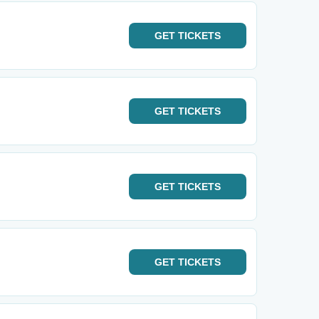
GET
TICKETS
GET
TICKETS
GET
TICKETS
GET
TICKETS