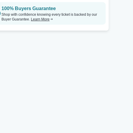
100% Buyers Guarantee
Shop with confidence knowing every ticket is backed by our
Buyer Guarantee.
Learn More