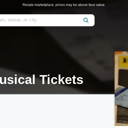
Resale marketplace, prices may be above face value.
usical Tickets