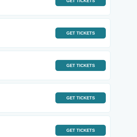
GET
TICKETS
GET
TICKETS
GET
TICKETS
GET
TICKETS
GET
TICKETS