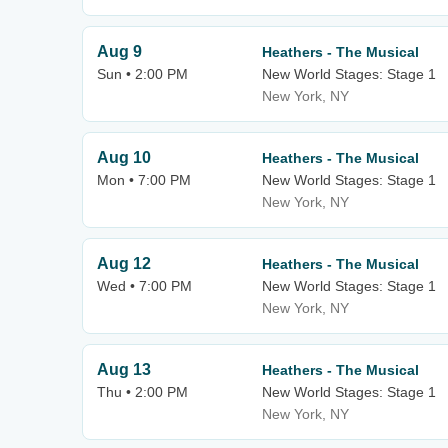
Aug 9
Heathers - The Musical
Sun • 2:00 PM
New World Stages: Stage 1
New York, NY
Aug 10
Heathers - The Musical
Mon • 7:00 PM
New World Stages: Stage 1
New York, NY
Aug 12
Heathers - The Musical
Wed • 7:00 PM
New World Stages: Stage 1
New York, NY
Aug 13
Heathers - The Musical
Thu • 2:00 PM
New World Stages: Stage 1
New York, NY