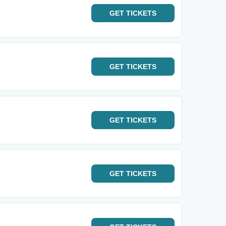
GET
TICKETS
GET
TICKETS
GET
TICKETS
GET
TICKETS