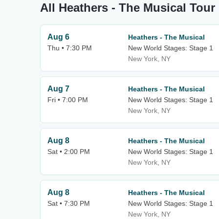
All Heathers - The Musical Tour
Aug 6
Heathers - The Musical
Thu • 7:30 PM
New World Stages: Stage 1
New York, NY
Aug 7
Heathers - The Musical
Fri • 7:00 PM
New World Stages: Stage 1
New York, NY
Aug 8
Heathers - The Musical
Sat • 2:00 PM
New World Stages: Stage 1
New York, NY
Aug 8
Heathers - The Musical
Sat • 7:30 PM
New World Stages: Stage 1
New York, NY