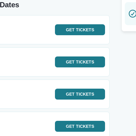
 Dates
GET
TICKETS
GET
TICKETS
GET
TICKETS
GET
TICKETS