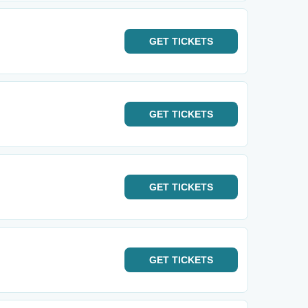
GET
TICKETS
GET
TICKETS
GET
TICKETS
GET
TICKETS