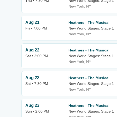
Thu • 7:30 PM
New World Stages: Stage 1
New York, NY
Aug 21
Heathers - The Musical
Fri • 7:00 PM
New World Stages: Stage 1
New York, NY
Aug 22
Heathers - The Musical
Sat • 2:00 PM
New World Stages: Stage 1
New York, NY
Aug 22
Heathers - The Musical
Sat • 7:30 PM
New World Stages: Stage 1
New York, NY
Aug 23
Heathers - The Musical
Sun • 2:00 PM
New World Stages: Stage 1