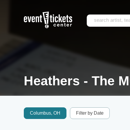
Heathers - The M
Columbus, OH
Filter by Date