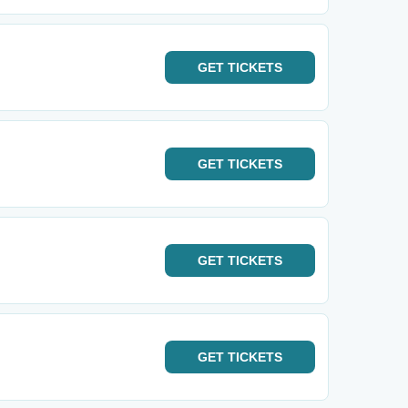
GET
TICKETS
GET
TICKETS
GET
TICKETS
GET
TICKETS