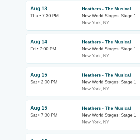
Aug 13
Heathers - The Musical
Thu • 7:30 PM
New World Stages: Stage 1
New York, NY
Aug 14
Heathers - The Musical
Fri • 7:00 PM
New World Stages: Stage 1
New York, NY
Aug 15
Heathers - The Musical
Sat • 2:00 PM
New World Stages: Stage 1
New York, NY
Aug 15
Heathers - The Musical
Sat • 7:30 PM
New World Stages: Stage 1
New York, NY