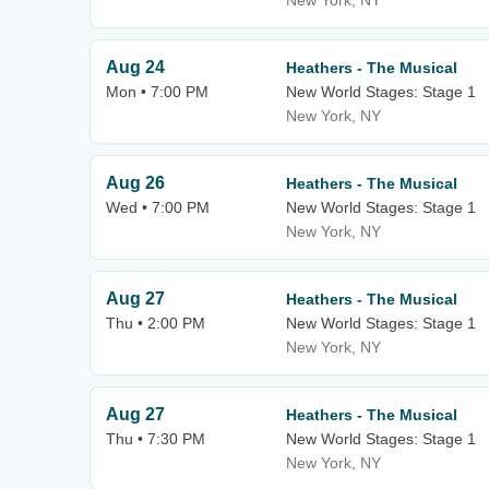
New York, NY
Aug 24
Heathers - The Musical
Mon • 7:00 PM
New World Stages: Stage 1
New York, NY
Aug 26
Heathers - The Musical
Wed • 7:00 PM
New World Stages: Stage 1
New York, NY
Aug 27
Heathers - The Musical
Thu • 2:00 PM
New World Stages: Stage 1
New York, NY
Aug 27
Heathers - The Musical
Thu • 7:30 PM
New World Stages: Stage 1
New York, NY