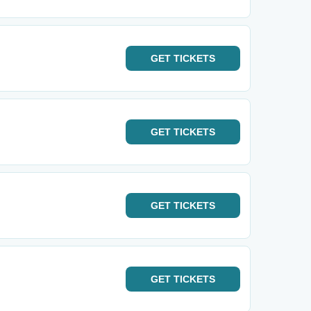
GET
TICKETS
GET
TICKETS
GET
TICKETS
GET
TICKETS