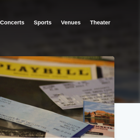
Concerts
Sports
Venues
Theater