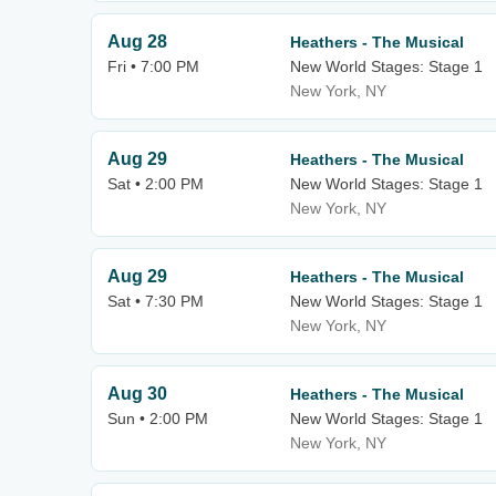
Aug 28
Heathers - The Musical
Fri • 7:00 PM
New World Stages: Stage 1
New York, NY
Aug 29
Heathers - The Musical
Sat • 2:00 PM
New World Stages: Stage 1
New York, NY
Aug 29
Heathers - The Musical
Sat • 7:30 PM
New World Stages: Stage 1
New York, NY
Aug 30
Heathers - The Musical
Sun • 2:00 PM
New World Stages: Stage 1
New York, NY