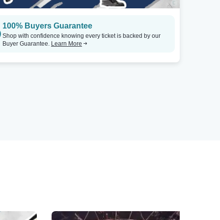
100% Buyers Guarantee
Shop with confidence knowing every ticket is backed by our
Buyer Guarantee.
Learn More