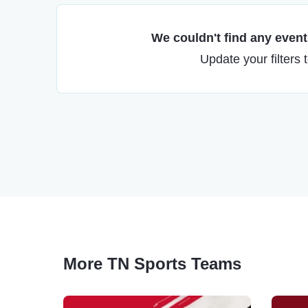
We couldn't find any events
Update your filters 
More TN Sports Teams