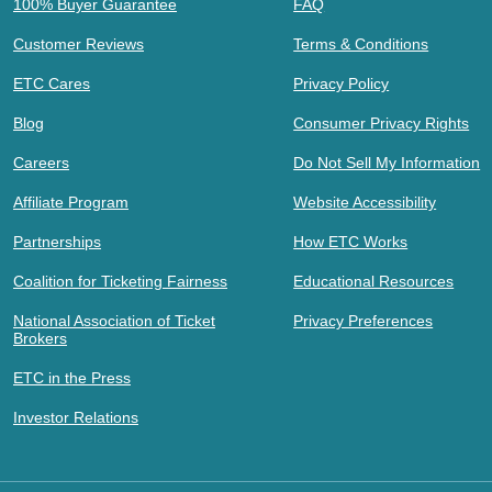
100% Buyer Guarantee
FAQ
Customer Reviews
Terms & Conditions
ETC Cares
Privacy Policy
Blog
Consumer Privacy Rights
Careers
Do Not Sell My Information
Affiliate Program
Website Accessibility
Partnerships
How ETC Works
Coalition for Ticketing Fairness
Educational Resources
National Association of Ticket
Privacy Preferences
Brokers
ETC in the Press
Investor Relations