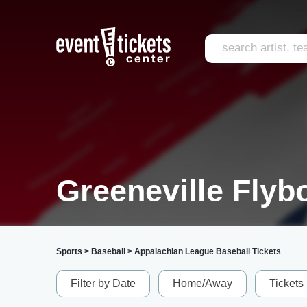
Greeneville Flyb
Sports
>
Baseball
>
Appalachian League Baseball Tickets
Filter by Date
Home/Away
Tickets