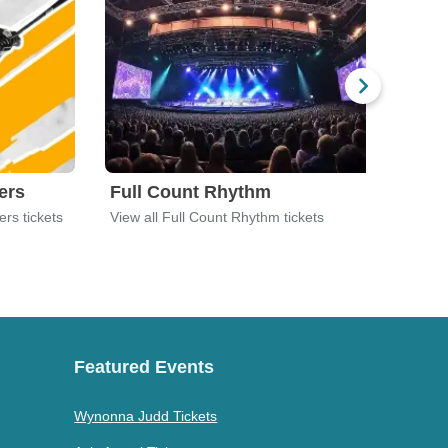
ers
Full Count Rhythm
Jac
ers tickets
View all Full Count Rhythm tickets
View 
Featured Events
Wynonna Judd Tickets