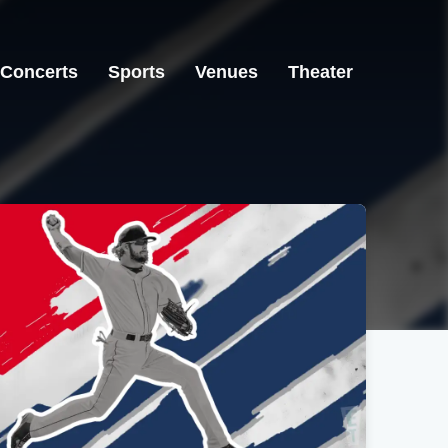
Concerts
Sports
Venues
Theater