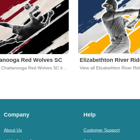
tanooga Red Wolves SC
Elizabethton River Rid
View all Chattanooga Red Wolves SC tickets
View all Elizabethton River Rid
Company
Help
About Us
Customer Support