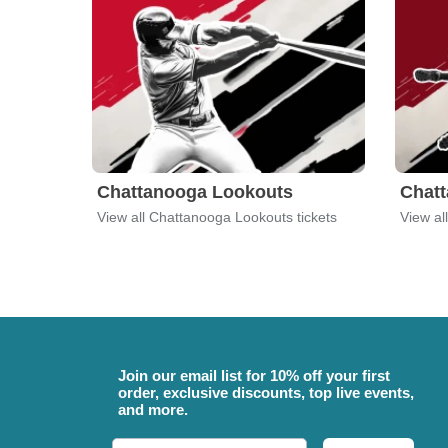
Chattanooga Lookouts
Chat
View all Chattanooga Lookouts tickets
Join our email list for 10% off your first
order, exclusive discounts, top live events,
and more.
Email