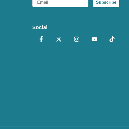
Subscribe
Social