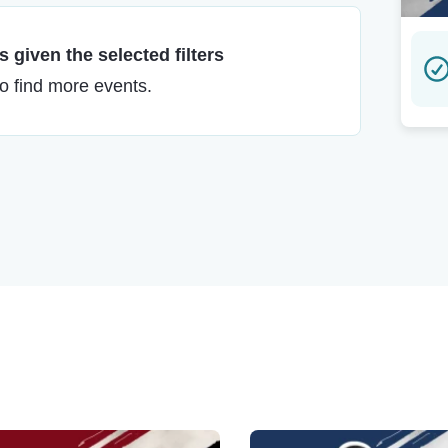
 given the selected filters
to find more events.