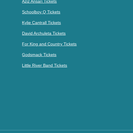
Aziz Ansari Tickets
Schoolboy Q Tickets
Kylie Cantrall Tickets
David Archuleta Tickets
For King and Country Tickets
Godsmack Tickets
Little River Band Tickets