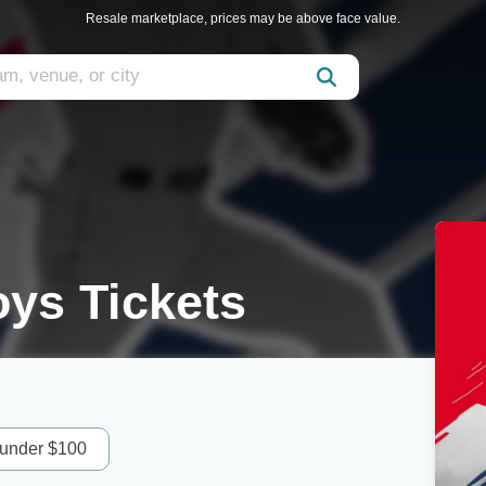
Resale marketplace, prices may be above face value.
oys Tickets
 under $100