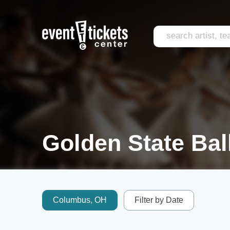
Golden State Ball
Columbus, OH
Filter by Date