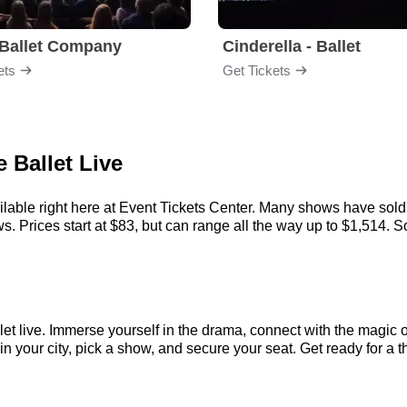
Ballet Company
Cinderella - Ballet
ets
Get Tickets
 Ballet Live
ilable right here at Event Tickets Center. Many shows have sold 
 Prices start at $83, but can range all the way up to $1,514. So, 
let live. Immerse yourself in the drama, connect with the magic
your city, pick a show, and secure your seat. Get ready for a th