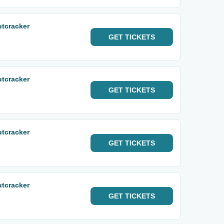
utcracker
GET
TICKETS
utcracker
GET
TICKETS
utcracker
GET
TICKETS
utcracker
GET
TICKETS