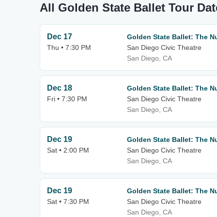
All Golden State Ballet Tour Da
Dec 17
Golden State Ballet: The N
Thu • 7:30 PM
San Diego Civic Theatre
San Diego, CA
Dec 18
Golden State Ballet: The N
Fri • 7:30 PM
San Diego Civic Theatre
San Diego, CA
Dec 19
Golden State Ballet: The N
Sat • 2:00 PM
San Diego Civic Theatre
San Diego, CA
Dec 19
Golden State Ballet: The N
Sat • 7:30 PM
San Diego Civic Theatre
San Diego, CA