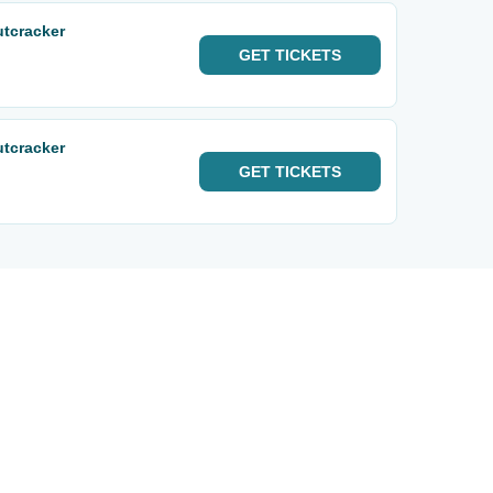
utcracker
GET
TICKETS
utcracker
GET
TICKETS