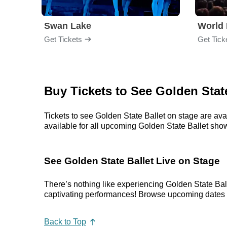
Swan Lake
World 
Get Tickets
Get Tick
Buy Tickets to See Golden State
Tickets to see Golden State Ballet on stage are ava
available for all upcoming Golden State Ballet shows.
See Golden State Ballet Live on Stage
There’s nothing like experiencing Golden State Bal
captivating performances! Browse upcoming dates in 
Back to Top