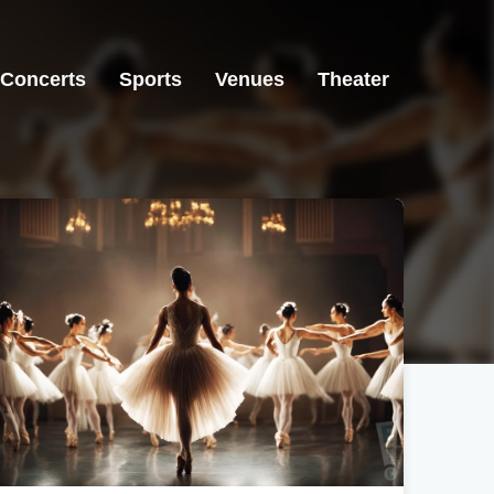
Concerts
Sports
Venues
Theater