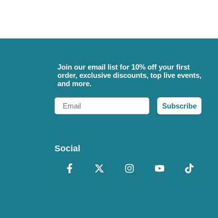
Join our email list for 10% off your first
order, exclusive discounts, top live events,
and more.
Email
Subscribe
Social