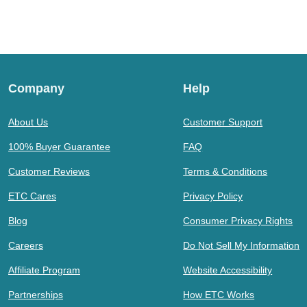
Company
Help
About Us
Customer Support
100% Buyer Guarantee
FAQ
Customer Reviews
Terms & Conditions
ETC Cares
Privacy Policy
Blog
Consumer Privacy Rights
Careers
Do Not Sell My Information
Affiliate Program
Website Accessibility
Partnerships
How ETC Works