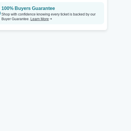
100% Buyers Guarantee
Shop with confidence knowing every ticket is backed by our
Buyer Guarantee.
Learn More