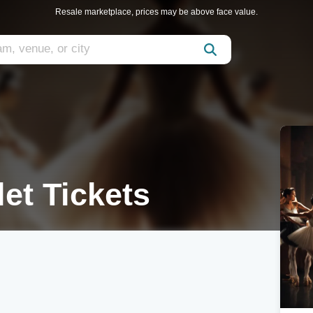
Resale marketplace, prices may be above face value.
et Tickets