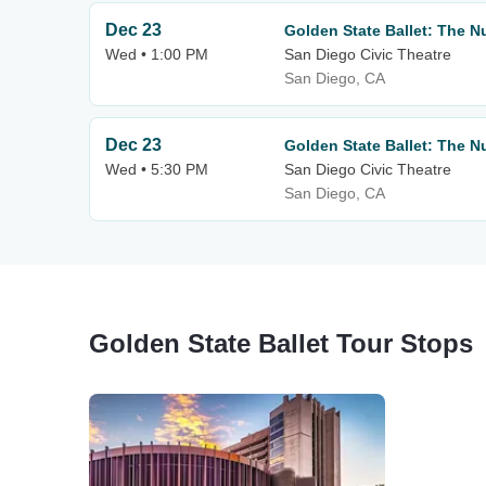
Dec 23
Golden State Ballet: The N
Wed • 1:00 PM
San Diego Civic Theatre
San Diego, CA
Dec 23
Golden State Ballet: The N
Wed • 5:30 PM
San Diego Civic Theatre
San Diego, CA
Golden State Ballet Tour Stops