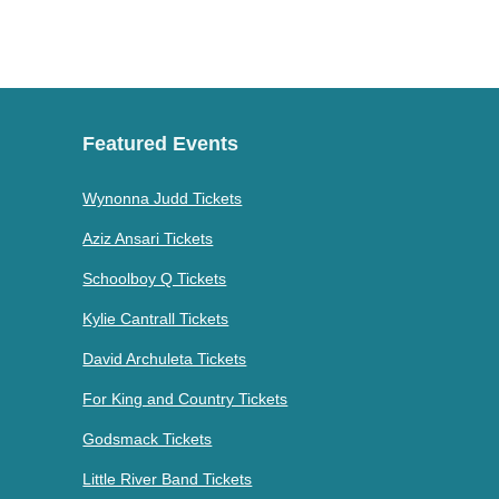
Featured Events
Wynonna Judd Tickets
Aziz Ansari Tickets
Schoolboy Q Tickets
Kylie Cantrall Tickets
David Archuleta Tickets
For King and Country Tickets
Godsmack Tickets
Little River Band Tickets