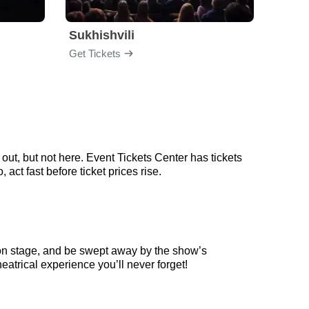
Sukhishvili
Georg
Get Tickets
Get Ti
out, but not here. Event Tickets Center has tickets
act fast before ticket prices rise.
 on stage, and be swept away by the show’s
eatrical experience you’ll never forget!