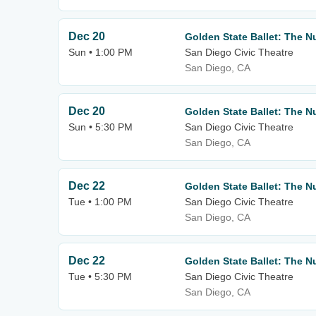
Dec 20
Golden State Ballet: The N
Sun • 1:00 PM
San Diego Civic Theatre
San Diego, CA
Dec 20
Golden State Ballet: The N
Sun • 5:30 PM
San Diego Civic Theatre
San Diego, CA
Dec 22
Golden State Ballet: The N
Tue • 1:00 PM
San Diego Civic Theatre
San Diego, CA
Dec 22
Golden State Ballet: The N
Tue • 5:30 PM
San Diego Civic Theatre
San Diego, CA