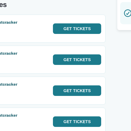
tes
utcracker
GET
TICKETS
utcracker
GET
TICKETS
utcracker
GET
TICKETS
utcracker
GET
TICKETS