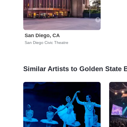
San Diego, CA
San Diego Civic Theatre
Similar Artists to Golden State B