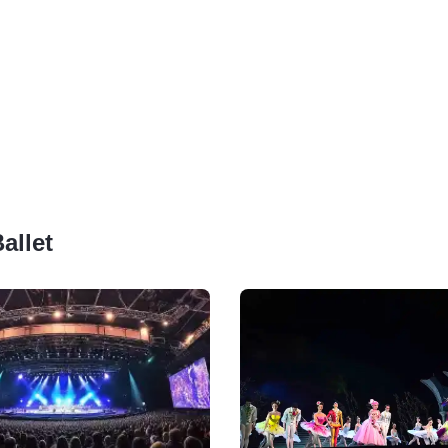
allet