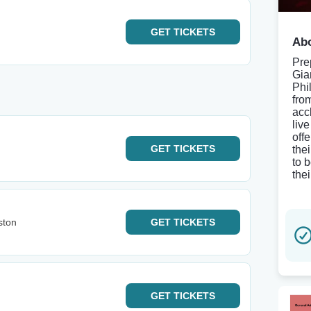
GET
TICKETS
Abo
Pre
Gia
Phi
fro
acc
liv
off
GET
TICKETS
the
to 
thei
ston
GET
TICKETS
GET
TICKETS