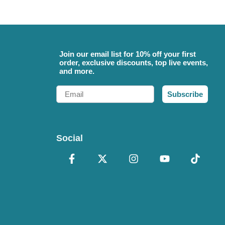
Join our email list for 10% off your first
order, exclusive discounts, top live events,
and more.
Email
Subscribe
Social