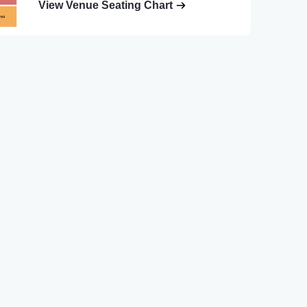
View Venue Seating Chart