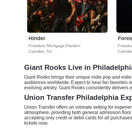
Hinder
Forei
Freedom Mortgage Pavilion
Freedo
Camden, NJ
Camden
Giant Rooks Live in Philadelphi
Giant Rooks brings their unique indie pop and indie
audiences worldwide. Expect to hear fan favorites 
evolving artistry. Giant Rooks consistently deliver
Union Transfer Philadelphia Ex
Union Transfer offers an intimate setting for experi
atmosphere, providing both general admission floor
accepting only credit or debit cards for all purchase
tickets now.