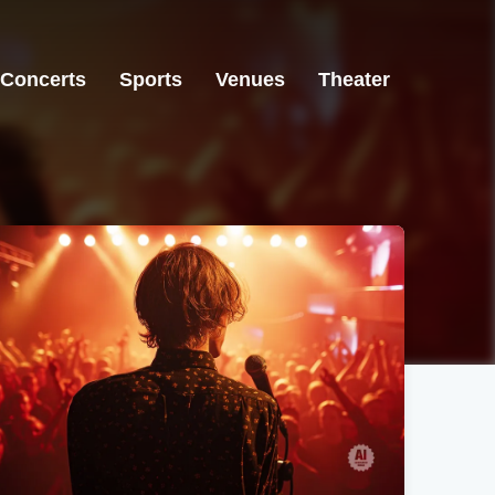
Concerts
Sports
Venues
Theater