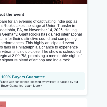
ut the Event
pare for an evening of captivating indie pop as
nt Rooks takes the stage at Union Transfer in
ladelphia, PA, on November 14, 2026. Hailing
m Germany, Giant Rooks has gained international
laim for their distinctive sound and compelling
e performances. This highly anticipated event
ers fans in Philadelphia a chance to experience
ir vibrant music up close. The show is scheduled
begin at 8:00 PM, promising a memorable night of
r signature blend of art pop and indie rock.
100% Buyers Guarantee
Shop with confidence knowing every ticket is backed by our
Buyer Guarantee.
Learn More