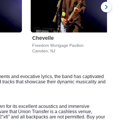
Chevelle
Lyn
Freedom Mortgage Pavilion
Free
Camden, NJ
Camd
ments and evocative lyrics, the band has captivated
d tracks that showcase their dynamic musicality and
wn for its excellent acoustics and immersive
are that Union Transfer is a cashless venue,
x12”x6” and all backpacks are not permitted. Buy your