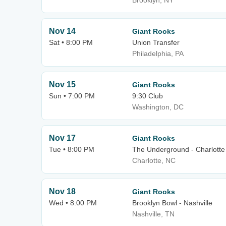
Brooklyn, NY
Nov 14
Giant Rooks
Sat • 8:00 PM
Union Transfer
Philadelphia, PA
Nov 15
Giant Rooks
Sun • 7:00 PM
9:30 Club
Washington, DC
Nov 17
Giant Rooks
Tue • 8:00 PM
The Underground - Charlotte
Charlotte, NC
Nov 18
Giant Rooks
Wed • 8:00 PM
Brooklyn Bowl - Nashville
Nashville, TN