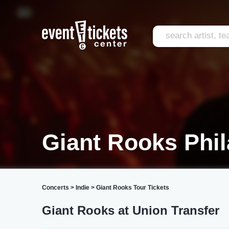
Giant Rooks Phil
Concerts
>
Indie
>
Giant Rooks Tour Tickets
Giant Rooks at Union Transfer