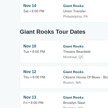
Nov 14
Giant Rooks
Sat • 8:00 PM
Union Transfer
Philadelphia, PA
Giant Rooks Tour Dates
Nov 10
Giant Rooks
Tue • 8:00 PM
Theatre Beanfield
Montreal, QC
Nov 12
Giant Rooks
Thu • 8:00 PM
Citizens House Of Blues - Bo
Boston, MA
Nov 13
Giant Rooks
Fri • 8:00 PM
Brooklyn Steel