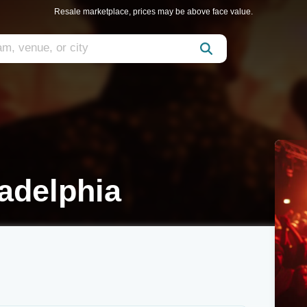
Resale marketplace, prices may be above face value.
adelphia