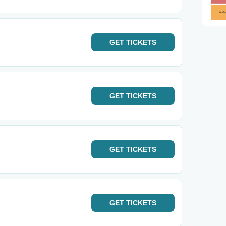
GET
TICKETS
GET
TICKETS
GET
TICKETS
GET
TICKETS