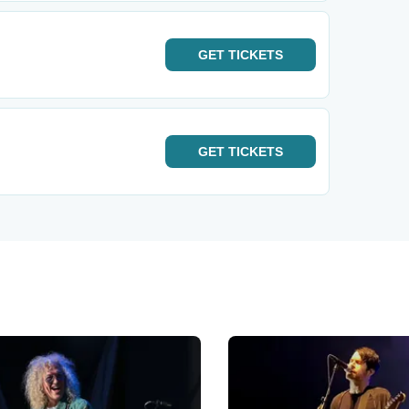
GET
TICKETS
GET
TICKETS