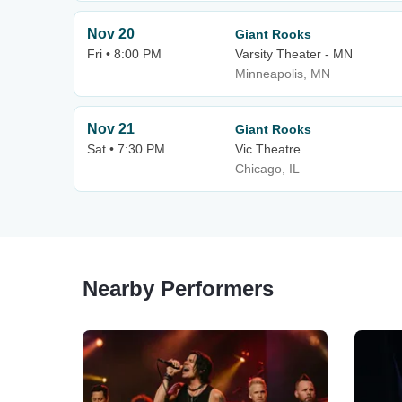
Nov 20
Giant Rooks
Fri • 8:00 PM
Varsity Theater - MN
Minneapolis, MN
Nov 21
Giant Rooks
Sat • 7:30 PM
Vic Theatre
Chicago, IL
Nearby Performers