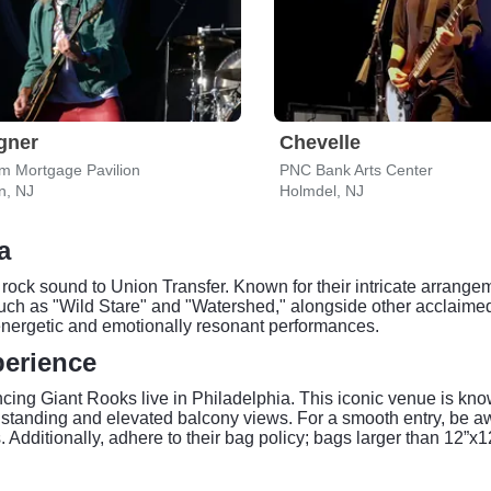
gner
Chevelle
m Mortgage Pavilion
PNC Bank Arts Center
, NJ
Holmdel, NJ
a
 rock sound to Union Transfer. Known for their intricate arrange
such as "Wild Stare" and "Watershed," alongside other acclaime
s energetic and emotionally resonant performances.
perience
encing Giant Rooks live in Philadelphia. This iconic venue is kno
 standing and elevated balcony views. For a smooth entry, be aw
s. Additionally, adhere to their bag policy; bags larger than 12”