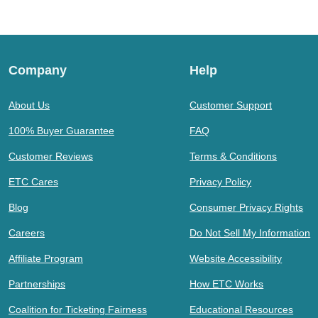
Company
Help
About Us
Customer Support
100% Buyer Guarantee
FAQ
Customer Reviews
Terms & Conditions
ETC Cares
Privacy Policy
Blog
Consumer Privacy Rights
Careers
Do Not Sell My Information
Affiliate Program
Website Accessibility
Partnerships
How ETC Works
Coalition for Ticketing Fairness
Educational Resources