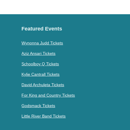
Featured Events
Wynonna Judd Tickets
Aziz Ansari Tickets
Schoolboy Q Tickets
Kylie Cantrall Tickets
David Archuleta Tickets
For King and Country Tickets
Godsmack Tickets
Little River Band Tickets