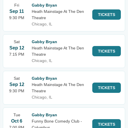
Fri
Gabby Bryan
Sep 11
Heath Mainstage At The Den
TICKETS
9:30 PM
Theatre
Chicago, IL
Sat
Gabby Bryan
Sep 12
Heath Mainstage At The Den
TICKETS
7:15 PM
Theatre
Chicago, IL
Sat
Gabby Bryan
Sep 12
Heath Mainstage At The Den
TICKETS
9:30 PM
Theatre
Chicago, IL
Tue
Gabby Bryan
Oct 6
Funny Bone Comedy Club -
TICKETS
7:00 PM
Columbus