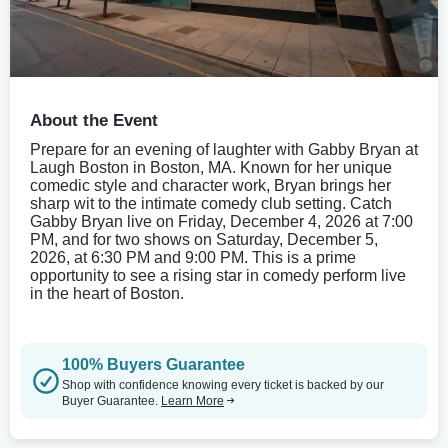
About the Event
Prepare for an evening of laughter with Gabby Bryan at
Laugh Boston in Boston, MA. Known for her unique
comedic style and character work, Bryan brings her
sharp wit to the intimate comedy club setting. Catch
Gabby Bryan live on Friday, December 4, 2026 at 7:00
PM, and for two shows on Saturday, December 5,
2026, at 6:30 PM and 9:00 PM. This is a prime
opportunity to see a rising star in comedy perform live
in the heart of Boston.
100% Buyers Guarantee
Shop with confidence knowing every ticket is backed by our
Buyer Guarantee.
Learn More