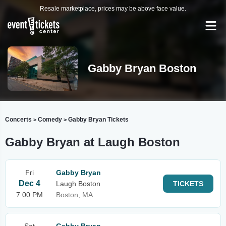
Resale marketplace, prices may be above face value.
Gabby Bryan Boston
Concerts
Comedy
Gabby Bryan Tickets
>
>
Gabby Bryan at Laugh Boston
Fri
Gabby Bryan
Dec 4
Laugh Boston
TICKETS
7:00 PM
Boston, MA