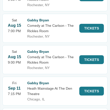
Rochester, NY
Sat
Gabby Bryan
Aug 15
Comedy at The Carlson - The
TICKETS
7:00 PM
Rickles Room
Rochester, NY
Sat
Gabby Bryan
Aug 15
Comedy at The Carlson - The
TICKETS
9:00 PM
Rickles Room
Rochester, NY
Fri
Gabby Bryan
Sep 11
Heath Mainstage At The Den
TICKETS
7:15 PM
Theatre
Chicago, IL