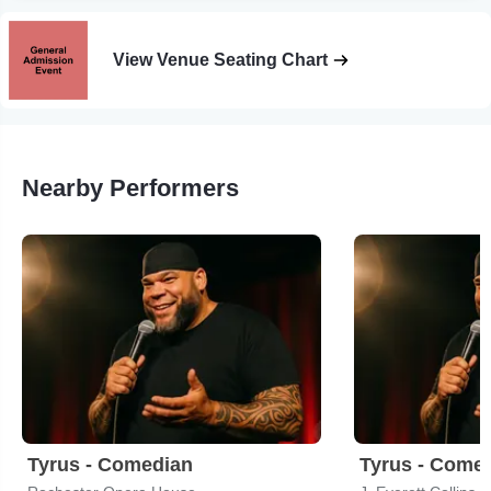
View Venue Seating Chart
Nearby Performers
Tyrus - Comedian
Tyrus - Come