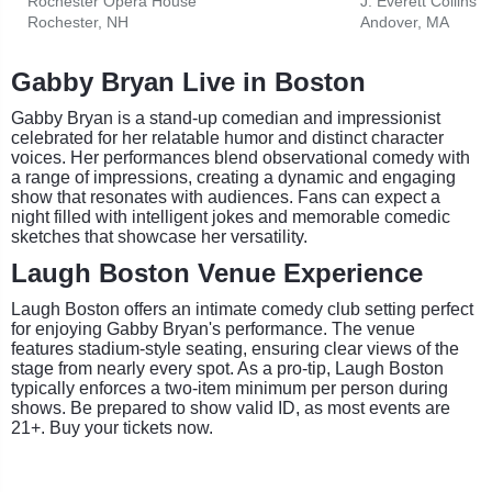
Rochester Opera House
Rochester, NH
Andover, MA
Gabby Bryan Live in Boston
Gabby Bryan is a stand-up comedian and impressionist
celebrated for her relatable humor and distinct character
voices. Her performances blend observational comedy with
a range of impressions, creating a dynamic and engaging
show that resonates with audiences. Fans can expect a
night filled with intelligent jokes and memorable comedic
sketches that showcase her versatility.
Laugh Boston Venue Experience
Laugh Boston offers an intimate comedy club setting perfect
for enjoying Gabby Bryan's performance. The venue
features stadium-style seating, ensuring clear views of the
stage from nearly every spot. As a pro-tip, Laugh Boston
typically enforces a two-item minimum per person during
shows. Be prepared to show valid ID, as most events are
21+. Buy your tickets now.