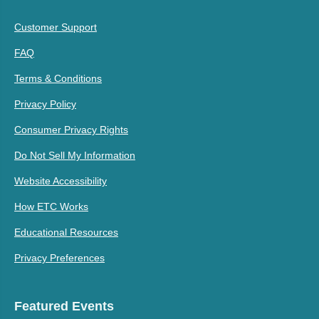
Customer Support
FAQ
Terms & Conditions
Privacy Policy
Consumer Privacy Rights
Do Not Sell My Information
Website Accessibility
How ETC Works
Educational Resources
Privacy Preferences
Featured Events