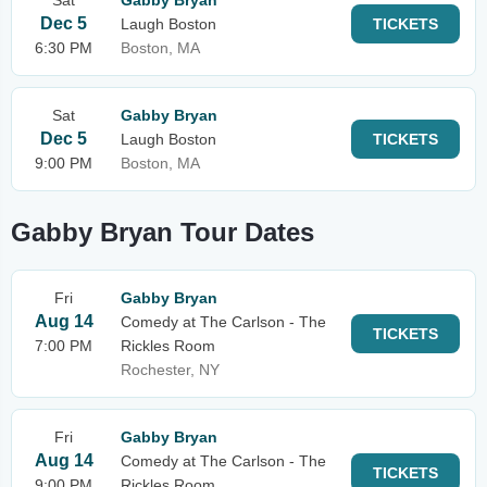
Sat
Gabby Bryan
Dec 5
Laugh Boston
TICKETS
6:30 PM
Boston, MA
Sat
Gabby Bryan
Dec 5
Laugh Boston
TICKETS
9:00 PM
Boston, MA
Gabby Bryan Tour Dates
Fri
Gabby Bryan
Aug 14
Comedy at The Carlson - The
TICKETS
7:00 PM
Rickles Room
Rochester, NY
Fri
Gabby Bryan
Aug 14
Comedy at The Carlson - The
TICKETS
9:00 PM
Rickles Room