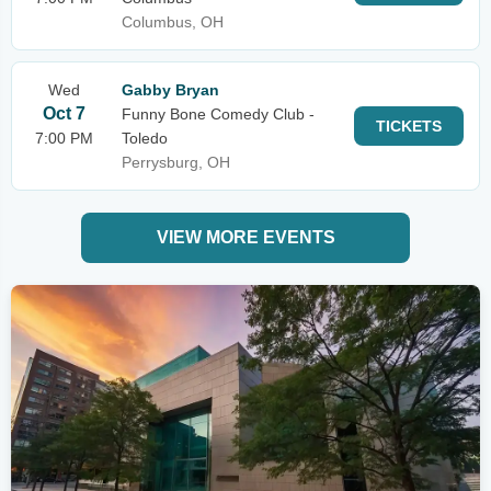
Columbus, OH
Wed
Gabby Bryan
Oct 7
Funny Bone Comedy Club -
TICKETS
7:00 PM
Toledo
Perrysburg, OH
VIEW MORE EVENTS