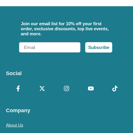
Join our email list for 10% off your first
order, exclusive discounts, top live events,
and more.
Email
Subscribe
Social
Company
About Us