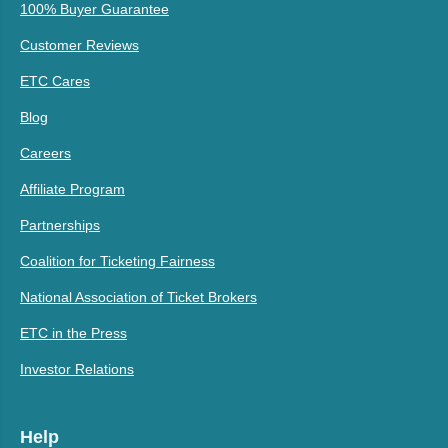
100% Buyer Guarantee
Customer Reviews
ETC Cares
Blog
Careers
Affiliate Program
Partnerships
Coalition for Ticketing Fairness
National Association of Ticket Brokers
ETC in the Press
Investor Relations
Help