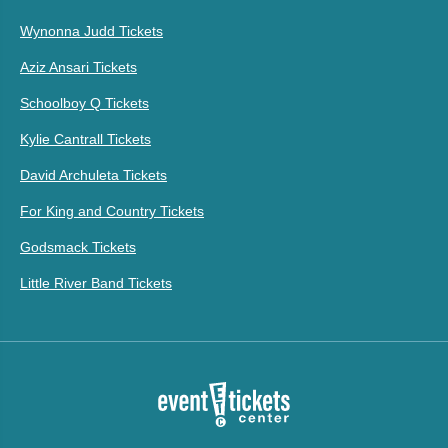
Wynonna Judd Tickets
Aziz Ansari Tickets
Schoolboy Q Tickets
Kylie Cantrall Tickets
David Archuleta Tickets
For King and Country Tickets
Godsmack Tickets
Little River Band Tickets