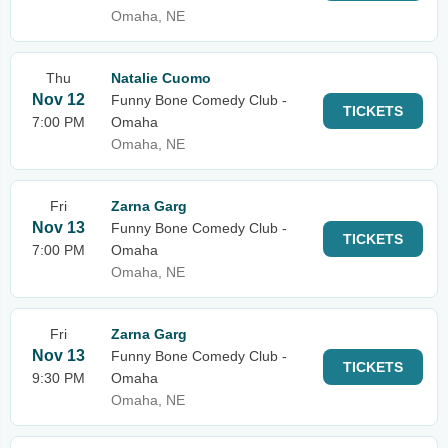
Omaha, NE
Thu
Natalie Cuomo
Nov 12
Funny Bone Comedy Club -
TICKETS
7:00 PM
Omaha
Omaha, NE
Fri
Zarna Garg
Nov 13
Funny Bone Comedy Club -
TICKETS
7:00 PM
Omaha
Omaha, NE
Fri
Zarna Garg
Nov 13
Funny Bone Comedy Club -
TICKETS
9:30 PM
Omaha
Omaha, NE