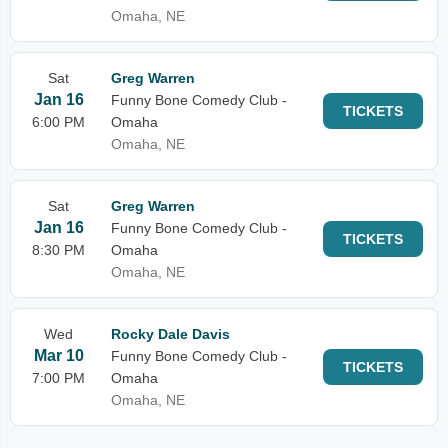
Omaha, NE
Sat
Greg Warren
Jan 16
Funny Bone Comedy Club -
TICKETS
6:00 PM
Omaha
Omaha, NE
Sat
Greg Warren
Jan 16
Funny Bone Comedy Club -
TICKETS
8:30 PM
Omaha
Omaha, NE
Wed
Rocky Dale Davis
Mar 10
Funny Bone Comedy Club -
TICKETS
7:00 PM
Omaha
Omaha, NE