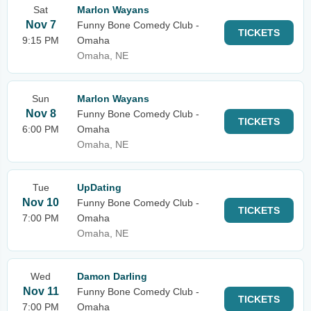
Sat
Marlon Wayans
Nov 7
Funny Bone Comedy Club -
TICKETS
9:15 PM
Omaha
Omaha, NE
Sun
Marlon Wayans
Nov 8
Funny Bone Comedy Club -
TICKETS
6:00 PM
Omaha
Omaha, NE
Tue
UpDating
Nov 10
Funny Bone Comedy Club -
TICKETS
7:00 PM
Omaha
Omaha, NE
Wed
Damon Darling
Nov 11
Funny Bone Comedy Club -
TICKETS
7:00 PM
Omaha