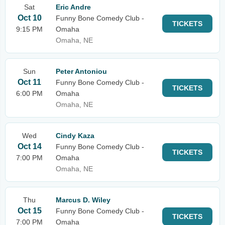
Sat
Eric Andre
Oct 10
Funny Bone Comedy Club -
TICKETS
9:15 PM
Omaha
Omaha, NE
Sun
Peter Antoniou
Oct 11
Funny Bone Comedy Club -
TICKETS
6:00 PM
Omaha
Omaha, NE
Wed
Cindy Kaza
Oct 14
Funny Bone Comedy Club -
TICKETS
7:00 PM
Omaha
Omaha, NE
Thu
Marcus D. Wiley
Oct 15
Funny Bone Comedy Club -
TICKETS
7:00 PM
Omaha