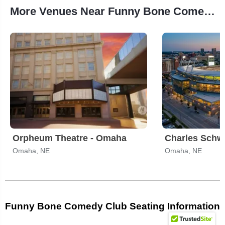
More Venues Near Funny Bone Comedy Club
Orpheum Theatre - Omaha
Charles Schw
Omaha, NE
Omaha, NE
Funny Bone Comedy Club Seating Information