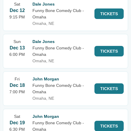
Sat
Dale Jones
Dec 12
Funny Bone Comedy Club -
TICKETS
9:15 PM
Omaha
Omaha, NE
Sun
Dale Jones
Dec 13
Funny Bone Comedy Club -
TICKETS
6:00 PM
Omaha
Omaha, NE
Fri
John Morgan
Dec 18
Funny Bone Comedy Club -
TICKETS
7:00 PM
Omaha
Omaha, NE
Sat
John Morgan
Dec 19
Funny Bone Comedy Club -
TICKETS
6:30 PM
Omaha