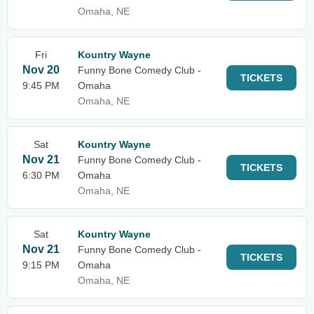
Omaha, NE
Fri
Kountry Wayne
Nov 20
Funny Bone Comedy Club -
TICKETS
9:45 PM
Omaha
Omaha, NE
Sat
Kountry Wayne
Nov 21
Funny Bone Comedy Club -
TICKETS
6:30 PM
Omaha
Omaha, NE
Sat
Kountry Wayne
Nov 21
Funny Bone Comedy Club -
TICKETS
9:15 PM
Omaha
Omaha, NE