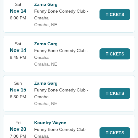
Sat
Zarna Garg
Nov 14
Funny Bone Comedy Club -
TICKETS
6:00 PM
Omaha
Omaha, NE
Sat
Zarna Garg
Nov 14
Funny Bone Comedy Club -
TICKETS
8:45 PM
Omaha
Omaha, NE
Sun
Zarna Garg
Nov 15
Funny Bone Comedy Club -
TICKETS
6:30 PM
Omaha
Omaha, NE
Fri
Kountry Wayne
Nov 20
Funny Bone Comedy Club -
TICKETS
7:00 PM
Omaha