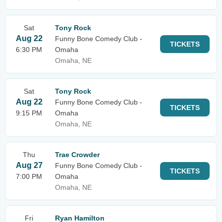
Sat
Tony Rock
Aug 22
Funny Bone Comedy Club -
TICKETS
6:30 PM
Omaha
Omaha, NE
Sat
Tony Rock
Aug 22
Funny Bone Comedy Club -
TICKETS
9:15 PM
Omaha
Omaha, NE
Thu
Trae Crowder
Aug 27
Funny Bone Comedy Club -
TICKETS
7:00 PM
Omaha
Omaha, NE
Fri
Ryan Hamilton