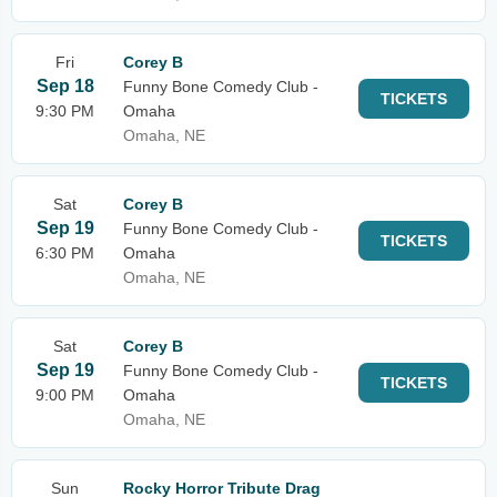
Fri
Corey B
Sep 18
Funny Bone Comedy Club -
TICKETS
9:30 PM
Omaha
Omaha, NE
Sat
Corey B
Sep 19
Funny Bone Comedy Club -
TICKETS
6:30 PM
Omaha
Omaha, NE
Sat
Corey B
Sep 19
Funny Bone Comedy Club -
TICKETS
9:00 PM
Omaha
Omaha, NE
Sun
Rocky Horror Tribute Drag