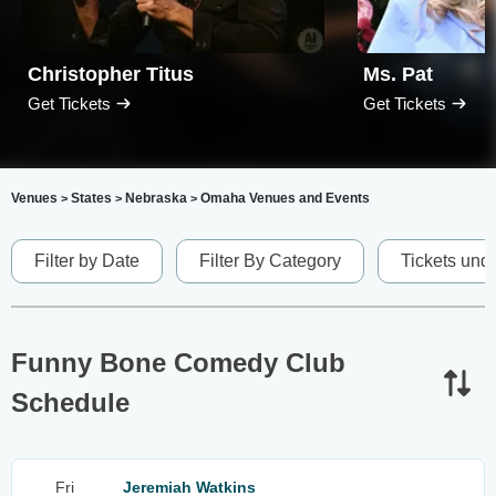
Christopher Titus
Ms. Pat
Get Tickets
Get Tickets
Venues
States
Nebraska
Omaha Venues and Events
>
>
>
Filter by Date
Filter By Category
Tickets und
Funny Bone Comedy Club
Schedule
Fri
Jeremiah Watkins