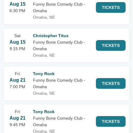
Aug 15
Funny Bone Comedy Club -
TICKETS
6:30 PM
Omaha
Omaha, NE
Sat
Christopher Titus
Aug 15
Funny Bone Comedy Club -
TICKETS
9:15 PM
Omaha
Omaha, NE
Fri
Tony Rock
Aug 21
Funny Bone Comedy Club -
TICKETS
7:00 PM
Omaha
Omaha, NE
Fri
Tony Rock
Aug 21
Funny Bone Comedy Club -
TICKETS
9:45 PM
Omaha
Omaha, NE