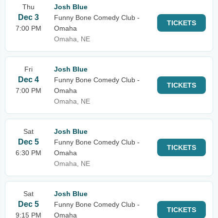
Thu
Josh Blue
Dec 3
Funny Bone Comedy Club -
TICKETS
7:00 PM
Omaha
Omaha, NE
Fri
Josh Blue
Dec 4
Funny Bone Comedy Club -
TICKETS
7:00 PM
Omaha
Omaha, NE
Sat
Josh Blue
Dec 5
Funny Bone Comedy Club -
TICKETS
6:30 PM
Omaha
Omaha, NE
Sat
Josh Blue
Dec 5
Funny Bone Comedy Club -
TICKETS
9:15 PM
Omaha