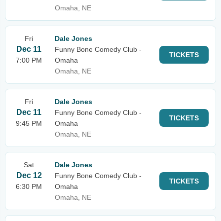
Omaha, NE
Fri
Dale Jones
Dec 11
Funny Bone Comedy Club -
TICKETS
7:00 PM
Omaha
Omaha, NE
Fri
Dale Jones
Dec 11
Funny Bone Comedy Club -
TICKETS
9:45 PM
Omaha
Omaha, NE
Sat
Dale Jones
Dec 12
Funny Bone Comedy Club -
TICKETS
6:30 PM
Omaha
Omaha, NE