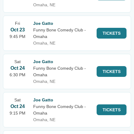
Omaha, NE
Fri
Joe Gatto
Oct 23
Funny Bone Comedy Club -
TICKETS
9:45 PM
Omaha
Omaha, NE
Sat
Joe Gatto
Oct 24
Funny Bone Comedy Club -
TICKETS
6:30 PM
Omaha
Omaha, NE
Sat
Joe Gatto
Oct 24
Funny Bone Comedy Club -
TICKETS
9:15 PM
Omaha
Omaha, NE