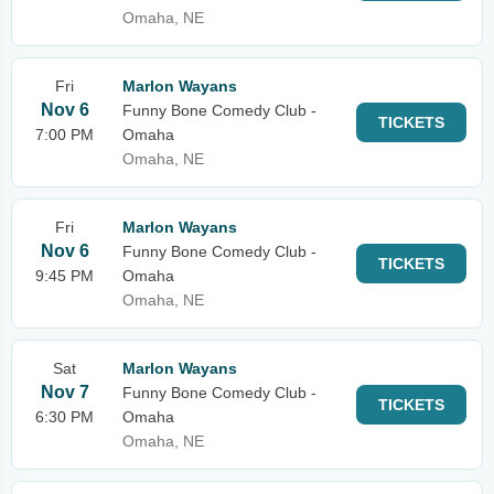
Omaha, NE
Fri
Marlon Wayans
Nov 6
Funny Bone Comedy Club -
TICKETS
7:00 PM
Omaha
Omaha, NE
Fri
Marlon Wayans
Nov 6
Funny Bone Comedy Club -
TICKETS
9:45 PM
Omaha
Omaha, NE
Sat
Marlon Wayans
Nov 7
Funny Bone Comedy Club -
TICKETS
6:30 PM
Omaha
Omaha, NE