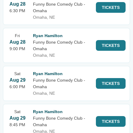
Aug 28
Funny Bone Comedy Club -
TICKETS
6:30 PM
Omaha
Omaha, NE
Fri
Ryan Hamilton
Aug 28
Funny Bone Comedy Club -
TICKETS
9:00 PM
Omaha
Omaha, NE
Sat
Ryan Hamilton
Aug 29
Funny Bone Comedy Club -
TICKETS
6:00 PM
Omaha
Omaha, NE
Sat
Ryan Hamilton
Aug 29
Funny Bone Comedy Club -
TICKETS
8:45 PM
Omaha
Omaha, NE