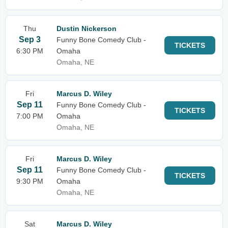
Thu
Dustin Nickerson
Sep 3
Funny Bone Comedy Club -
TICKETS
6:30 PM
Omaha
Omaha, NE
Fri
Marcus D. Wiley
Sep 11
Funny Bone Comedy Club -
TICKETS
7:00 PM
Omaha
Omaha, NE
Fri
Marcus D. Wiley
Sep 11
Funny Bone Comedy Club -
TICKETS
9:30 PM
Omaha
Omaha, NE
Sat
Marcus D. Wiley