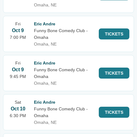
Omaha, NE
Fri
Eric Andre
Oct 9
Funny Bone Comedy Club -
TICKETS
7:00 PM
Omaha
Omaha, NE
Fri
Eric Andre
Oct 9
Funny Bone Comedy Club -
TICKETS
9:45 PM
Omaha
Omaha, NE
Sat
Eric Andre
Oct 10
Funny Bone Comedy Club -
TICKETS
6:30 PM
Omaha
Omaha, NE