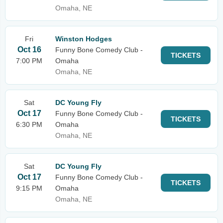
Omaha, NE
Fri
Winston Hodges
Oct 16
Funny Bone Comedy Club -
TICKETS
7:00 PM
Omaha
Omaha, NE
Sat
DC Young Fly
Oct 17
Funny Bone Comedy Club -
TICKETS
6:30 PM
Omaha
Omaha, NE
Sat
DC Young Fly
Oct 17
Funny Bone Comedy Club -
TICKETS
9:15 PM
Omaha
Omaha, NE