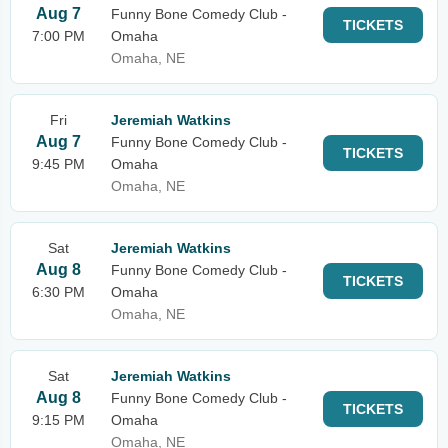
Aug 7
Funny Bone Comedy Club -
TICKETS
7:00 PM
Omaha
Omaha, NE
Fri
Jeremiah Watkins
Aug 7
Funny Bone Comedy Club -
TICKETS
9:45 PM
Omaha
Omaha, NE
Sat
Jeremiah Watkins
Aug 8
Funny Bone Comedy Club -
TICKETS
6:30 PM
Omaha
Omaha, NE
Sat
Jeremiah Watkins
Aug 8
Funny Bone Comedy Club -
TICKETS
9:15 PM
Omaha
Omaha, NE