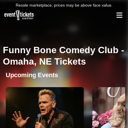
Resale marketplace, prices may be above face value.
Funny Bone Comedy Club -
Omaha, NE Tickets
Upcoming Events