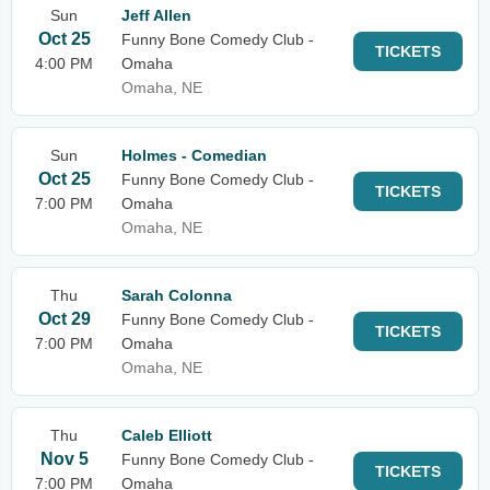
Sun
Jeff Allen
Oct 25
Funny Bone Comedy Club -
TICKETS
4:00 PM
Omaha
Omaha, NE
Sun
Holmes - Comedian
Oct 25
Funny Bone Comedy Club -
TICKETS
7:00 PM
Omaha
Omaha, NE
Thu
Sarah Colonna
Oct 29
Funny Bone Comedy Club -
TICKETS
7:00 PM
Omaha
Omaha, NE
Thu
Caleb Elliott
Nov 5
Funny Bone Comedy Club -
TICKETS
7:00 PM
Omaha