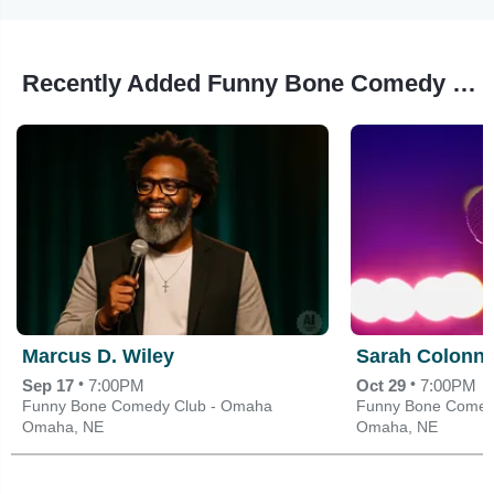
Recently Added Funny Bone Comedy Club - Omaha Events
Marcus D. Wiley
Sarah Colonn
•
•
Sep 17
7:00PM
Oct 29
7:00PM
Funny Bone Comedy Club - Omaha
Funny Bone Comed
Omaha, NE
Omaha, NE