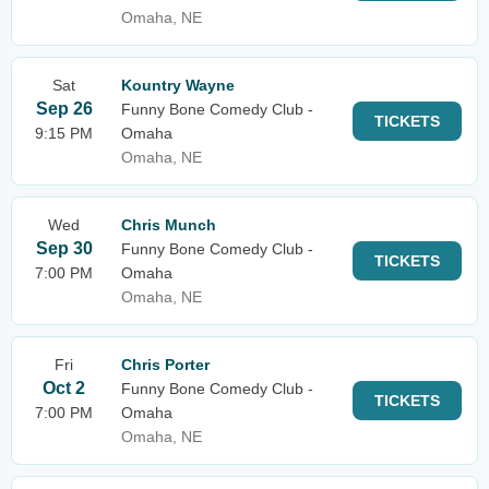
Omaha, NE
Sat
Kountry Wayne
Sep 26
Funny Bone Comedy Club -
TICKETS
9:15 PM
Omaha
Omaha, NE
Wed
Chris Munch
Sep 30
Funny Bone Comedy Club -
TICKETS
7:00 PM
Omaha
Omaha, NE
Fri
Chris Porter
Oct 2
Funny Bone Comedy Club -
TICKETS
7:00 PM
Omaha
Omaha, NE