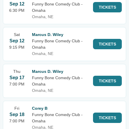
Sep 12
Funny Bone Comedy Club -
TICKETS
6:30 PM
Omaha
Omaha, NE
Sat
Marcus D. Wiley
Sep 12
Funny Bone Comedy Club -
TICKETS
9:15 PM
Omaha
Omaha, NE
Thu
Marcus D. Wiley
Sep 17
Funny Bone Comedy Club -
TICKETS
7:00 PM
Omaha
Omaha, NE
Fri
Corey B
Sep 18
Funny Bone Comedy Club -
TICKETS
7:00 PM
Omaha
Omaha, NE