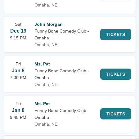
Omaha, NE
Sat
John Morgan
Dec 19
Funny Bone Comedy Club -
TICKETS
9:15 PM
Omaha
Omaha, NE
Fri
Ms. Pat
Jan 8
Funny Bone Comedy Club -
TICKETS
7:00 PM
Omaha
Omaha, NE
Fri
Ms. Pat
Jan 8
Funny Bone Comedy Club -
TICKETS
9:45 PM
Omaha
Omaha, NE