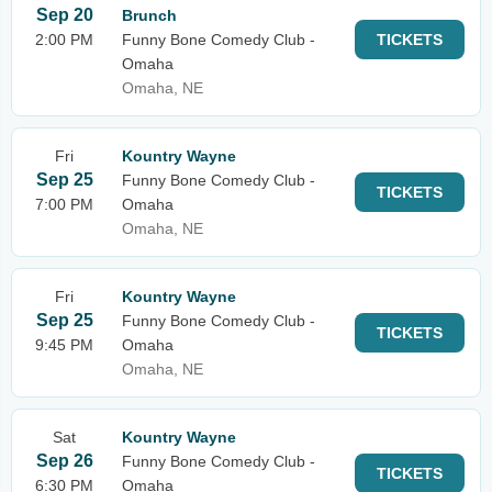
Sep 20
Brunch
2:00 PM
Funny Bone Comedy Club -
TICKETS
Omaha
Omaha, NE
Fri
Kountry Wayne
Sep 25
Funny Bone Comedy Club -
TICKETS
7:00 PM
Omaha
Omaha, NE
Fri
Kountry Wayne
Sep 25
Funny Bone Comedy Club -
TICKETS
9:45 PM
Omaha
Omaha, NE
Sat
Kountry Wayne
Sep 26
Funny Bone Comedy Club -
TICKETS
6:30 PM
Omaha