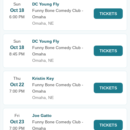
Sun
DC Young Fly
Oct 18
Funny Bone Comedy Club -
TICKETS
6:00 PM
Omaha
Omaha, NE
Sun
DC Young Fly
Oct 18
Funny Bone Comedy Club -
TICKETS
8:45 PM
Omaha
Omaha, NE
Thu
Kristin Key
Oct 22
Funny Bone Comedy Club -
TICKETS
7:00 PM
Omaha
Omaha, NE
Fri
Joe Gatto
Oct 23
Funny Bone Comedy Club -
TICKETS
7:00 PM
Omaha