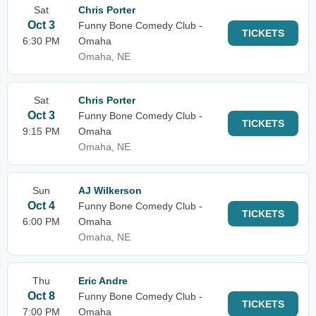
Sat
Chris Porter
Oct 3
Funny Bone Comedy Club -
TICKETS
6:30 PM
Omaha
Omaha, NE
Sat
Chris Porter
Oct 3
Funny Bone Comedy Club -
TICKETS
9:15 PM
Omaha
Omaha, NE
Sun
AJ Wilkerson
Oct 4
Funny Bone Comedy Club -
TICKETS
6:00 PM
Omaha
Omaha, NE
Thu
Eric Andre
Oct 8
Funny Bone Comedy Club -
TICKETS
7:00 PM
Omaha