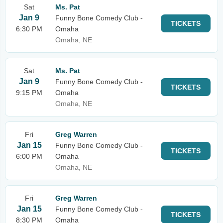
Sat
Ms. Pat
Jan 9
Funny Bone Comedy Club -
TICKETS
6:30 PM
Omaha
Omaha, NE
Sat
Ms. Pat
Jan 9
Funny Bone Comedy Club -
TICKETS
9:15 PM
Omaha
Omaha, NE
Fri
Greg Warren
Jan 15
Funny Bone Comedy Club -
TICKETS
6:00 PM
Omaha
Omaha, NE
Fri
Greg Warren
Jan 15
Funny Bone Comedy Club -
TICKETS
8:30 PM
Omaha