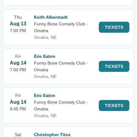
Thu
Keith Alberstadt
Aug 13
Funny Bone Comedy Club -
TICKETS
7:00 PM
Omaha
Omaha, NE
Fri
Eric Eaton
Aug 14
Funny Bone Comedy Club -
TICKETS
7:00 PM
Omaha
Omaha, NE
Fri
Eric Eaton
Aug 14
Funny Bone Comedy Club -
TICKETS
9:45 PM
Omaha
Omaha, NE
Sat
Christopher Titus