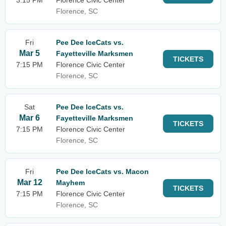
3:15 PM
Florence Civic Center
Florence, SC
Fri
Pee Dee IceCats vs.
Mar 5
Fayetteville Marksmen
TICKETS
7:15 PM
Florence Civic Center
Florence, SC
Sat
Pee Dee IceCats vs.
Mar 6
Fayetteville Marksmen
TICKETS
7:15 PM
Florence Civic Center
Florence, SC
Fri
Pee Dee IceCats vs. Macon
Mar 12
Mayhem
TICKETS
7:15 PM
Florence Civic Center
Florence, SC