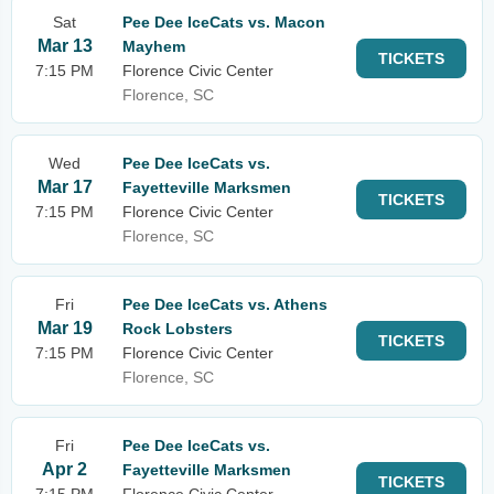
Sat
Pee Dee IceCats vs. Macon
Mar 13
Mayhem
TICKETS
7:15 PM
Florence Civic Center
Florence, SC
Wed
Pee Dee IceCats vs.
Mar 17
Fayetteville Marksmen
TICKETS
7:15 PM
Florence Civic Center
Florence, SC
Fri
Pee Dee IceCats vs. Athens
Mar 19
Rock Lobsters
TICKETS
7:15 PM
Florence Civic Center
Florence, SC
Fri
Pee Dee IceCats vs.
Apr 2
Fayetteville Marksmen
TICKETS