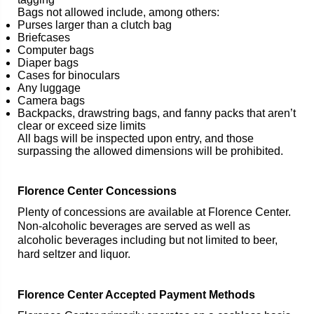
Bags not allowed include, among others:
Purses larger than a clutch bag
Briefcases
Computer bags
Diaper bags
Cases for binoculars
Any luggage
Camera bags
Backpacks, drawstring bags, and fanny packs that aren’t
clear or exceed size limits
All bags will be inspected upon entry, and those
surpassing the allowed dimensions will be prohibited.
Florence Center Concessions
Plenty of concessions are available at Florence Center.
Non-alcoholic beverages are served as well as
alcoholic beverages including but not limited to beer,
hard seltzer and liquor.
Florence Center Accepted Payment Methods