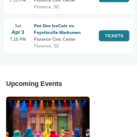
7:15 PM
Florence Civic Center
Florence, SC
Sat
Pee Dee IceCats vs.
Apr 3
Fayetteville Marksmen
TICKETS
7:15 PM
Florence Civic Center
Florence, SC
Upcoming Events