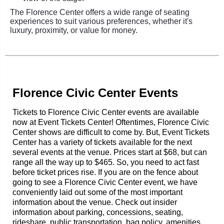
The Florence Center offers a wide range of seating
experiences to suit various preferences, whether it's
luxury, proximity, or value for money.
Florence Civic Center Events
Tickets to Florence Civic Center events are available
now at Event Tickets Center! Oftentimes, Florence Civic
Center shows are difficult to come by. But, Event Tickets
Center has a variety of tickets available for the next
several events at the venue. Prices start at $68, but can
range all the way up to $465. So, you need to act fast
before ticket prices rise. If you are on the fence about
going to see a Florence Civic Center event, we have
conveniently laid out some of the most important
information about the venue. Check out insider
information about parking, concessions, seating,
rideshare, public transportation, bag policy, amenities,