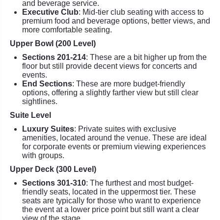
and beverage service.
Executive Club
: Mid-tier club seating with access to
premium food and beverage options, better views, and
more comfortable seating.
Upper Bowl (200 Level)
Sections 201-214
: These are a bit higher up from the
floor but still provide decent views for concerts and
events.
End Sections
: These are more budget-friendly
options, offering a slightly farther view but still clear
sightlines.
Suite Level
Luxury Suites
: Private suites with exclusive
amenities, located around the venue. These are ideal
for corporate events or premium viewing experiences
with groups.
Upper Deck (300 Level)
Sections 301-310
: The furthest and most budget-
friendly seats, located in the uppermost tier. These
seats are typically for those who want to experience
the event at a lower price point but still want a clear
view of the stage.