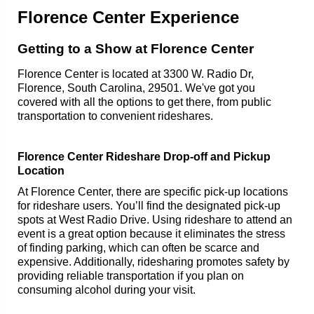
Florence Center Experience
Getting to a Show at Florence Center
Florence Center is located at 3300 W. Radio Dr,
Florence, South Carolina, 29501. We've got you
covered with all the options to get there, from public
transportation to convenient rideshares.
Florence Center Rideshare Drop-off and Pickup
Location
At Florence Center, there are specific pick-up locations
for rideshare users. You’ll find the designated pick-up
spots at West Radio Drive. Using rideshare to attend an
event is a great option because it eliminates the stress
of finding parking, which can often be scarce and
expensive. Additionally, ridesharing promotes safety by
providing reliable transportation if you plan on
consuming alcohol during your visit.