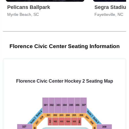
Pelicans Ballpark
Segra Stadiu
Myrtle Beach, SC
Fayetteville, NC
Florence Civic Center Seating Information
Select
a
venue:
Florence Civic Center Hockey 2 Seating Map