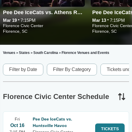
Pee Dee IceCats vs. Athens Rock Lobsters
•
•
Mar 19
7:15PM
Mar 13
7:15PM
Florence Civic Center
Florence Civic Cente
Florence, SC
Florence, SC
Venues
States
South Carolina
Florence Venues and Events
>
>
>
Filter by Date
Filter By Category
Tickets und
Florence Civic Center Schedule
Fri
Pee Dee IceCats vs.
Oct 16
Huntsville Havoc
TICKETS