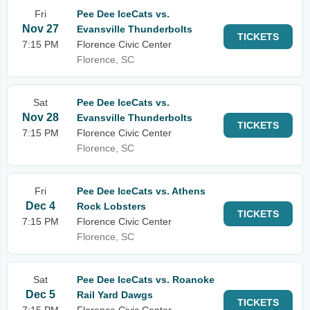
Fri
Pee Dee IceCats vs.
Nov 27
Evansville Thunderbolts
TICKETS
7:15 PM
Florence Civic Center
Florence, SC
Sat
Pee Dee IceCats vs.
Nov 28
Evansville Thunderbolts
TICKETS
7:15 PM
Florence Civic Center
Florence, SC
Fri
Pee Dee IceCats vs. Athens
Dec 4
Rock Lobsters
TICKETS
7:15 PM
Florence Civic Center
Florence, SC
Sat
Pee Dee IceCats vs. Roanoke
Dec 5
Rail Yard Dawgs
TICKETS