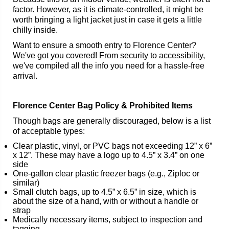
factor. However, as it is climate-controlled, it might be
worth bringing a light jacket just in case it gets a little
chilly inside.
Want to ensure a smooth entry to Florence Center?
We've got you covered! From security to accessibility,
we've compiled all the info you need for a hassle-free
arrival.
Florence Center Bag Policy & Prohibited Items
Though bags are generally discouraged, below is a list
of acceptable types:
Clear plastic, vinyl, or PVC bags not exceeding 12” x 6”
x 12”. These may have a logo up to 4.5” x 3.4” on one
side
One-gallon clear plastic freezer bags (e.g., Ziploc or
similar)
Small clutch bags, up to 4.5” x 6.5” in size, which is
about the size of a hand, with or without a handle or
strap
Medically necessary items, subject to inspection and
tagging