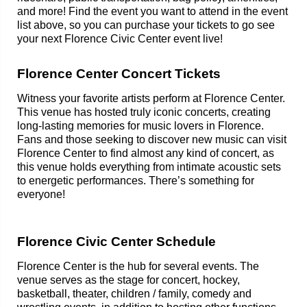
and more! Find the event you want to attend in the event
list above, so you can purchase your tickets to go see
your next Florence Civic Center event live!
Florence Center Concert Tickets
Witness your favorite artists perform at Florence Center.
This venue has hosted truly iconic concerts, creating
long-lasting memories for music lovers in Florence.
Fans and those seeking to discover new music can visit
Florence Center to find almost any kind of concert, as
this venue holds everything from intimate acoustic sets
to energetic performances. There’s something for
everyone!
Florence Civic Center Schedule
Florence Center is the hub for several events. The
venue serves as the stage for concert, hockey,
basketball, theater, children / family, comedy and