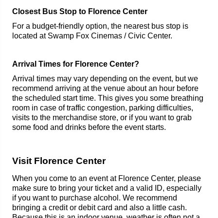
Closest Bus Stop to Florence Center
For a budget-friendly option, the nearest bus stop is
located at Swamp Fox Cinemas / Civic Center.
Arrival Times for Florence Center?
Arrival times may vary depending on the event, but we
recommend arriving at the venue about an hour before
the scheduled start time. This gives you some breathing
room in case of traffic congestion, parking difficulties,
visits to the merchandise store, or if you want to grab
some food and drinks before the event starts.
Visit Florence Center
When you come to an event at Florence Center, please
make sure to bring your ticket and a valid ID, especially
if you want to purchase alcohol. We recommend
bringing a credit or debit card and also a little cash.
Because this is an indoor venue, weather is often not a