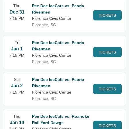
Thu
Pee Dee IceCats vs. Peoria
Dec 31
Rivermen
TICKETS
7:15 PM
Florence Civic Center
Florence, SC
Fri
Pee Dee IceCats vs. Peoria
Jan 1
Rivermen
TICKETS
7:15 PM
Florence Civic Center
Florence, SC
Sat
Pee Dee IceCats vs. Peoria
Jan 2
Rivermen
TICKETS
7:15 PM
Florence Civic Center
Florence, SC
Thu
Pee Dee IceCats vs. Roanoke
Jan 14
Rail Yard Dawgs
TICKETS