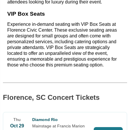
attendees looking for luxury during their event.
VIP Box Seats
Experience in-demand seating with VIP Box Seats at
Florence Civic Center. These exclusive seating areas
are designed for small groups and often come with
personalized services, including catering options and
private attendants. VIP Box Seats are strategically
located to offer an unparalleled view of the event,
ensuring a memorable and prestigious experience for
those who choose this premium seating option.
Florence, SC Concert Tickets
Thu
Diamond Rio
Oct 29
Mainstage at Francis Marion