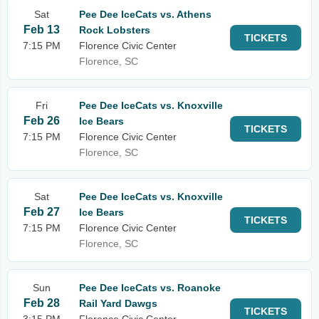
Sat
Pee Dee IceCats vs. Athens
Feb 13
Rock Lobsters
TICKETS
7:15 PM
Florence Civic Center
Florence, SC
Fri
Pee Dee IceCats vs. Knoxville
Feb 26
Ice Bears
TICKETS
7:15 PM
Florence Civic Center
Florence, SC
Sat
Pee Dee IceCats vs. Knoxville
Feb 27
Ice Bears
TICKETS
7:15 PM
Florence Civic Center
Florence, SC
Sun
Pee Dee IceCats vs. Roanoke
Feb 28
Rail Yard Dawgs
TICKETS