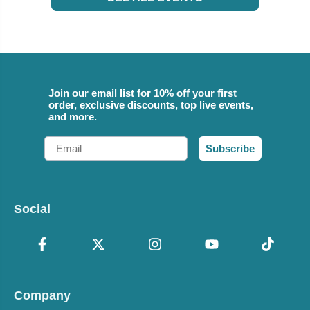
Join our email list for 10% off your first
order, exclusive discounts, top live events,
and more.
Email
Subscribe
Social
Company