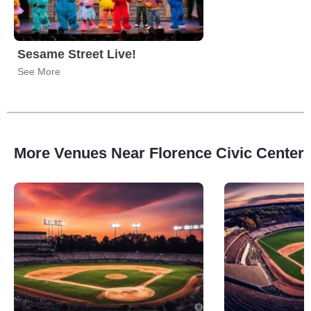
Sesame Street Live!
See More
More Venues Near Florence Civic Center