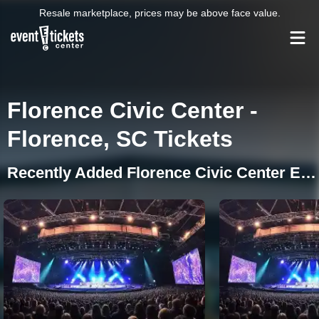
Resale marketplace, prices may be above face value.
Florence Civic Center -
Florence, SC Tickets
Recently Added Florence Civic Center Events