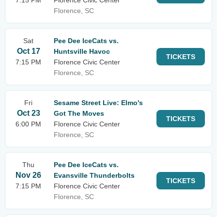
7:15 PM
Florence Civic Center
Florence, SC
Sat
Pee Dee IceCats vs.
Oct 17
Huntsville Havoc
TICKETS
7:15 PM
Florence Civic Center
Florence, SC
Fri
Sesame Street Live: Elmo's
Oct 23
Got The Moves
TICKETS
6:00 PM
Florence Civic Center
Florence, SC
Thu
Pee Dee IceCats vs.
Nov 26
Evansville Thunderbolts
TICKETS
7:15 PM
Florence Civic Center
Florence, SC