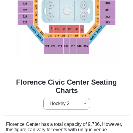
Florence Civic Center Seating
Charts
Florence Center has a total capacity of 9,736. However,
this figure can vary for events with unique venue