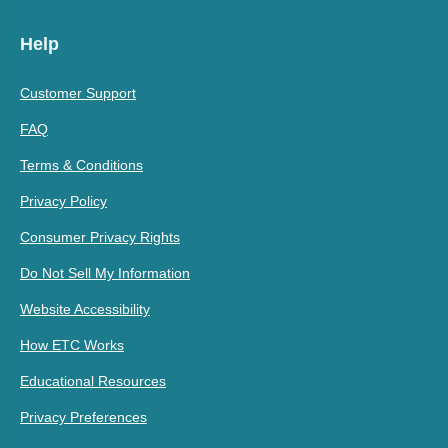
Help
Customer Support
FAQ
Terms & Conditions
Privacy Policy
Consumer Privacy Rights
Do Not Sell My Information
Website Accessibility
How ETC Works
Educational Resources
Privacy Preferences