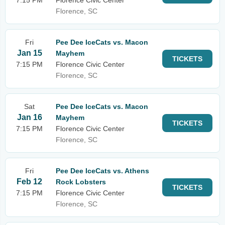
7:15 PM
Florence Civic Center
Florence, SC
Fri
Pee Dee IceCats vs. Macon
Jan 15
Mayhem
TICKETS
7:15 PM
Florence Civic Center
Florence, SC
Sat
Pee Dee IceCats vs. Macon
Jan 16
Mayhem
TICKETS
7:15 PM
Florence Civic Center
Florence, SC
Fri
Pee Dee IceCats vs. Athens
Feb 12
Rock Lobsters
TICKETS
7:15 PM
Florence Civic Center
Florence, SC