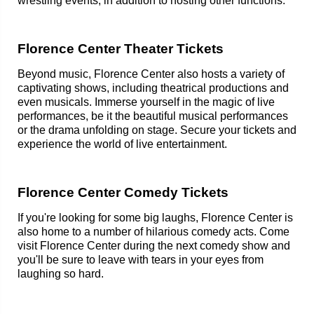
wrestling events, in addition to hosting other functions.
Florence Center Theater Tickets
Beyond music, Florence Center also hosts a variety of
captivating shows, including theatrical productions and
even musicals. Immerse yourself in the magic of live
performances, be it the beautiful musical performances
or the drama unfolding on stage. Secure your tickets and
experience the world of live entertainment.
Florence Center Comedy Tickets
If you're looking for some big laughs, Florence Center is
also home to a number of hilarious comedy acts. Come
visit Florence Center during the next comedy show and
you'll be sure to leave with tears in your eyes from
laughing so hard.