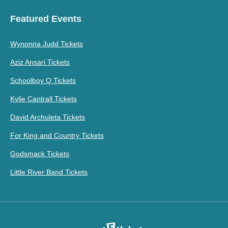
Featured Events
Wynonna Judd Tickets
Aziz Ansari Tickets
Schoolboy Q Tickets
Kylie Cantrall Tickets
David Archuleta Tickets
For King and Country Tickets
Godsmack Tickets
Little River Band Tickets