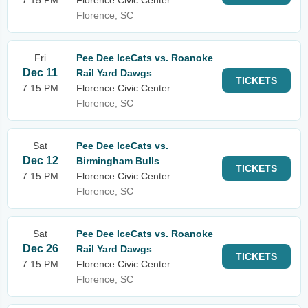
7:15 PM
Florence Civic Center
Florence, SC
Fri
Pee Dee IceCats vs. Roanoke
Dec 11
Rail Yard Dawgs
TICKETS
7:15 PM
Florence Civic Center
Florence, SC
Sat
Pee Dee IceCats vs.
Dec 12
Birmingham Bulls
TICKETS
7:15 PM
Florence Civic Center
Florence, SC
Sat
Pee Dee IceCats vs. Roanoke
Dec 26
Rail Yard Dawgs
TICKETS
7:15 PM
Florence Civic Center
Florence, SC