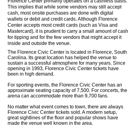
Florence Center primarily operates on a cashless basis.
This implies that while some vendors may still accept
cash, most onsite purchases are done with digital
wallets or debit and credit cards. Although Florence
Center accepts most credit cards (such as Visa and
Mastercard), it is prudent to carry a small amount of cash
for tipping and for the few vendors that might accept it
inside and outside the venue.
The Florence Civic Center is located in Florence, South
Carolina. Its great location has helped the venue to
sustain a successful atmosphere for many years. Since
opening in 1993, Florence Civic Center tickets have
been in high demand.
For sporting events, the Florence Civic Center has an
approximate seating capacity of 7,500. For concerts, the
arena can accommodate more than 9,700 fans.
No matter what event comes to town, there are always
Florence Civic Center tickets sold. A modern setup,
great sightlines of the floor and popular shows have
made the venue well known in the area.