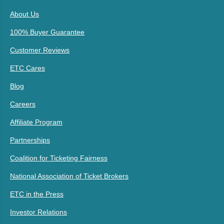
About Us
100% Buyer Guarantee
Customer Reviews
ETC Cares
Blog
Careers
Affiliate Program
Partnerships
Coalition for Ticketing Fairness
National Association of Ticket Brokers
ETC in the Press
Investor Relations