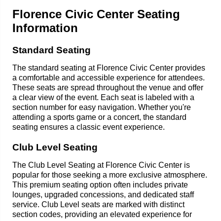
Florence Civic Center Seating
Information
Standard Seating
The standard seating at Florence Civic Center provides
a comfortable and accessible experience for attendees.
These seats are spread throughout the venue and offer
a clear view of the event. Each seat is labeled with a
section number for easy navigation. Whether you're
attending a sports game or a concert, the standard
seating ensures a classic event experience.
Club Level Seating
The Club Level Seating at Florence Civic Center is
popular for those seeking a more exclusive atmosphere.
This premium seating option often includes private
lounges, upgraded concessions, and dedicated staff
service. Club Level seats are marked with distinct
section codes, providing an elevated experience for