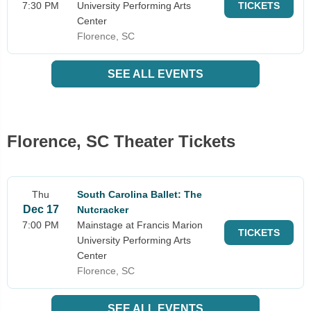
7:30 PM
University Performing Arts
TICKETS
Center
Florence, SC
SEE ALL EVENTS
Florence, SC Theater Tickets
Thu
South Carolina Ballet: The
Dec 17
Nutcracker
7:00 PM
Mainstage at Francis Marion
TICKETS
University Performing Arts
Center
Florence, SC
SEE ALL EVENTS