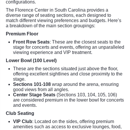
configurations.
The Florence Center in South Carolina provides a
diverse range of seating sections, each designed to
match different viewing preferences and budgets. Here’s
a breakdown of the main section groupings:
Premium Floor
Front Row Seats
: These are the closest seats to the
stage for concerts and events, offering an unparalleled
viewing experience and VIP treatment.
Lower Bowl (100 Level)
These are the sections situated just above the floor,
offering excellent sightlines and close proximity to the
stage.
Sections 101-108
wrap around the arena, ensuring
good views from all angles.
Center Stage Seats
(Sections 103, 104, 105, 106)
are considered premium in the lower bowl for concerts
and events.
Club Seating
VIP Club
: Located on the sides, offering premium
amenities such as access to exclusive lounges, food,